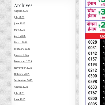
Archives
August 2026
July 2026
June 2026
May 2026
April 2026
March 2026
February 2026
January 2026
December 2025
November 2025
October 2025
September 2025
August 2025
July 2025
June 2025