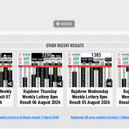
WEBSITE
OTHER RECENT RESULTS
53
0
209
0
298
0
 Weekly
Rajshree Thursday
Rajshree Wednesday
Ra
ult 07
Weekly Lottery 8pm
Weekly Lottery 8pm
Wee
6
Result 06 August 2026
Result 05 August 2026
Resul
ekly lottery 8.30pm result 7 April 2025
Rajshree 50 som weekly lottery 7.30pm