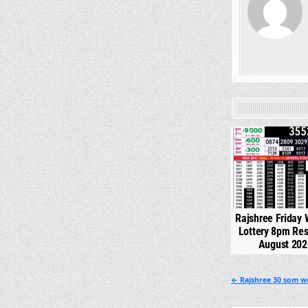
0
Rajshree Friday
Lottery 8pm Res
August 202
Post
← Rajshree 30 som we
navigation