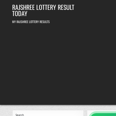
Skip
RAJSHREE LOTTERY RESULT
to
content
TODAY
MY RAJSHREE LOTTERY RESULTS
Search