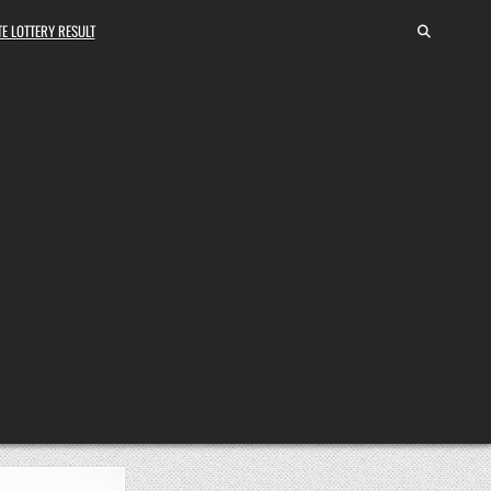
E LOTTERY RESULT