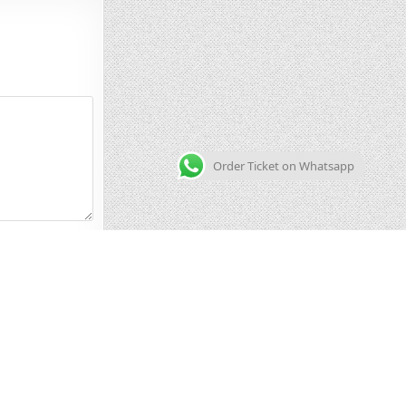
Order Ticket on Whatsapp