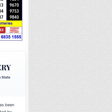
ERY
 State
as been
cted by