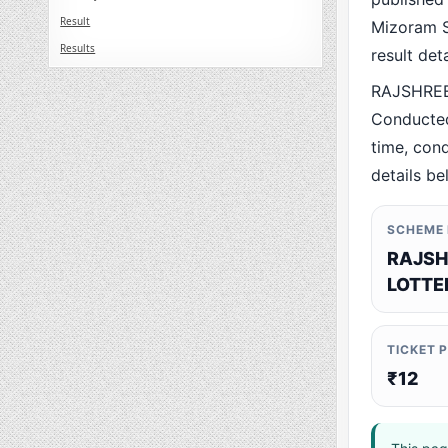
Result
Mizoram St
Results
result det
RAJSHREE
Conducted
time, cond
details be
SCHEME
RAJSH
LOTTE
TICKET 
₹12