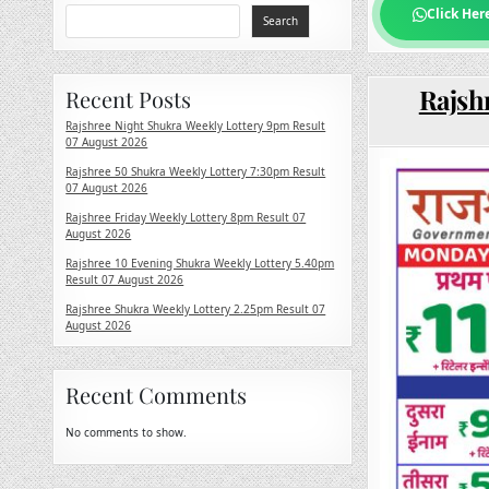
Click Her
Search
Rajsh
Recent Posts
Rajshree Night Shukra Weekly Lottery 9pm Result
07 August 2026
Rajshree 50 Shukra Weekly Lottery 7:30pm Result
07 August 2026
Rajshree Friday Weekly Lottery 8pm Result 07
August 2026
Rajshree 10 Evening Shukra Weekly Lottery 5.40pm
Result 07 August 2026
Rajshree Shukra Weekly Lottery 2.25pm Result 07
August 2026
Recent Comments
No comments to show.