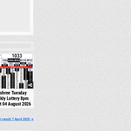
345
jshree Tuesday
kly Lottery 8pm
t 04 August 2026
 result 7 April 2025 →