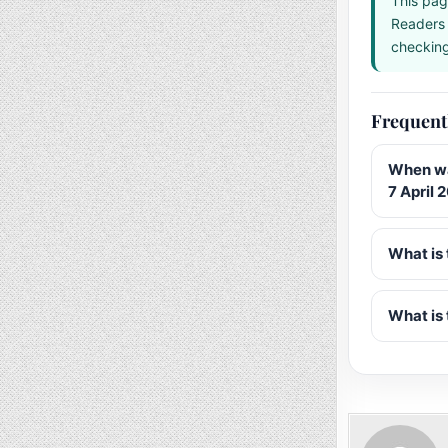
This pag
Readers 
checking 
Frequent
When wa
7 April 
What is 
What is