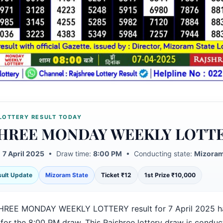
LOTTERY RESULT TODAY
HREE MONDAY WEEKLY LOTT
:
7 April 2025
• Draw time:
8:00 PM
• Conducting state:
Mizoram
esult Update
Mizoram State
Ticket ₹12
1st Prize ₹10,000
HREE MONDAY WEEKLY LOTTERY result for 7 April 2025 h
 for the 8:00 PM draw. This Rajshree lottery draw is condu