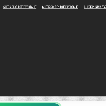
CHECK DEAR LOTTERY RESULT
CHECK GOLDEN LOTTERY RESULT
CHECK PUNJAB STAT