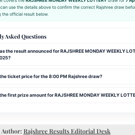
e covers the
RAJSHREE MONDAY WEEKLY LOTTERY
draw for
7 Ap
can use the details above to confirm the correct Rajshree draw befo
the official result below.
ly Asked Questions
s the result announced for RAJSHREE MONDAY WEEKLY LO
2025?
the ticket price for the 8:00 PM Rajshree draw?
 the first prize amount for RAJSHREE MONDAY WEEKLY LOTT
Author:
Rajshree Results Editorial Desk