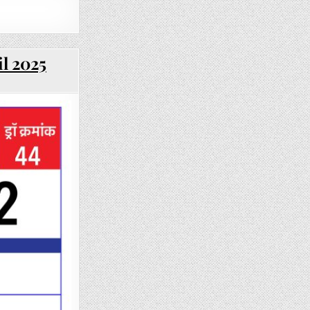
il 2025