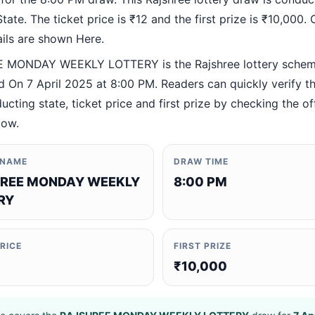
ate. The ticket price is ₹12 and the first prize is ₹10,000. O
ails are shown Here.
 MONDAY WEEKLY LOTTERY is the Rajshree lottery sche
 On 7 April 2025 at 8:00 PM. Readers can quickly verify t
ucting state, ticket price and first prize by checking the off
low.
 NAME
DRAW TIME
REE MONDAY WEEKLY
8:00 PM
RY
PRICE
FIRST PRIZE
₹10,000