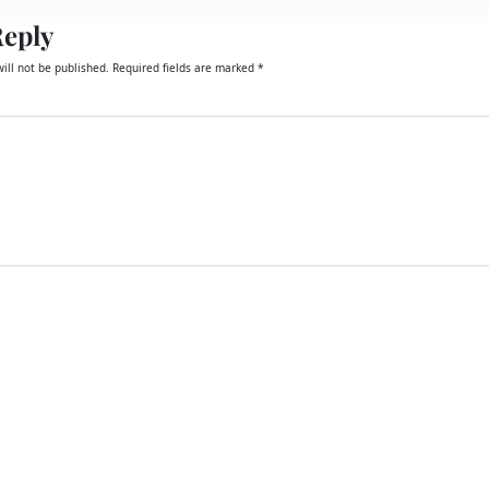
Reply
ill not be published.
Required fields are marked
*