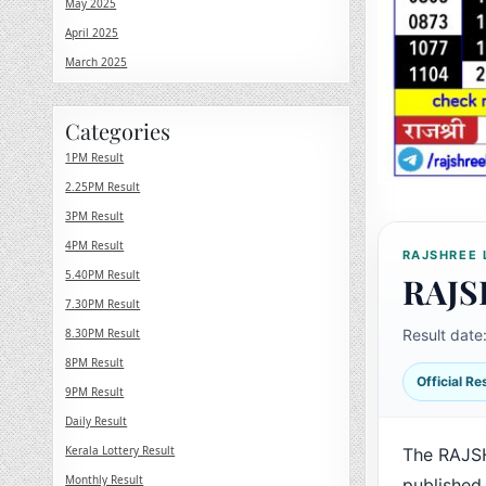
May 2025
April 2025
March 2025
Categories
1PM Result
2.25PM Result
3PM Result
4PM Result
RAJSHREE 
5.40PM Result
RAJS
7.30PM Result
8.30PM Result
Result date
8PM Result
Official R
9PM Result
Daily Result
Kerala Lottery Result
The RAJS
Monthly Result
published