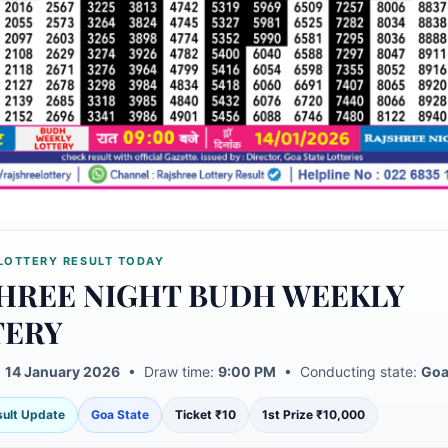
LOTTERY RESULT TODAY
HREE NIGHT BUDH WEEKLY
TERY
:
14 January 2026
• Draw time:
9:00 PM
• Conducting state:
Goa
esult Update
Goa State
Ticket ₹10
1st Prize ₹10,000