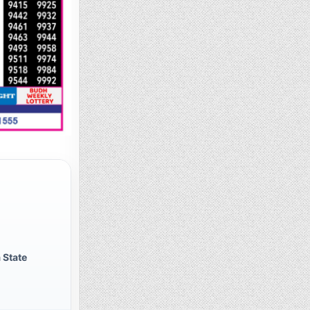
 State