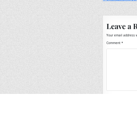
Post
navigation
Leave a 
Your email address w
Comment
*
Name
*
Email
*
Website