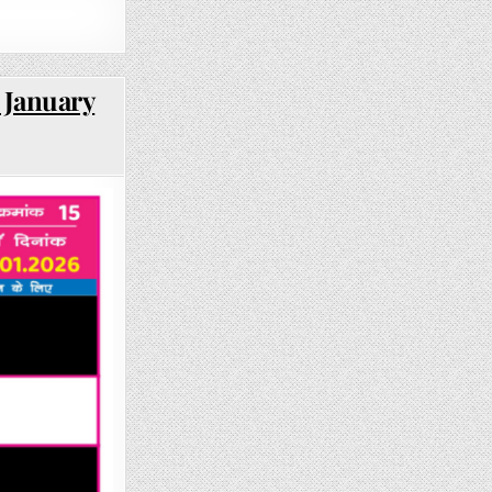
 January