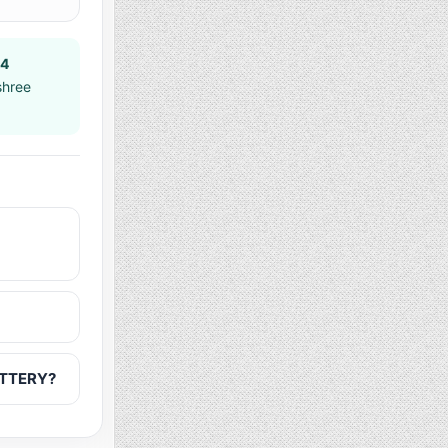
14
shree
OTTERY?