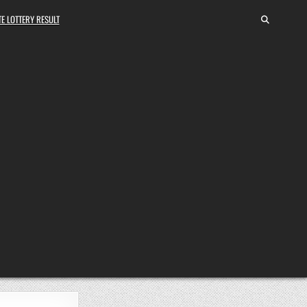
E LOTTERY RESULT