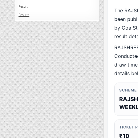
Result
The RAJS
Results
been publ
by Goa Sta
result det
RAJSHREE
Conducted
draw time,
details be
SCHEME
RAJSH
WEEKL
TICKET 
₹10