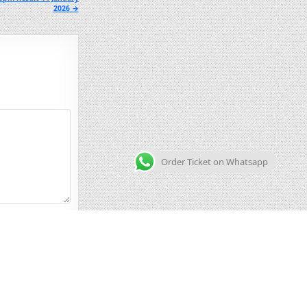
2026 →
Order Ticket on Whatsapp