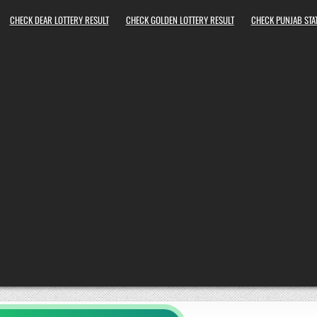
CHECK DEAR LOTTERY RESULT
CHECK GOLDEN LOTTERY RESULT
CHECK PUNJAB STAT