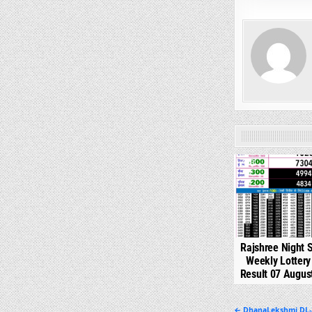
0
Rajshree Night 
Weekly Lotter
Result 07 Augus
← DhanaLekshmi DL-3