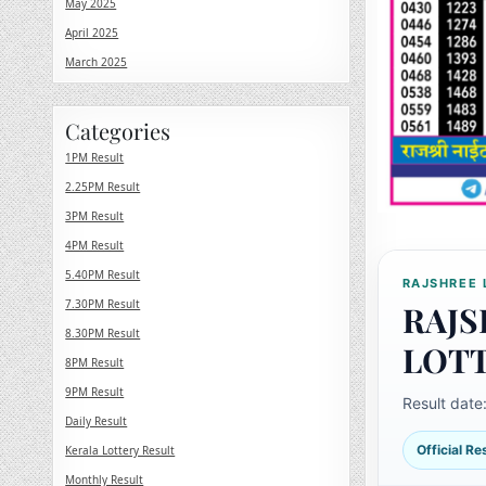
May 2025
April 2025
March 2025
Categories
1PM Result
2.25PM Result
3PM Result
4PM Result
5.40PM Result
RAJSHREE 
7.30PM Result
RAJS
8.30PM Result
LOT
8PM Result
9PM Result
Result date
Daily Result
Official R
Kerala Lottery Result
Monthly Result