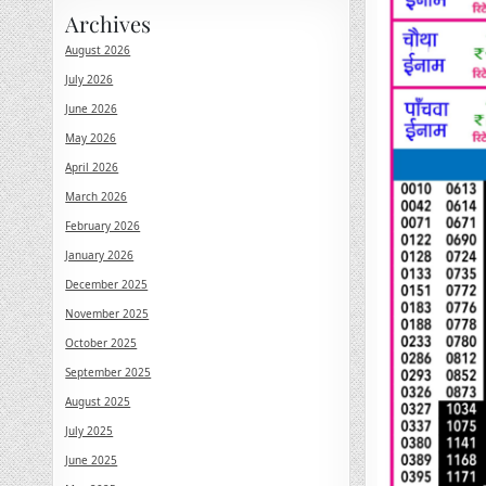
Archives
August 2026
July 2026
June 2026
May 2026
April 2026
March 2026
February 2026
January 2026
December 2025
November 2025
October 2025
September 2025
August 2025
July 2025
June 2025