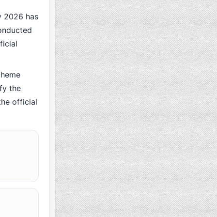
 2026 has
conducted
icial
cheme
fy the
he official