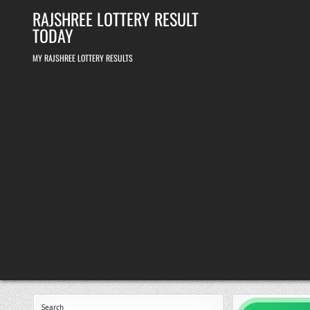
Skip
RAJSHREE LOTTERY RESULT
to
content
TODAY
MY RAJSHREE LOTTERY RESULTS
Search