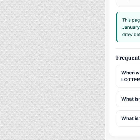
This pag
January
draw bef
Frequent
When wa
LOTTERY
What is 
What is