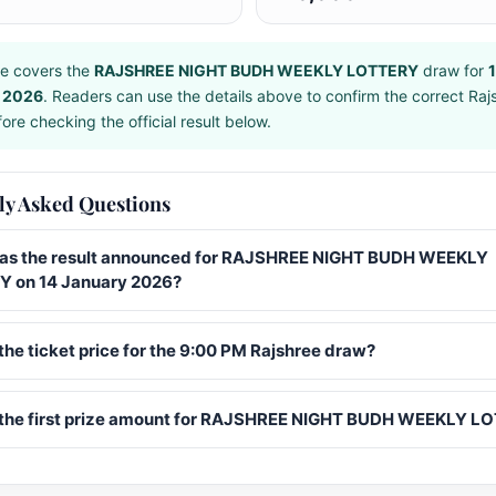
e covers the
RAJSHREE NIGHT BUDH WEEKLY LOTTERY
draw for
 2026
. Readers can use the details above to confirm the correct Raj
ore checking the official result below.
ly Asked Questions
s the result announced for RAJSHREE NIGHT BUDH WEEKLY
 on 14 January 2026?
the ticket price for the 9:00 PM Rajshree draw?
 the first prize amount for RAJSHREE NIGHT BUDH WEEKLY L