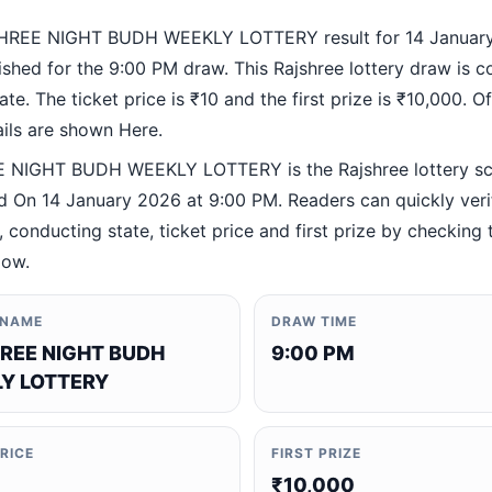
HREE NIGHT BUDH WEEKLY LOTTERY result for 14 January
ished for the 9:00 PM draw. This Rajshree lottery draw is 
te. The ticket price is ₹10 and the first prize is ₹10,000. Off
ails are shown Here.
 NIGHT BUDH WEEKLY LOTTERY is the Rajshree lottery s
 On 14 January 2026 at 9:00 PM. Readers can quickly veri
 conducting state, ticket price and first prize by checking t
low.
 NAME
DRAW TIME
REE NIGHT BUDH
9:00 PM
Y LOTTERY
PRICE
FIRST PRIZE
₹10,000