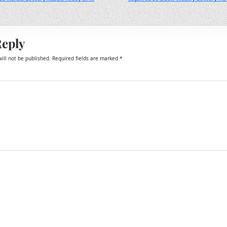
Reply
ill not be published.
Required fields are marked
*