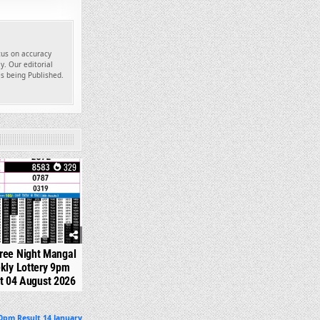
ocus on accuracy
y. Our editorial
es being Published.
329
ree Night Mangal
kly Lottery 9pm
t 04 August 2026
0pm Result 14 January