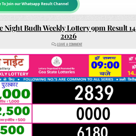
e To Join our Whatsapp Result Channel
e Night Budh Weekly Lottery 9pm Result 14
2026
ON
LEAVE A COMMENT
RAJSHREE
NIGHT
BUDH
WEEKLY
LOTTERY
9PM
RESULT
14
JANUARY
2026