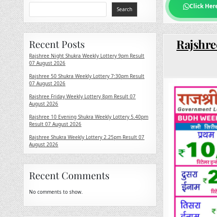
Click Her
Search
Rajshre
Recent Posts
Rajshree Night Shukra Weekly Lottery 9pm Result
07 August 2026
Rajshree 50 Shukra Weekly Lottery 7:30pm Result
07 August 2026
Rajshree Friday Weekly Lottery 8pm Result 07
August 2026
Rajshree 10 Evening Shukra Weekly Lottery 5.40pm
Result 07 August 2026
Rajshree Shukra Weekly Lottery 2.25pm Result 07
August 2026
Recent Comments
No comments to show.