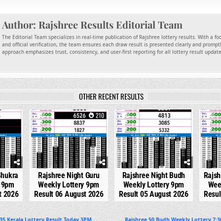
Author:
Rajshree Results Editorial Team
The Editorial Team specializes in real-time publication of Rajshree lottery results. With a f
and official verification, the team ensures each draw result is presented clearly and promptl
approach emphasizes trust, consistency, and user-first reporting for all lottery result updat
OTHER RECENT RESULTS
22
0
210
0
296
0
Shukra
Rajshree Night Guru
Rajshree Night Budh
Rajsh
y 9pm
Weekly Lottery 9pm
Weekly Lottery 9pm
Wee
t 2026
Result 06 August 2026
Result 05 August 2026
Resul
5 Kerala Lottery Result Today 3PM
Rajshree 50 Budh Weekly Lottery 7:3