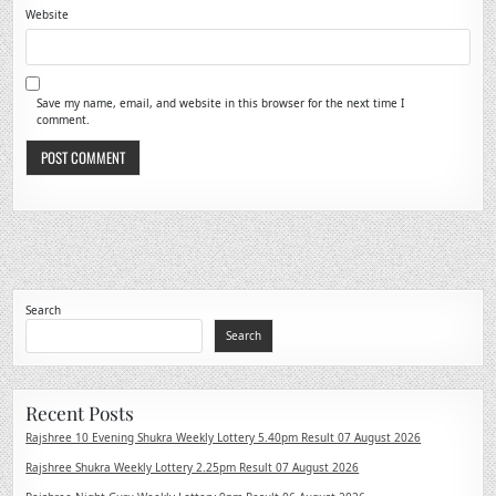
Website
Save my name, email, and website in this browser for the next time I
comment.
Search
Search
Recent Posts
Rajshree 10 Evening Shukra Weekly Lottery 5.40pm Result 07 August 2026
Rajshree Shukra Weekly Lottery 2.25pm Result 07 August 2026