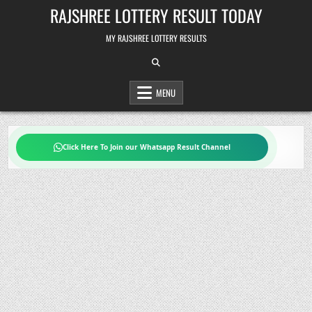
Skip
RAJSHREE LOTTERY RESULT TODAY
to
content
MY RAJSHREE LOTTERY RESULTS
MENU
Click Here To Join our Whatsapp Result Channel