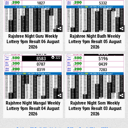
Rajshree Night Guru Weekly
Rajshree Night Budh Weekly
Lottery 9pm Result 06 August
Lottery 9pm Result 05 August
2026
2026
0
322
0
332
Rajshree Night Mangal Weekly
Rajshree Night Som Weekly
Lottery 9pm Result 04 August
Lottery 9pm Result 03 August
2026
2026