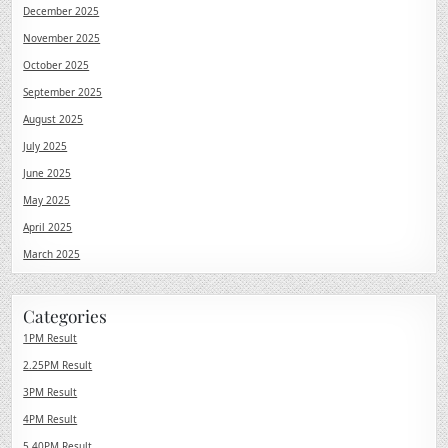
December 2025
November 2025
October 2025
September 2025
August 2025
July 2025
June 2025
May 2025
April 2025
March 2025
Categories
1PM Result
2.25PM Result
3PM Result
4PM Result
5.40PM Result