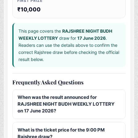
FIRST PRIZE
₹10,000
This page covers the
RAJSHREE NIGHT BUDH
WEEKLY LOTTERY
draw for
17 June 2026
.
Readers can use the details above to confirm the
correct Rajshree draw before checking the official
result below.
Frequently Asked Questions
When was the result announced for
RAJSHREE NIGHT BUDH WEEKLY LOTTERY
on 17 June 2026?
What is the ticket price for the 9:00 PM
Rajshree draw?