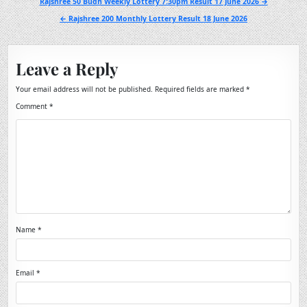
Post
Rajshree 50 Budh Weekly Lottery 7:30pm Result 17 June 2026 →
navigation
← Rajshree 200 Monthly Lottery Result 18 June 2026
Leave a Reply
Your email address will not be published.
Required fields are marked
*
Comment
*
Name
*
Email
*