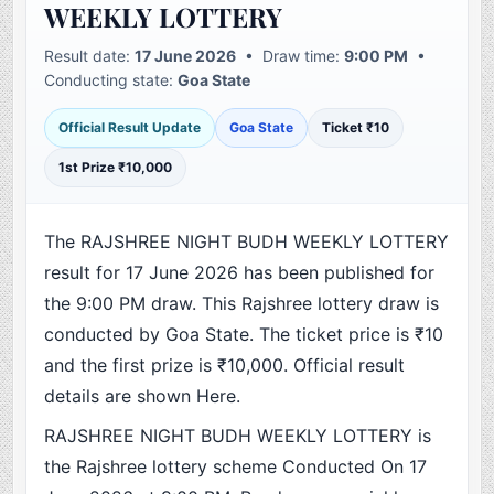
WEEKLY LOTTERY
Result date:
17 June 2026
• Draw time:
9:00 PM
•
Conducting state:
Goa State
Official Result Update
Goa State
Ticket ₹10
1st Prize ₹10,000
The RAJSHREE NIGHT BUDH WEEKLY LOTTERY
result for 17 June 2026 has been published for
the 9:00 PM draw. This Rajshree lottery draw is
conducted by Goa State. The ticket price is ₹10
and the first prize is ₹10,000. Official result
details are shown Here.
RAJSHREE NIGHT BUDH WEEKLY LOTTERY is
the Rajshree lottery scheme Conducted On 17