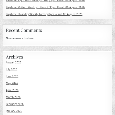
Rajshree Night Guru Weekly Lottery 9pm Result 06 August 2026
Rajshree 50 Guru Weekly Lottery 7:30pm Result 06 August 2026
Rajshree Thursday Weekly Lottery 8pm Result 06 August 2026
Recent Comments
No comments to show.
Archives
August 2026
July 2026
June 2026
May 2026
April 2026
March 2026
February 2026
January 2026