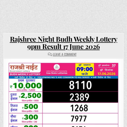
Rajshree Night Budh Weekly Lottery
9pm Result 17 June 2026
ON
LEAVE A COMMENT
RAJSHREE
NIGHT
BUDH
WEEKLY
LOTTERY
9PM
RESULT
17
JUNE
2026