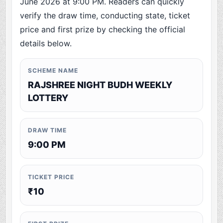
June 2026 at 9:00 PM. Readers can quickly
verify the draw time, conducting state, ticket
price and first prize by checking the official
details below.
SCHEME NAME
RAJSHREE NIGHT BUDH WEEKLY
LOTTERY
DRAW TIME
9:00 PM
TICKET PRICE
₹10