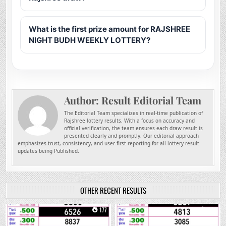
What is the first prize amount for RAJSHREE
NIGHT BUDH WEEKLY LOTTERY?
Author:
Result Editorial Team
The Editorial Team specializes in real-time publication of
Rajshree lottery results. With a focus on accuracy and
official verification, the team ensures each draw result is
presented clearly and promptly. Our editorial approach
emphasizes trust, consistency, and user-first reporting for all lottery result
updates being Published.
OTHER RECENT RESULTS
0
177
0
281