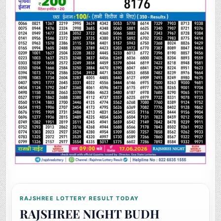
RAJSHREE LOTTERY RESULT TODAY
RAJSHREE NIGHT BUDH