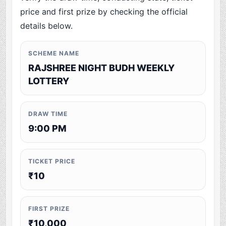
price and first prize by checking the official
details below.
SCHEME NAME
RAJSHREE NIGHT BUDH WEEKLY
LOTTERY
DRAW TIME
9:00 PM
TICKET PRICE
₹10
FIRST PRIZE
₹10,000