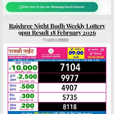
Click Here To Join our Whatsapp Result Channel
Rajshree Night Budh Weekly Lottery
9pm Result 18 February 2026
ON
LEAVE A COMMENT
RAJSHREE
NIGHT
BUDH
WEEKLY
LOTTERY
9PM
RESULT
18
FEBRUARY
2026