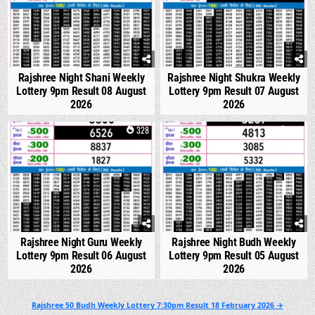
Rajshree Night Shani Weekly
Rajshree Night Shukra Weekly
Lottery 9pm Result 08 August
Lottery 9pm Result 07 August
2026
2026
0
328
0
318
Rajshree Night Guru Weekly
Rajshree Night Budh Weekly
Lottery 9pm Result 06 August
Lottery 9pm Result 05 August
2026
2026
Post
Rajshree 50 Budh Weekly Lottery 7:30pm Result 18 February 2026 →