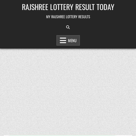
Skip
RAJSHREE LOTTERY RESULT TODAY
to
content
MY RAJSHREE LOTTERY RESULTS
MENU