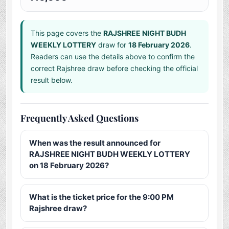
This page covers the
RAJSHREE NIGHT BUDH
WEEKLY LOTTERY
draw for
18 February 2026
.
Readers can use the details above to confirm the
correct Rajshree draw before checking the official
result below.
Frequently Asked Questions
When was the result announced for
RAJSHREE NIGHT BUDH WEEKLY LOTTERY
on 18 February 2026?
What is the ticket price for the 9:00 PM
Rajshree draw?