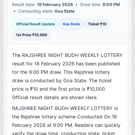
Result date:
18 February 2026
• Draw time:
9:00 PM
• Conducting state:
Goa State
Official Result Update
Goa State
Ticket ₹10
1st Prize ₹10,000
The RAJSHREE NIGHT BUDH WEEKLY LOTTERY
result for 18 February 2026 has been published
for the 9:00 PM draw. This Rajshree lottery
draw is conducted by Goa State. The ticket
price is ₹10 and the first prize is ₹10,000.
Official result details are shown Here.
RAJSHREE NIGHT BUDH WEEKLY LOTTERY is
the Rajshree lottery scheme Conducted On 18
February 2026 at 9:00 PM. Readers can quickly
verify the draw time, conducting state, ticket