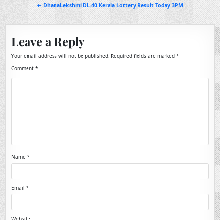
navigation
← DhanaLekshmi DL-40 Kerala Lottery Result Today 3PM
Leave a Reply
Your email address will not be published.
Required fields are marked
*
Comment
*
Name
*
Email
*
Website