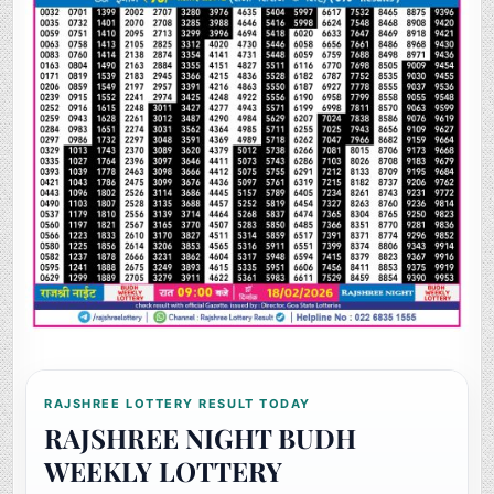
RAJSHREE LOTTERY RESULT TODAY
RAJSHREE NIGHT BUDH
WEEKLY LOTTERY