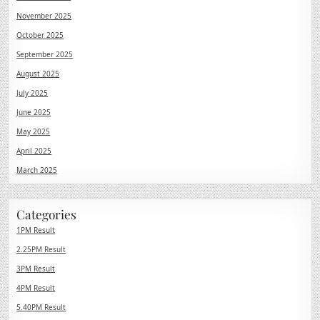
November 2025
October 2025
September 2025
August 2025
July 2025
June 2025
May 2025
April 2025
March 2025
Categories
1PM Result
2.25PM Result
3PM Result
4PM Result
5.40PM Result