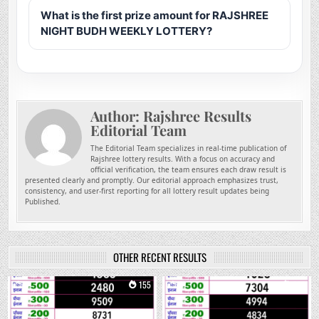
What is the first prize amount for RAJSHREE
NIGHT BUDH WEEKLY LOTTERY?
Author:
Rajshree Results
Editorial Team
The Editorial Team specializes in real-time publication of
Rajshree lottery results. With a focus on accuracy and
official verification, the team ensures each draw result is
presented clearly and promptly. Our editorial approach emphasizes trust,
consistency, and user-first reporting for all lottery result updates being
Published.
OTHER RECENT RESULTS
0
155
0
288