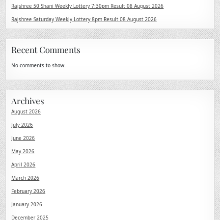
Rajshree 50 Shani Weekly Lottery 7:30pm Result 08 August 2026
Rajshree Saturday Weekly Lottery 8pm Result 08 August 2026
Recent Comments
No comments to show.
Archives
August 2026
July 2026
June 2026
May 2026
April 2026
March 2026
February 2026
January 2026
December 2025