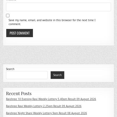
Save my name, email, and website in this browser for the next time I
comment.
Search
Search
Recent Posts
Rajshree 10 Evening Ravi Weekly Lottery 5.40pm Result 09 August 2026
Rajshree Ravi Weekly Lottery 2.25pm Result 09 August 2026
Rajshree Night Shani Weekly Lottery 9pm Result 08 August 2026