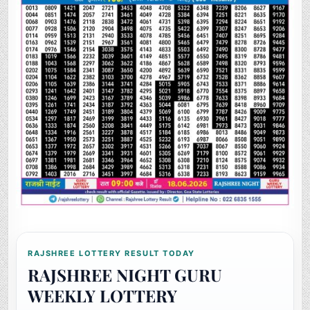
RAJSHREE LOTTERY RESULT TODAY
RAJSHREE NIGHT GURU
WEEKLY LOTTERY