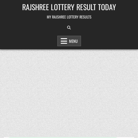
Skip
RAJSHREE LOTTERY RESULT TODAY
to
content
MY RAJSHREE LOTTERY RESULTS
MENU