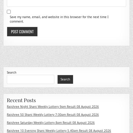
Save my name, email, and website in this browser for the next time I
comment.
Search
Search
Recent Posts
Rajshree Night Shani Weekly Lottery 9pm Result 08 August 2026
Rajshree 50 Shani Weekly Lottery 7:30pm Result 08 August 2026
Rajshree Saturday Weekly Lottery 8pm Result 08 August 2026
Rajshree 10 Evening Shani Weekly Lottery 5.40pm Result 08 August 2026