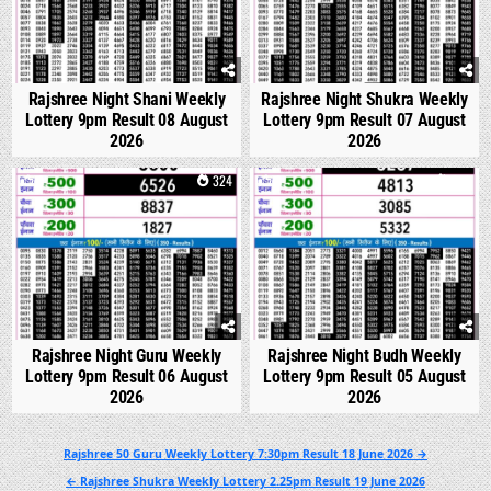
Rajshree Night Shani Weekly
Rajshree Night Shukra Weekly
Lottery 9pm Result 08 August
Lottery 9pm Result 07 August
2026
2026
0
324
0
314
Rajshree Night Guru Weekly
Rajshree Night Budh Weekly
Lottery 9pm Result 06 August
Lottery 9pm Result 05 August
2026
2026
Post
Rajshree 50 Guru Weekly Lottery 7:30pm Result 18 June 2026 →
navigation
← Rajshree Shukra Weekly Lottery 2.25pm Result 19 June 2026