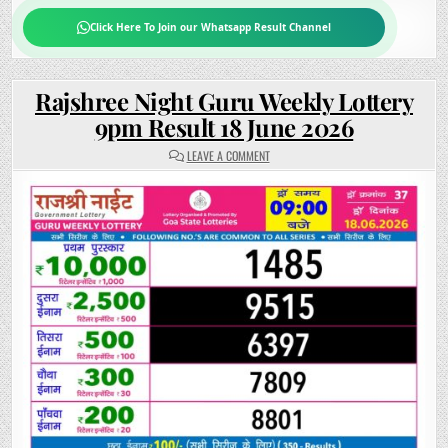
Click Here To Join our Whatsapp Result Channel
Rajshree Night Guru Weekly Lottery
9pm Result 18 June 2026
ON
LEAVE A COMMENT
RAJSHREE
NIGHT
GURU
WEEKLY
LOTTERY
9PM
RESULT
18
JUNE
2026