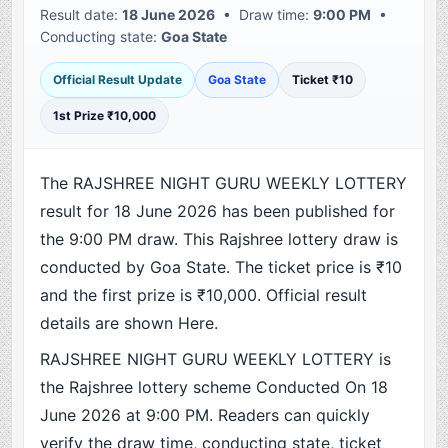
Result date:
18 June 2026
• Draw time:
9:00 PM
•
Conducting state:
Goa State
Official Result Update
Goa State
Ticket ₹10
1st Prize ₹10,000
The RAJSHREE NIGHT GURU WEEKLY LOTTERY
result for 18 June 2026 has been published for
the 9:00 PM draw. This Rajshree lottery draw is
conducted by Goa State. The ticket price is ₹10
and the first prize is ₹10,000. Official result
details are shown Here.
RAJSHREE NIGHT GURU WEEKLY LOTTERY is
the Rajshree lottery scheme Conducted On 18
June 2026 at 9:00 PM. Readers can quickly
verify the draw time, conducting state, ticket