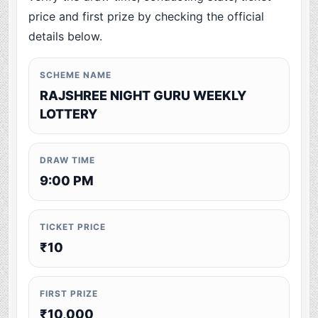
price and first prize by checking the official
details below.
SCHEME NAME
RAJSHREE NIGHT GURU WEEKLY
LOTTERY
DRAW TIME
9:00 PM
TICKET PRICE
₹10
FIRST PRIZE
₹10,000