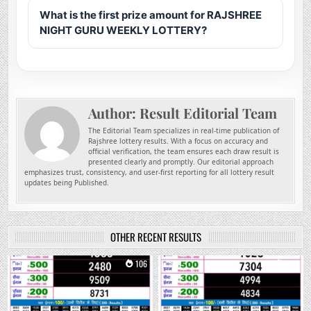
What is the first prize amount for RAJSHREE
NIGHT GURU WEEKLY LOTTERY?
Author:
Result Editorial Team
The Editorial Team specializes in real-time publication of
Rajshree lottery results. With a focus on accuracy and
official verification, the team ensures each draw result is
presented clearly and promptly. Our editorial approach
emphasizes trust, consistency, and user-first reporting for all lottery result
updates being Published.
OTHER RECENT RESULTS
0
106
0
265