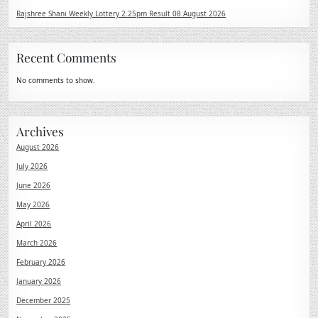
Rajshree Shani Weekly Lottery 2.25pm Result 08 August 2026
Recent Comments
No comments to show.
Archives
August 2026
July 2026
June 2026
May 2026
April 2026
March 2026
February 2026
January 2026
December 2025