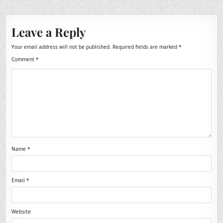
Leave a Reply
Your email address will not be published.
Required fields are marked
*
Comment
*
Name
*
Email
*
Website