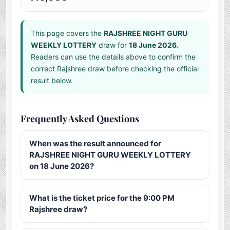
This page covers the
RAJSHREE NIGHT GURU
WEEKLY LOTTERY
draw for
18 June 2026
.
Readers can use the details above to confirm the
correct Rajshree draw before checking the official
result below.
Frequently Asked Questions
When was the result announced for
RAJSHREE NIGHT GURU WEEKLY LOTTERY
on 18 June 2026?
What is the ticket price for the 9:00 PM
Rajshree draw?