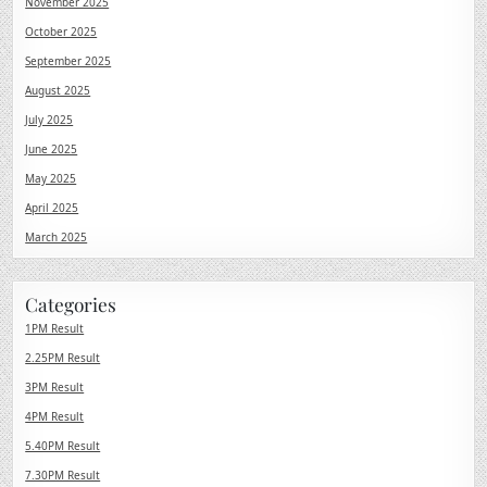
November 2025
October 2025
September 2025
August 2025
July 2025
June 2025
May 2025
April 2025
March 2025
Categories
1PM Result
2.25PM Result
3PM Result
4PM Result
5.40PM Result
7.30PM Result