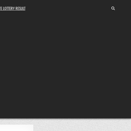
E LOTTERY RESULT