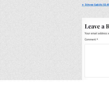
Post
← Sthree Sakthi SS-4
navigation
Leave a 
Your email address w
Comment
*
Name
*
Email
*