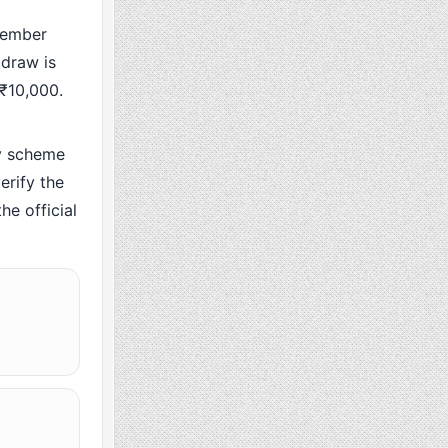
cember
 draw is
 ₹10,000.
y scheme
rify the
he official