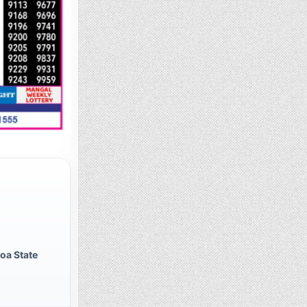
oa State