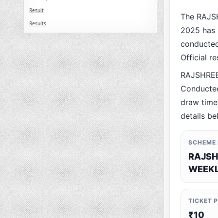
Result
The RAJS
Results
2025 has 
conducted 
Official r
RAJSHREE
Conducted
draw time,
details be
SCHEME
RAJSH
WEEKL
TICKET 
₹10