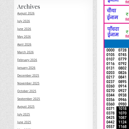
Archives
August 2026
July 2026
June 2026
May 2026
April 2026
March 2026
February 2026
January 2026
December 2025
November 2025
October 2025
September 2025
August 2025
July 2025
June 2025