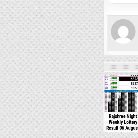
0
Rajshree Night
Weekly Lotter
Result 06 Augus