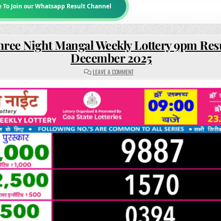
e To Join our Whatsapp Result Channel
hree Night Mangal Weekly Lottery 9pm Resu
December 2025
ON
LEAVE A COMMENT
RAJSHREE
NIGHT
MANGAL
WEEKLY
LOTTERY
9PM
RESULT
23
DECEMBER
2025