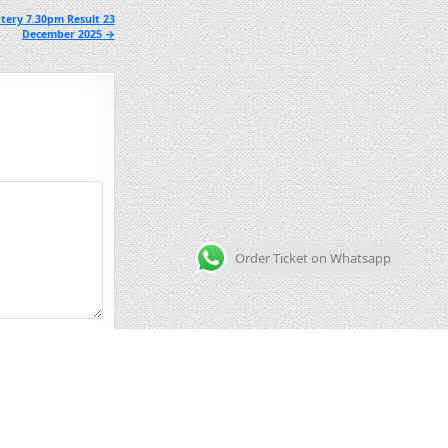
tery 7.30pm Result 23
December 2025 →
Order Ticket on Whatsapp