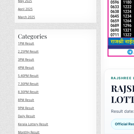
May 2025
April 2025
March 2025
Categories
1PM Result
2.25PM Result
3PM Result
4PM Result
5.40PM Result
RAJSHREE 
7.30PM Result
RAJS
8.30PM Result
LOT
8PM Result
9PM Result
Result date
Daily Result
Official R
Kerala Lottery Result
Monthly Result