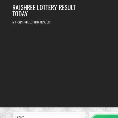
Skip
RAJSHREE LOTTERY RESULT
to
content
TODAY
MY RAJSHREE LOTTERY RESULTS
Search