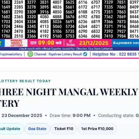
LOTTERY RESULT TODAY
HREE NIGHT MANGAL WEEKLY
TERY
:
23 December 2025
• Draw time:
9:00 PM
• Conducting state:
G
esult Update
Goa State
Ticket ₹10
1st Prize ₹10,000