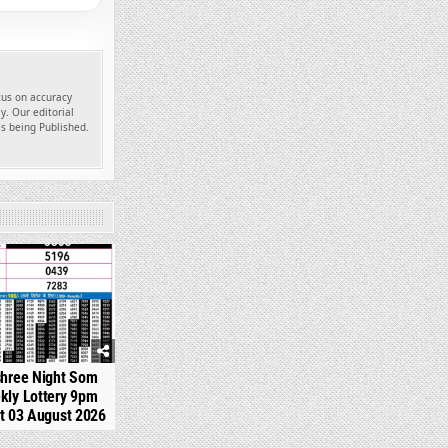
ocus on accuracy
y. Our editorial
es being Published.
330
shree Night Som
kly Lottery 9pm
t 03 August 2026