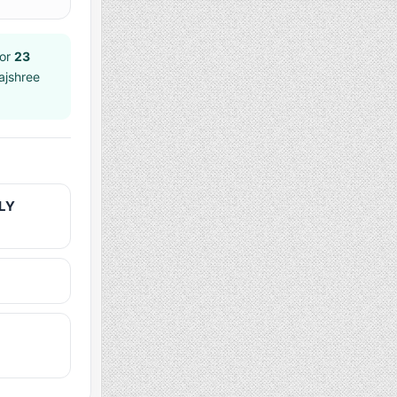
or
23
ajshree
LY