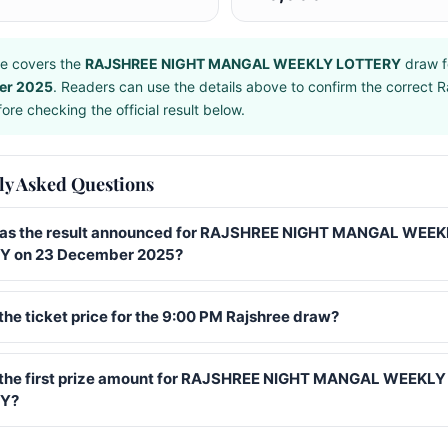
e covers the
RAJSHREE NIGHT MANGAL WEEKLY LOTTERY
draw f
er 2025
. Readers can use the details above to confirm the correct R
ore checking the official result below.
ly Asked Questions
s the result announced for RAJSHREE NIGHT MANGAL WEEK
Y on 23 December 2025?
the ticket price for the 9:00 PM Rajshree draw?
 the first prize amount for RAJSHREE NIGHT MANGAL WEEKLY
Y?