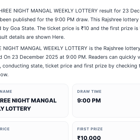
HREE NIGHT MANGAL WEEKLY LOTTERY result for 23 De
been published for the 9:00 PM draw. This Rajshree lottery
by Goa State. The ticket price is ₹10 and the first prize is
esult details are shown Here.
 NIGHT MANGAL WEEKLY LOTTERY is the Rajshree lotter
 On 23 December 2025 at 9:00 PM. Readers can quickly ve
 conducting state, ticket price and first prize by checking t
low.
 NAME
DRAW TIME
REE NIGHT MANGAL
9:00 PM
Y LOTTERY
PRICE
FIRST PRIZE
₹10,000