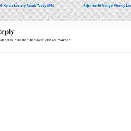
99 Kerala Lottery Result Today 3PM
Rajshree 50 Mangal Weekly Lot
Reply
ill not be published.
Required fields are marked
*