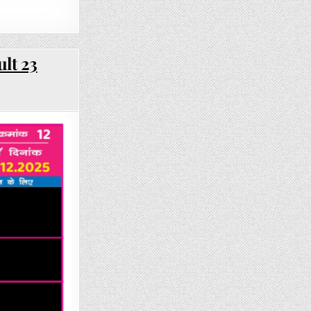
lt 23