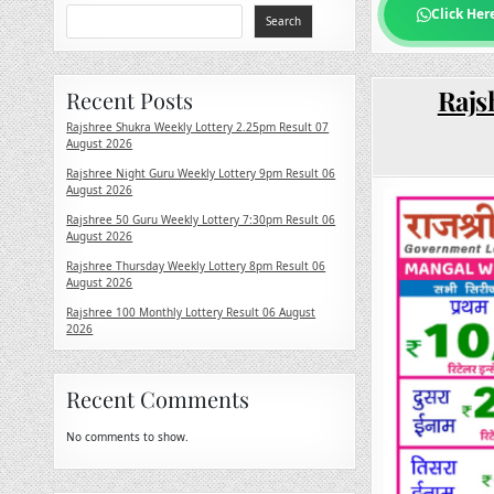
Click Her
Search
Rajs
Recent Posts
Rajshree Shukra Weekly Lottery 2.25pm Result 07
August 2026
Rajshree Night Guru Weekly Lottery 9pm Result 06
August 2026
Rajshree 50 Guru Weekly Lottery 7:30pm Result 06
August 2026
Rajshree Thursday Weekly Lottery 8pm Result 06
August 2026
Rajshree 100 Monthly Lottery Result 06 August
2026
Recent Comments
No comments to show.