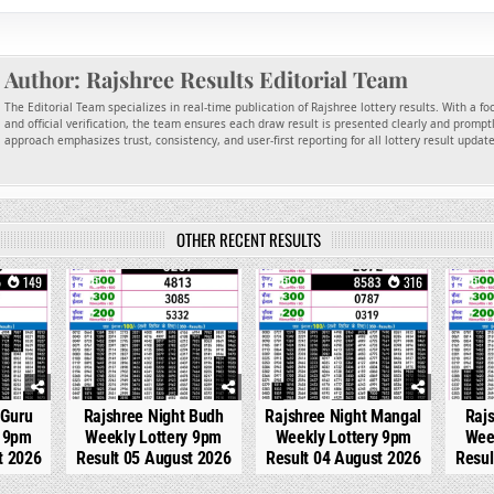
Author:
Rajshree Results Editorial Team
The Editorial Team specializes in real-time publication of Rajshree lottery results. With a f
and official verification, the team ensures each draw result is presented clearly and promptl
approach emphasizes trust, consistency, and user-first reporting for all lottery result updat
OTHER RECENT RESULTS
149
0
266
0
316
0
 Guru
Rajshree Night Budh
Rajshree Night Mangal
Raj
y 9pm
Weekly Lottery 9pm
Weekly Lottery 9pm
Wee
t 2026
Result 05 August 2026
Result 04 August 2026
Resul