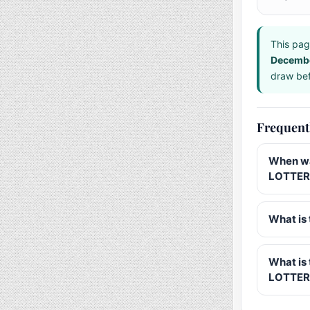
This pag
Decemb
draw bef
Frequent
When wa
LOTTER
What is 
What is
LOTTER