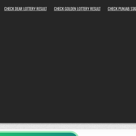
CHECK DEAR LOTTERY RESULT
CHECK GOLDEN LOTTERY RESULT
CHECK PUNJAB STAT