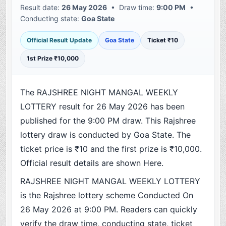
Result date:
26 May 2026
• Draw time:
9:00 PM
•
Conducting state:
Goa State
Official Result Update
Goa State
Ticket ₹10
1st Prize ₹10,000
The RAJSHREE NIGHT MANGAL WEEKLY
LOTTERY result for 26 May 2026 has been
published for the 9:00 PM draw. This Rajshree
lottery draw is conducted by Goa State. The
ticket price is ₹10 and the first prize is ₹10,000.
Official result details are shown Here.
RAJSHREE NIGHT MANGAL WEEKLY LOTTERY
is the Rajshree lottery scheme Conducted On
26 May 2026 at 9:00 PM. Readers can quickly
verify the draw time, conducting state, ticket