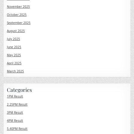
November 2025
October 2025
September 2025
August 2025
July 2025
June 2025
May 2025
April 2025
March 2025
Categories
1PM Result
2.25PM Result
3PM Result
4PM Result
5.40PM Result