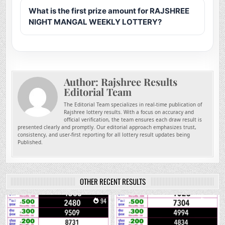
What is the first prize amount for RAJSHREE
NIGHT MANGAL WEEKLY LOTTERY?
Author:
Rajshree Results
Editorial Team
The Editorial Team specializes in real-time publication of
Rajshree lottery results. With a focus on accuracy and
official verification, the team ensures each draw result is
presented clearly and promptly. Our editorial approach emphasizes trust,
consistency, and user-first reporting for all lottery result updates being
Published.
OTHER RECENT RESULTS
0
94
0
257