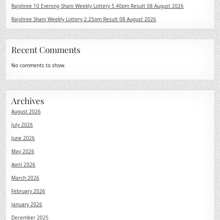
Rajshree 10 Evening Shani Weekly Lottery 5.40pm Result 08 August 2026
Rajshree Shani Weekly Lottery 2.25pm Result 08 August 2026
Recent Comments
No comments to show.
Archives
August 2026
July 2026
June 2026
May 2026
April 2026
March 2026
February 2026
January 2026
December 2025