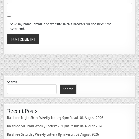
Save my name, email, and website in this browser for the next time I
comment.
Search
Search
Recent Posts
Rajshree Night Shani Weekly Lottery 9pm Result 08 August 2026
Rajshree 50 Shani Weekly Lottery 7:30pm Result 08 August 2026
Rajshree Saturday Weekly Lottery 8pm Result 08 August 2026