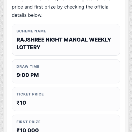
price and first prize by checking the official
details below.
SCHEME NAME
RAJSHREE NIGHT MANGAL WEEKLY
LOTTERY
DRAW TIME
9:00 PM
TICKET PRICE
₹10
FIRST PRIZE
₹10,000