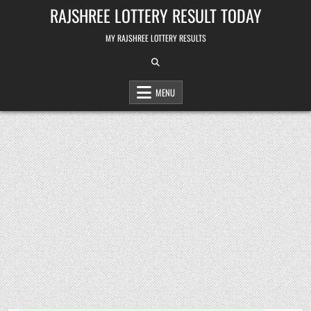
Skip
RAJSHREE LOTTERY RESULT TODAY
to
content
MY RAJSHREE LOTTERY RESULTS
MENU