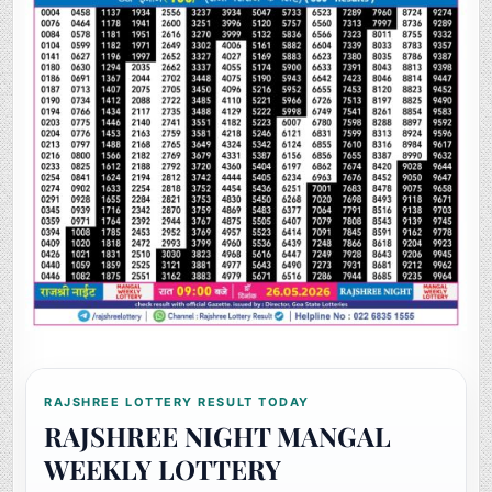
RAJSHREE LOTTERY RESULT TODAY
RAJSHREE NIGHT MANGAL
WEEKLY LOTTERY