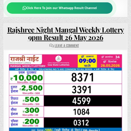
Click Here To Join our Whatsapp Result Channel
Rajshree Night Mangal Weekly Lottery
9pm Result 26 May 2026
ON
LEAVE A COMMENT
RAJSHREE
NIGHT
MANGAL
WEEKLY
LOTTERY
9PM
RESULT
26
MAY
2026