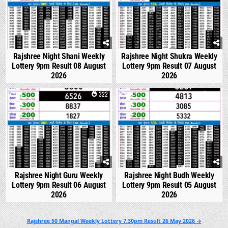
Rajshree Night Shani Weekly
Rajshree Night Shukra Weekly
Lottery 9pm Result 08 August
Lottery 9pm Result 07 August
2026
2026
0
322
0
314
Rajshree Night Guru Weekly
Rajshree Night Budh Weekly
Lottery 9pm Result 06 August
Lottery 9pm Result 05 August
2026
2026
Post
Rajshree 50 Mangal Weekly Lottery 7.30pm Result 26 May 2026 →