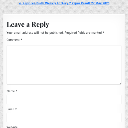
navigation
← Rajshree Budh Weekly Lottery 2.25pm Result 27 May 2026
Leave a Reply
Your email address will not be published.
Required fields are marked
*
Comment
*
Name
*
Email
*
Website