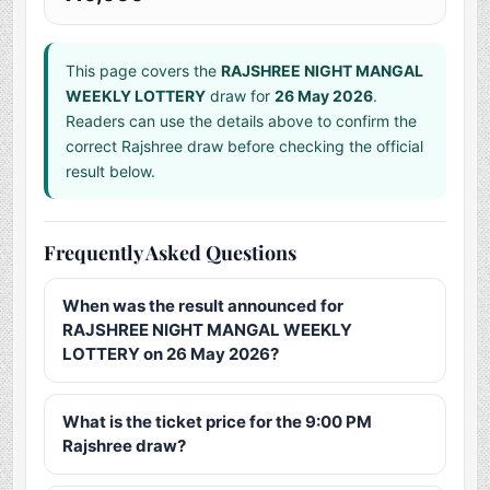
This page covers the
RAJSHREE NIGHT MANGAL
WEEKLY LOTTERY
draw for
26 May 2026
.
Readers can use the details above to confirm the
correct Rajshree draw before checking the official
result below.
Frequently Asked Questions
When was the result announced for
RAJSHREE NIGHT MANGAL WEEKLY
LOTTERY on 26 May 2026?
What is the ticket price for the 9:00 PM
Rajshree draw?