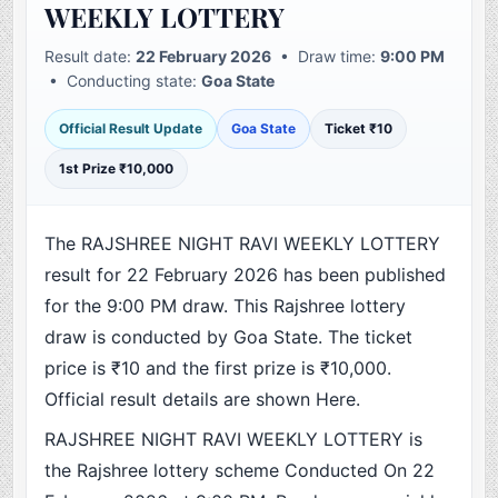
WEEKLY LOTTERY
Result date:
22 February 2026
• Draw time:
9:00 PM
• Conducting state:
Goa State
Official Result Update
Goa State
Ticket ₹10
1st Prize ₹10,000
The RAJSHREE NIGHT RAVI WEEKLY LOTTERY
result for 22 February 2026 has been published
for the 9:00 PM draw. This Rajshree lottery
draw is conducted by Goa State. The ticket
price is ₹10 and the first prize is ₹10,000.
Official result details are shown Here.
RAJSHREE NIGHT RAVI WEEKLY LOTTERY is
the Rajshree lottery scheme Conducted On 22