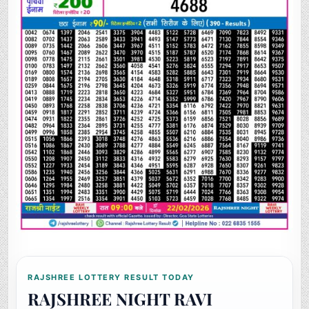
RAJSHREE LOTTERY RESULT TODAY
RAJSHREE NIGHT RAVI