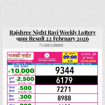
Rajshree Night Ravi Weekly Lottery
9pm Result 22 February 2026
ON
LEAVE A COMMENT
RAJSHREE
NIGHT
RAVI
WEEKLY
LOTTERY
9PM
RESULT
22
FEBRUARY
2026