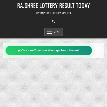
Skip
RAJSHREE LOTTERY RESULT TODAY
to
content
MY RAJSHREE LOTTERY RESULTS
MENU
Click Here To Join our Whatsapp Result Channel