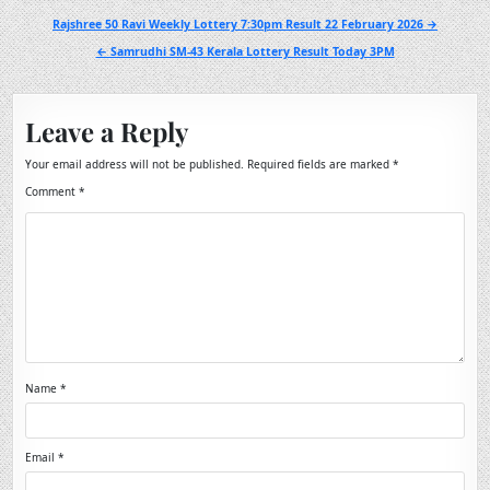
Post
Rajshree 50 Ravi Weekly Lottery 7:30pm Result 22 February 2026 →
navigation
← Samrudhi SM-43 Kerala Lottery Result Today 3PM
Leave a Reply
Your email address will not be published.
Required fields are marked
*
Comment
*
Name
*
Email
*