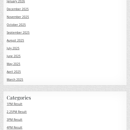
January 2026
December 2025
November 2025
October 2025
September 2025
August 2025
July 2025
June 2025
May 2025
April 2025
March 2025
Categories
1PM Result
2.25PM Result
3PM Result
4PM Result