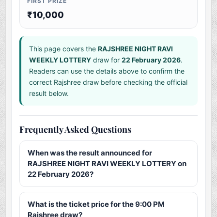
FIRST PRIZE
₹10,000
This page covers the
RAJSHREE NIGHT RAVI
WEEKLY LOTTERY
draw for
22 February 2026
.
Readers can use the details above to confirm the
correct Rajshree draw before checking the official
result below.
Frequently Asked Questions
When was the result announced for
RAJSHREE NIGHT RAVI WEEKLY LOTTERY on
22 February 2026?
What is the ticket price for the 9:00 PM
Rajshree draw?