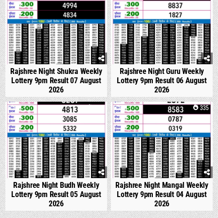
Rajshree Night Shukra Weekly
Rajshree Night Guru Weekly
Lottery 9pm Result 07 August
Lottery 9pm Result 06 August
2026
2026
0
306
0
335
Rajshree Night Budh Weekly
Rajshree Night Mangal Weekly
Lottery 9pm Result 05 August
Lottery 9pm Result 04 August
2026
2026