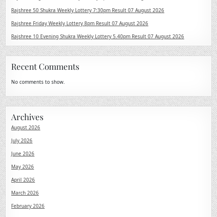
Rajshree 50 Shukra Weekly Lottery 7:30pm Result 07 August 2026
Rajshree Friday Weekly Lottery 8pm Result 07 August 2026
Rajshree 10 Evening Shukra Weekly Lottery 5.40pm Result 07 August 2026
Recent Comments
No comments to show.
Archives
August 2026
July 2026
June 2026
May 2026
April 2026
March 2026
February 2026