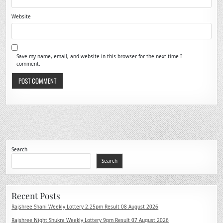
Website
Save my name, email, and website in this browser for the next time I
comment.
Search
Search
Recent Posts
Rajshree Shani Weekly Lottery 2.25pm Result 08 August 2026
Rajshree Night Shukra Weekly Lottery 9pm Result 07 August 2026