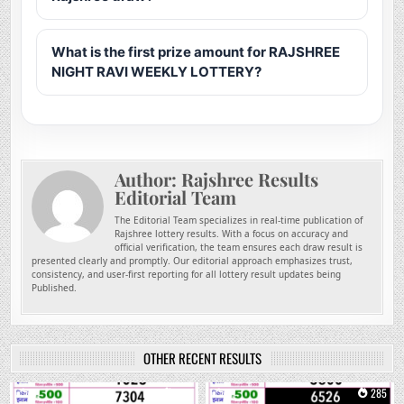
What is the first prize amount for RAJSHREE
NIGHT RAVI WEEKLY LOTTERY?
Author:
Rajshree Results
Editorial Team
The Editorial Team specializes in real-time publication of
Rajshree lottery results. With a focus on accuracy and
official verification, the team ensures each draw result is
presented clearly and promptly. Our editorial approach emphasizes trust,
consistency, and user-first reporting for all lottery result updates being
Published.
OTHER RECENT RESULTS
0
149
0
285