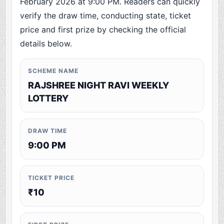
February 2026 at 9:00 PM. Readers can quickly
verify the draw time, conducting state, ticket
price and first prize by checking the official
details below.
SCHEME NAME
RAJSHREE NIGHT RAVI WEEKLY
LOTTERY
DRAW TIME
9:00 PM
TICKET PRICE
₹10