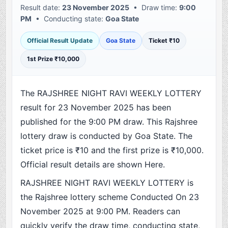
Result date:
23 November 2025
• Draw time:
9:00
PM
• Conducting state:
Goa State
Official Result Update
Goa State
Ticket ₹10
1st Prize ₹10,000
The RAJSHREE NIGHT RAVI WEEKLY LOTTERY
result for 23 November 2025 has been
published for the 9:00 PM draw. This Rajshree
lottery draw is conducted by Goa State. The
ticket price is ₹10 and the first prize is ₹10,000.
Official result details are shown Here.
RAJSHREE NIGHT RAVI WEEKLY LOTTERY is
the Rajshree lottery scheme Conducted On 23
November 2025 at 9:00 PM. Readers can
quickly verify the draw time, conducting state,