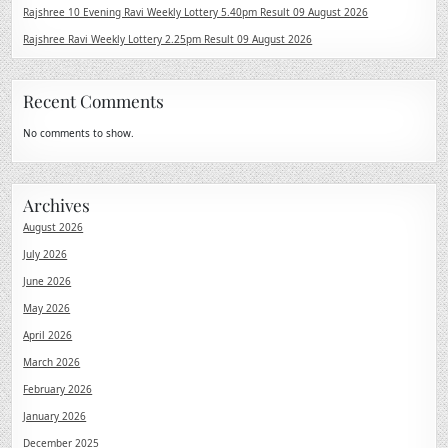
Rajshree 10 Evening Ravi Weekly Lottery 5.40pm Result 09 August 2026
Rajshree Ravi Weekly Lottery 2.25pm Result 09 August 2026
Recent Comments
No comments to show.
Archives
August 2026
July 2026
June 2026
May 2026
April 2026
March 2026
February 2026
January 2026
December 2025