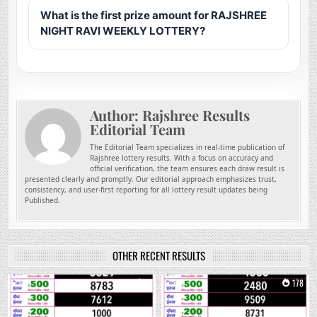
What is the first prize amount for RAJSHREE
NIGHT RAVI WEEKLY LOTTERY?
Author:
Rajshree Results
Editorial Team
The Editorial Team specializes in real-time publication of
Rajshree lottery results. With a focus on accuracy and
official verification, the team ensures each draw result is
presented clearly and promptly. Our editorial approach emphasizes trust,
consistency, and user-first reporting for all lottery result updates being
Published.
OTHER RECENT RESULTS
0
1
0
178