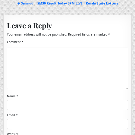
navigation
← Samrudhi SM30 Result Today 3PM LIVE – Kerala State Lottery
Leave a Reply
Your email address will not be published.
Required fields are marked
*
Comment
*
Name
*
Email
*
Website