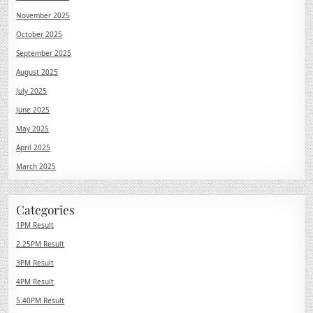
November 2025
October 2025
September 2025
August 2025
July 2025
June 2025
May 2025
April 2025
March 2025
Categories
1PM Result
2.25PM Result
3PM Result
4PM Result
5.40PM Result