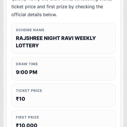
ticket price and first prize by checking the
official details below.
SCHEME NAME
RAJSHREE NIGHT RAVI WEEKLY
LOTTERY
DRAW TIME
9:00 PM
TICKET PRICE
₹10
FIRST PRIZE
₹10,000