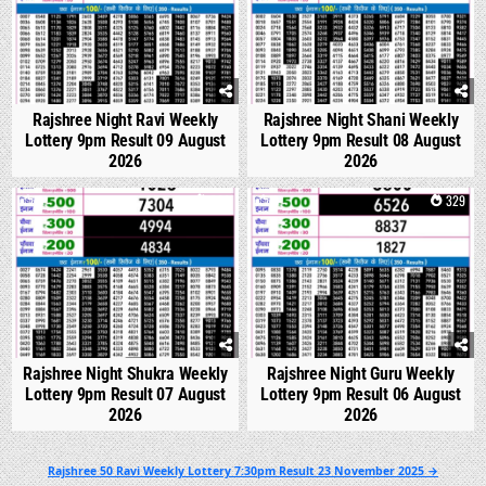
Rajshree Night Ravi Weekly
Rajshree Night Shani Weekly
Lottery 9pm Result 09 August
Lottery 9pm Result 08 August
2026
2026
0
306
0
329
Rajshree Night Shukra Weekly
Rajshree Night Guru Weekly
Lottery 9pm Result 07 August
Lottery 9pm Result 06 August
2026
2026
Post
Rajshree 50 Ravi Weekly Lottery 7:30pm Result 23 November 2025 →