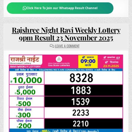
Click Here To Join our Whatsapp Result Channel
Rajshree Night Ravi Weekly Lottery
9pm Result 23 November 2025
ON
LEAVE A COMMENT
RAJSHREE
NIGHT
RAVI
WEEKLY
LOTTERY
9PM
RESULT
23
NOVEMBER
2025