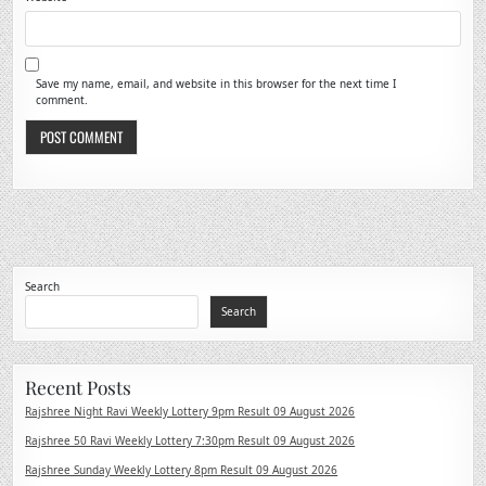
Save my name, email, and website in this browser for the next time I
comment.
Search
Search
Recent Posts
Rajshree Night Ravi Weekly Lottery 9pm Result 09 August 2026
Rajshree 50 Ravi Weekly Lottery 7:30pm Result 09 August 2026
Rajshree Sunday Weekly Lottery 8pm Result 09 August 2026