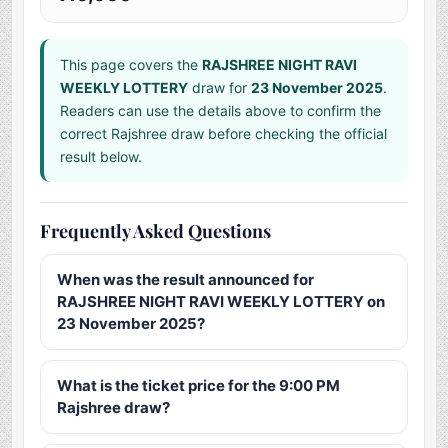
This page covers the
RAJSHREE NIGHT RAVI
WEEKLY LOTTERY
draw for
23 November 2025
.
Readers can use the details above to confirm the
correct Rajshree draw before checking the official
result below.
Frequently Asked Questions
When was the result announced for
RAJSHREE NIGHT RAVI WEEKLY LOTTERY on
23 November 2025?
What is the ticket price for the 9:00 PM
Rajshree draw?