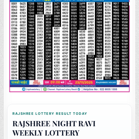
RAJSHREE LOTTERY RESULT TODAY
RAJSHREE NIGHT RAVI
WEEKLY LOTTERY