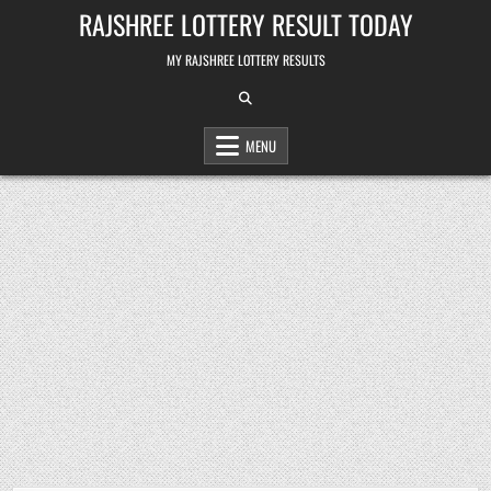
Skip
RAJSHREE LOTTERY RESULT TODAY
to
content
MY RAJSHREE LOTTERY RESULTS
MENU