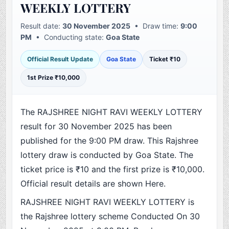
WEEKLY LOTTERY
Result date:
30 November 2025
• Draw time:
9:00
PM
• Conducting state:
Goa State
Official Result Update
Goa State
Ticket ₹10
1st Prize ₹10,000
The RAJSHREE NIGHT RAVI WEEKLY LOTTERY
result for 30 November 2025 has been
published for the 9:00 PM draw. This Rajshree
lottery draw is conducted by Goa State. The
ticket price is ₹10 and the first prize is ₹10,000.
Official result details are shown Here.
RAJSHREE NIGHT RAVI WEEKLY LOTTERY is
the Rajshree lottery scheme Conducted On 30