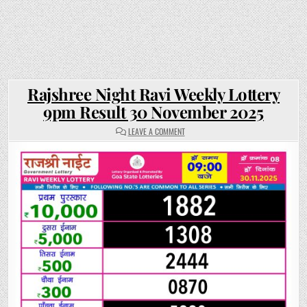
Rajshree Night Ravi Weekly Lottery
9pm Result 30 November 2025
ON
LEAVE A COMMENT
RAJSHREE
NIGHT
RAVI
WEEKLY
LOTTERY
9PM
RESULT
30
NOVEMBER
2025