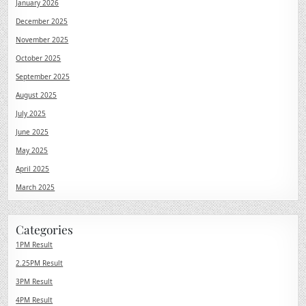
January 2026
December 2025
November 2025
October 2025
September 2025
August 2025
July 2025
June 2025
May 2025
April 2025
March 2025
Categories
1PM Result
2.25PM Result
3PM Result
4PM Result