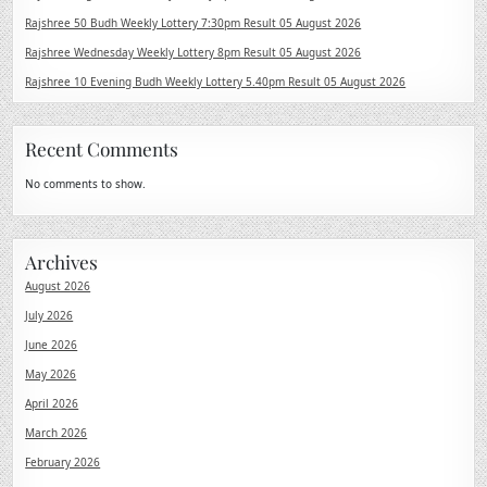
Rajshree 50 Budh Weekly Lottery 7:30pm Result 05 August 2026
Rajshree Wednesday Weekly Lottery 8pm Result 05 August 2026
Rajshree 10 Evening Budh Weekly Lottery 5.40pm Result 05 August 2026
Recent Comments
No comments to show.
Archives
August 2026
July 2026
June 2026
May 2026
April 2026
March 2026
February 2026