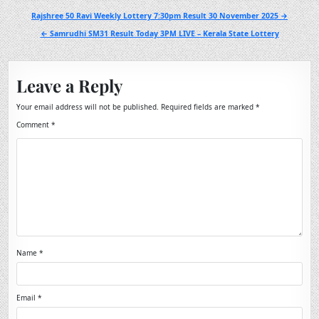
Post
Rajshree 50 Ravi Weekly Lottery 7:30pm Result 30 November 2025 →
navigation
← Samrudhi SM31 Result Today 3PM LIVE – Kerala State Lottery
Leave a Reply
Your email address will not be published.
Required fields are marked
*
Comment
*
Name
*
Email
*