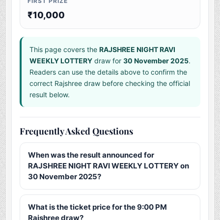
FIRST PRIZE
₹10,000
This page covers the
RAJSHREE NIGHT RAVI
WEEKLY LOTTERY
draw for
30 November 2025
.
Readers can use the details above to confirm the
correct Rajshree draw before checking the official
result below.
Frequently Asked Questions
When was the result announced for
RAJSHREE NIGHT RAVI WEEKLY LOTTERY on
30 November 2025?
What is the ticket price for the 9:00 PM
Rajshree draw?