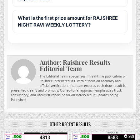
What is the first prize amount for RAJSHREE
NIGHT RAVI WEEKLY LOTTERY?
Author:
Rajshree Results
Editorial Team
The Editorial Team specializes in real-time publication of
Rajshree lottery results. With a focus on accuracy and
official verification, the team ensures each draw result is
presented clearly and promptly. Our editorial approach emphasizes trust,
consistency, and user-first reporting for all lottery result updates being
Published.
OTHER RECENT RESULTS
0
138
0
269