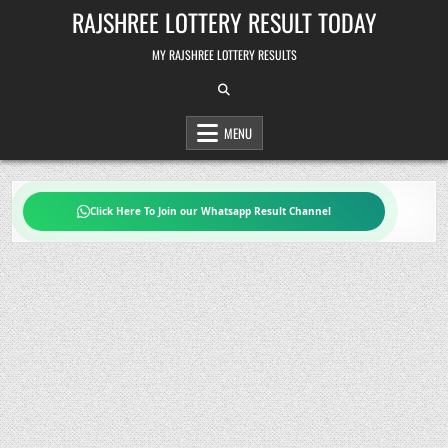
Skip
RAJSHREE LOTTERY RESULT TODAY
to
content
MY RAJSHREE LOTTERY RESULTS
MENU
Click Here To Join our Whatsapp Result Channel