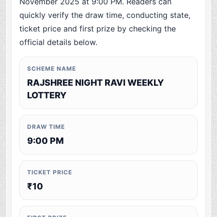
November 2025 at 9:00 PM. Readers can
quickly verify the draw time, conducting state,
ticket price and first prize by checking the
official details below.
SCHEME NAME
RAJSHREE NIGHT RAVI WEEKLY
LOTTERY
DRAW TIME
9:00 PM
TICKET PRICE
₹10