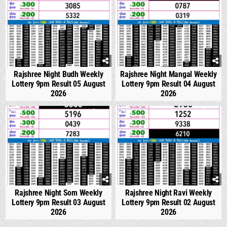
Rajshree Night Budh Weekly
Rajshree Night Mangal Weekly
Lottery 9pm Result 05 August
Lottery 9pm Result 04 August
2026
2026
0
314
0
317
Rajshree Night Som Weekly
Rajshree Night Ravi Weekly
Lottery 9pm Result 03 August
Lottery 9pm Result 02 August
2026
2026