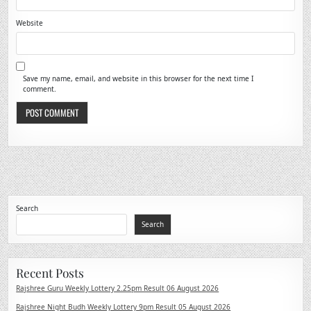
Website
Save my name, email, and website in this browser for the next time I
comment.
Search
Search
Recent Posts
Rajshree Guru Weekly Lottery 2.25pm Result 06 August 2026
Rajshree Night Budh Weekly Lottery 9pm Result 05 August 2026