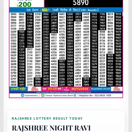
RAJSHREE LOTTERY RESULT TODAY
RAJSHREE NIGHT RAVI