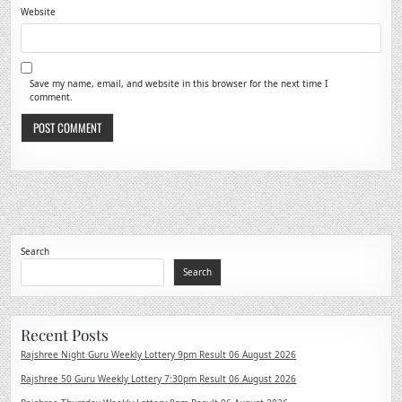
Website
Save my name, email, and website in this browser for the next time I
comment.
Search
Search
Recent Posts
Rajshree Night Guru Weekly Lottery 9pm Result 06 August 2026
Rajshree 50 Guru Weekly Lottery 7:30pm Result 06 August 2026