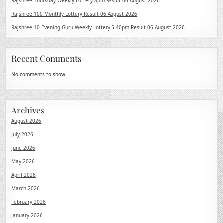
Rajshree Thursday Weekly Lottery 8pm Result 06 August 2026
Rajshree 100 Monthly Lottery Result 06 August 2026
Rajshree 10 Evening Guru Weekly Lottery 5.40pm Result 06 August 2026
Recent Comments
No comments to show.
Archives
August 2026
July 2026
June 2026
May 2026
April 2026
March 2026
February 2026
January 2026