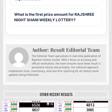
What is the first prize amount for RAJSHREE
NIGHT SHANI WEEKLY LOTTERY?
Author:
Result Editorial Team
The Editorial Team specializes in real-time publication of
Rajshree lottery results. With a focus on accuracy and
official verification, the team ensures each draw result is
presented clearly and promptly. Our editorial approach
emphasizes trust, consistency, and user-first reporting for all lottery result
updates being Published.
OTHER RECENT RESULTS
0
76
0
225