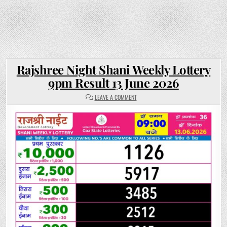
Rajshree Night Shani Weekly Lottery
9pm Result 13 June 2026
ON
LEAVE A COMMENT
RAJSHREE
NIGHT
SHANI
WEEKLY
LOTTERY
9PM
RESULT
13
JUNE
2026