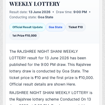
WEEKLY LOTTERY
Result date:
13 June 2026
• Draw time:
9:00 PM
•
Conducting state:
Goa State
Official Result Update
Goa State
Ticket ₹10
1st Prize ₹10,000
The RAJSHREE NIGHT SHANI WEEKLY
LOTTERY result for 13 June 2026 has been
published for the 9:00 PM draw. This Rajshree
lottery draw is conducted by Goa State. The
ticket price is ₹10 and the first prize is ₹10,000.
Official result details are shown Here.
RAJSHREE NIGHT SHANI WEEKLY LOTTERY is
the Rajshree lottery scheme Conducted On 13