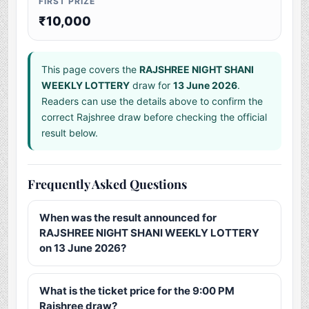
FIRST PRIZE
₹10,000
This page covers the
RAJSHREE NIGHT SHANI
WEEKLY LOTTERY
draw for
13 June 2026
.
Readers can use the details above to confirm the
correct Rajshree draw before checking the official
result below.
Frequently Asked Questions
When was the result announced for
RAJSHREE NIGHT SHANI WEEKLY LOTTERY
on 13 June 2026?
What is the ticket price for the 9:00 PM
Rajshree draw?