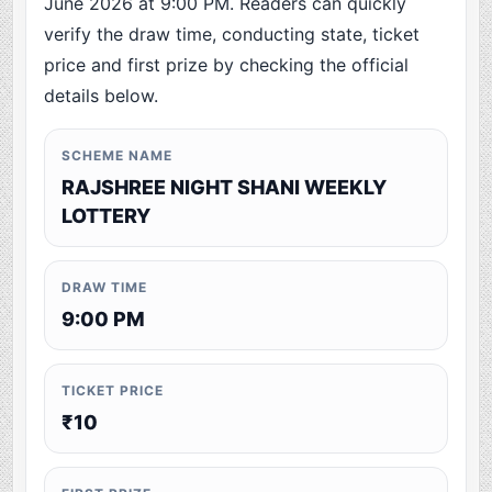
June 2026 at 9:00 PM. Readers can quickly
verify the draw time, conducting state, ticket
price and first prize by checking the official
details below.
SCHEME NAME
RAJSHREE NIGHT SHANI WEEKLY
LOTTERY
DRAW TIME
9:00 PM
TICKET PRICE
₹10