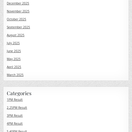
December 2025
November 2025
October 2025
September 2025
August 2025
July 2025
June 2025
May 2025
April 2025
March 2025
Categories
1PM Result
2.25PM Result
3PM Result
4PM Result
5.40PM Result