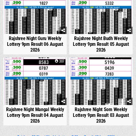
Rajshree Night Guru Weekly
Rajshree Night Budh Weekly
Lottery 9pm Result 06 August
Lottery 9pm Result 05 August
2026
2026
0
307
0
325
Rajshree Night Mangal Weekly
Rajshree Night Som Weekly
Lottery 9pm Result 04 August
Lottery 9pm Result 03 August
2026
2026