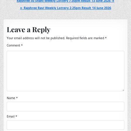
Post
Rajshree 50 Shani Weekly Lottery 7:30pm Result 13 June 2026 →
navigation
← Rajshree Ravi Weekly Lottery 2.25pm Result 14 June 2026
Leave a Reply
Your email address will not be published.
Required fields are marked
*
Comment
*
Name
*
Email
*