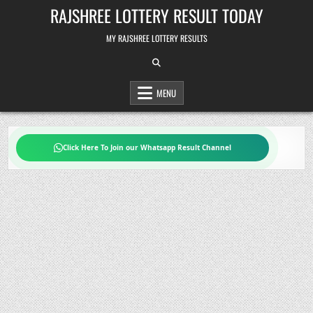
Skip
RAJSHREE LOTTERY RESULT TODAY
to
content
MY RAJSHREE LOTTERY RESULTS
MENU
Click Here To Join our Whatsapp Result Channel