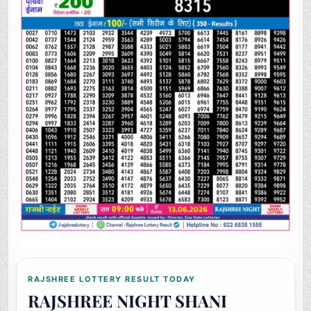
RAJSHREE LOTTERY RESULT TODAY
RAJSHREE NIGHT SHANI