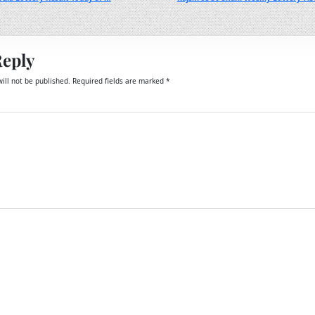
Reply
ill not be published.
Required fields are marked
*