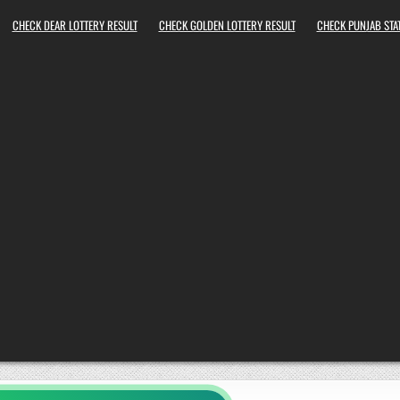
CHECK DEAR LOTTERY RESULT
CHECK GOLDEN LOTTERY RESULT
CHECK PUNJAB STAT