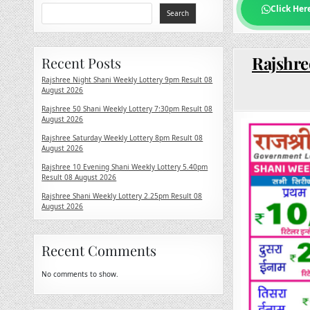
Click Her
Search
Rajshre
Recent Posts
Rajshree Night Shani Weekly Lottery 9pm Result 08
August 2026
Rajshree 50 Shani Weekly Lottery 7:30pm Result 08
August 2026
Rajshree Saturday Weekly Lottery 8pm Result 08
August 2026
Rajshree 10 Evening Shani Weekly Lottery 5.40pm
Result 08 August 2026
Rajshree Shani Weekly Lottery 2.25pm Result 08
August 2026
Recent Comments
No comments to show.