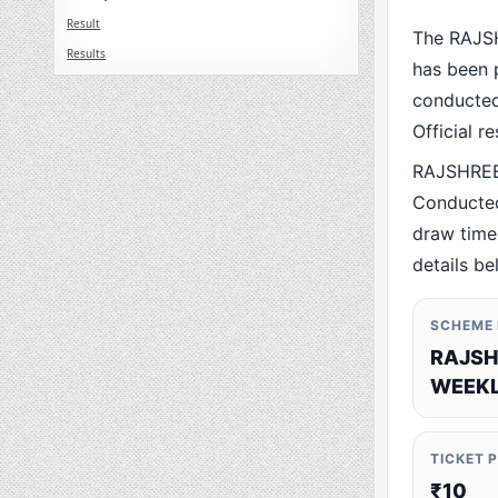
Result
The RAJS
Results
has been p
conducted 
Official r
RAJSHREE
Conducted
draw time,
details be
SCHEME
RAJSH
WEEKL
TICKET 
₹10