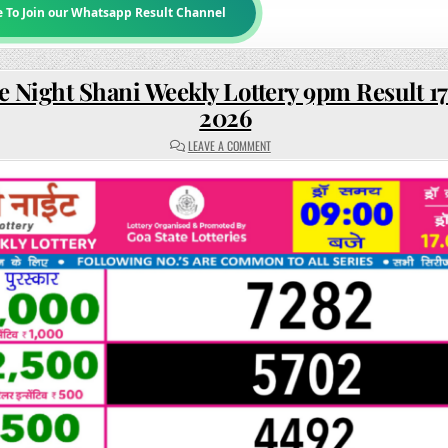
e To Join our Whatsapp Result Channel
e Night Shani Weekly Lottery 9pm Result 17
2026
ON
LEAVE A COMMENT
RAJSHREE
NIGHT
SHANI
WEEKLY
LOTTERY
9PM
RESULT
17
JANUARY
2026