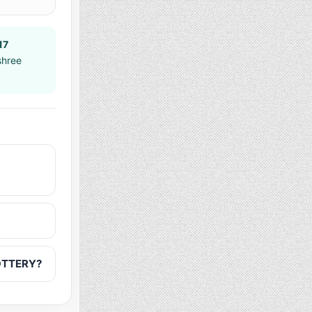
17
shree
LOTTERY?