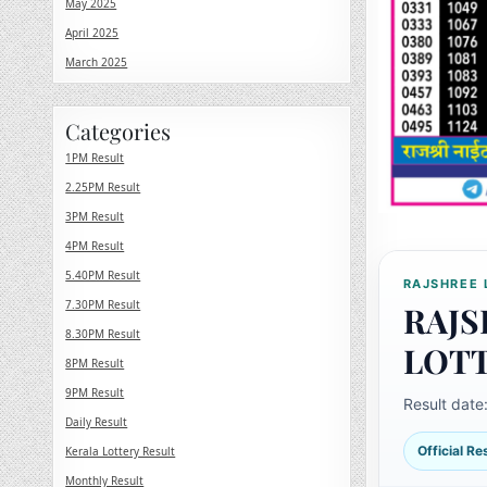
May 2025
April 2025
March 2025
Categories
1PM Result
2.25PM Result
3PM Result
4PM Result
5.40PM Result
RAJSHREE 
7.30PM Result
RAJS
8.30PM Result
LOT
8PM Result
9PM Result
Result date
Daily Result
Official R
Kerala Lottery Result
Monthly Result