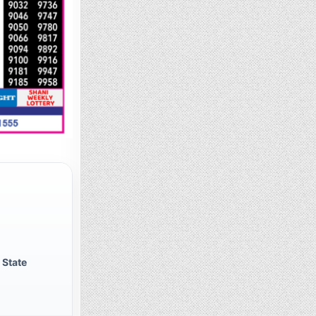
 State