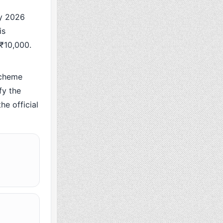
y 2026
is
 ₹10,000.
scheme
fy the
he official