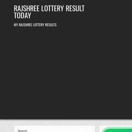
Skip
RAJSHREE LOTTERY RESULT
to
content
TODAY
MY RAJSHREE LOTTERY RESULTS
Search