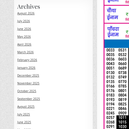
Archives
August 2026
July 2026
June 2026
May 2026
April 2026
March 2026
February 2026
January 2026
December 2025
November 2025
October 2025
September 2025
August 2025
July 2025
June 2025