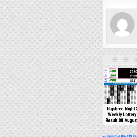
0
Rajshree Night 
Weekly Lotter
Result 08 Augus
← Karunya KR-739 Ke