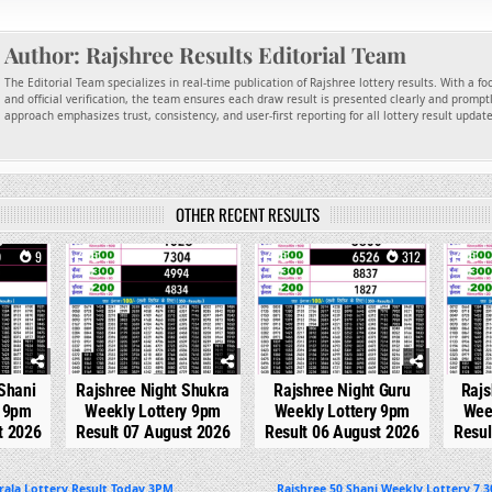
Author:
Rajshree Results Editorial Team
The Editorial Team specializes in real-time publication of Rajshree lottery results. With a f
and official verification, the team ensures each draw result is presented clearly and promptl
approach emphasizes trust, consistency, and user-first reporting for all lottery result updat
OTHER RECENT RESULTS
9
0
200
0
312
0
Shani
Rajshree Night Shukra
Rajshree Night Guru
Rajs
y 9pm
Weekly Lottery 9pm
Weekly Lottery 9pm
Wee
t 2026
Result 07 August 2026
Result 06 August 2026
Resul
rala Lottery Result Today 3PM
Rajshree 50 Shani Weekly Lottery 7.