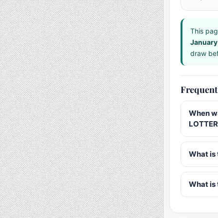
This pag
January
draw bef
Frequent
When wa
LOTTERY
What is 
What is