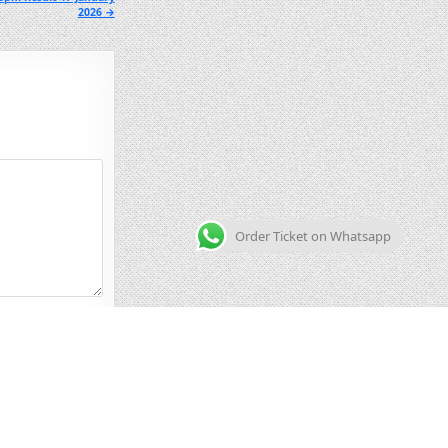
2026 →
Order Ticket on Whatsapp