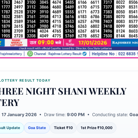
LOTTERY RESULT TODAY
HREE NIGHT SHANI WEEKLY
TERY
:
17 January 2026
• Draw time:
9:00 PM
• Conducting state:
Goa
esult Update
Goa State
Ticket ₹10
1st Prize ₹10,000