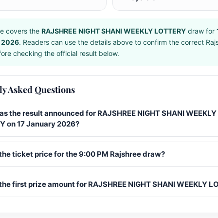
e covers the
RAJSHREE NIGHT SHANI WEEKLY LOTTERY
draw for
 2026
. Readers can use the details above to confirm the correct Raj
ore checking the official result below.
ly Asked Questions
s the result announced for RAJSHREE NIGHT SHANI WEEKLY
 on 17 January 2026?
the ticket price for the 9:00 PM Rajshree draw?
 the first prize amount for RAJSHREE NIGHT SHANI WEEKLY 