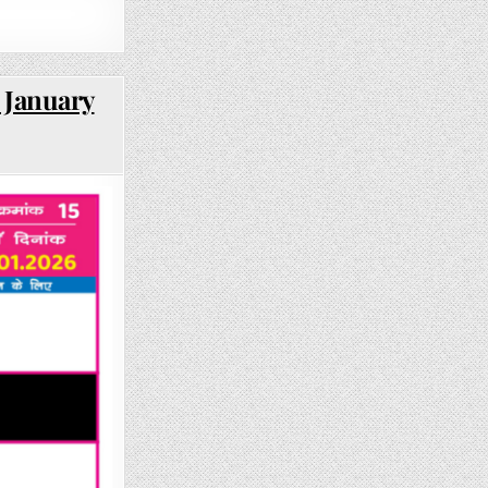
 January