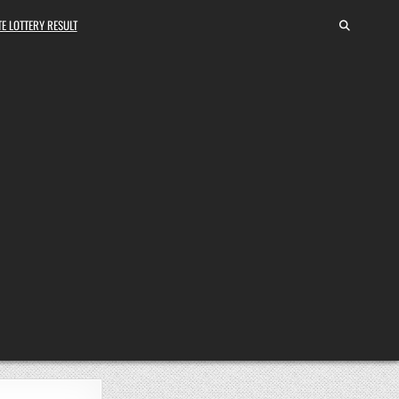
E LOTTERY RESULT