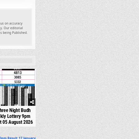
ocus on accuracy
y. Our editorial
es being Published.
310
hree Night Budh
kly Lottery 9pm
t 05 August 2026
30pm Result 17 January