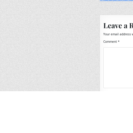
Post
navigation
Leave a 
Your email address w
Comment
*
Name
*
Email
*
Website