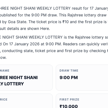
HREE NIGHT SHANI WEEKLY LOTTERY result for 17 Januar
ublished for the 9:00 PM draw. This Rajshree lottery draw 
by Goa State. The ticket price is ₹10 and the first prize is
esult details are shown Here.
 NIGHT SHANI WEEKLY LOTTERY is the Rajshree lottery 
 On 17 January 2026 at 9:00 PM. Readers can quickly veri
 conducting state, ticket price and first prize by checking t
low.
 NAME
DRAW TIME
REE NIGHT SHANI
9:00 PM
Y LOTTERY
PRICE
FIRST PRIZE
₹10,000