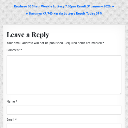
Post
Rajshree 50 Shani Weekly Lottery 7.30pm Result 31 January 2026 →
navigation
← Karunya KR-740 Kerala Lottery Result Today 3PM
Leave a Reply
Your email address will not be published.
Required fields are marked
*
Comment
*
Name
*
Email
*