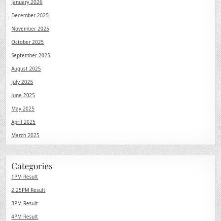
January 2026
December 2025
November 2025
October 2025
September 2025
August 2025
July 2025
June 2025
May 2025
April 2025
March 2025
Categories
1PM Result
2.25PM Result
3PM Result
4PM Result