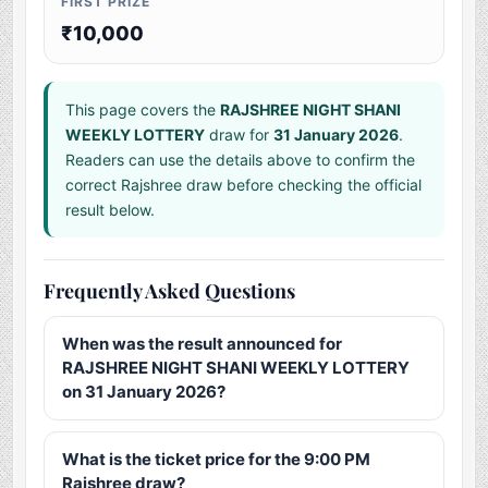
FIRST PRIZE
₹10,000
This page covers the
RAJSHREE NIGHT SHANI
WEEKLY LOTTERY
draw for
31 January 2026
.
Readers can use the details above to confirm the
correct Rajshree draw before checking the official
result below.
Frequently Asked Questions
When was the result announced for
RAJSHREE NIGHT SHANI WEEKLY LOTTERY
on 31 January 2026?
What is the ticket price for the 9:00 PM
Rajshree draw?