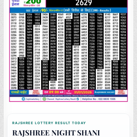
RAJSHREE LOTTERY RESULT TODAY
RAJSHREE NIGHT SHANI