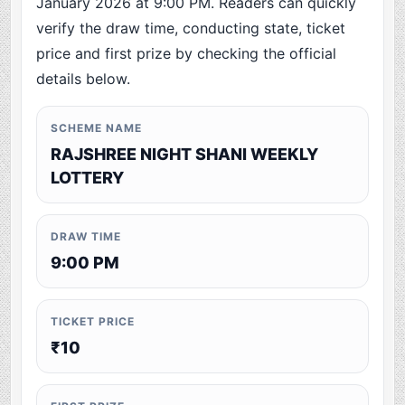
January 2026 at 9:00 PM. Readers can quickly
verify the draw time, conducting state, ticket
price and first prize by checking the official
details below.
SCHEME NAME
RAJSHREE NIGHT SHANI WEEKLY
LOTTERY
DRAW TIME
9:00 PM
TICKET PRICE
₹10