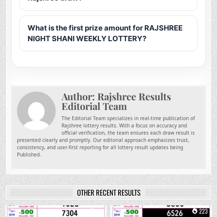
What is the first prize amount for RAJSHREE
NIGHT SHANI WEEKLY LOTTERY?
Author:
Rajshree Results
Editorial Team
The Editorial Team specializes in real-time publication of
Rajshree lottery results. With a focus on accuracy and
official verification, the team ensures each draw result is
presented clearly and promptly. Our editorial approach emphasizes trust,
consistency, and user-first reporting for all lottery result updates being
Published.
OTHER RECENT RESULTS
0
40
0
223