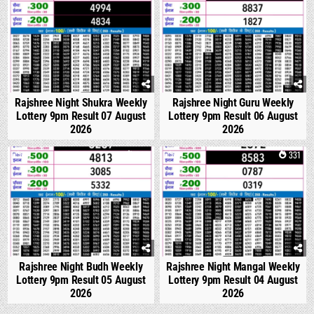
Rajshree Night Shukra Weekly
Rajshree Night Guru Weekly
Lottery 9pm Result 07 August
Lottery 9pm Result 06 August
2026
2026
0
298
0
331
Rajshree Night Budh Weekly
Rajshree Night Mangal Weekly
Lottery 9pm Result 05 August
Lottery 9pm Result 04 August
2026
2026