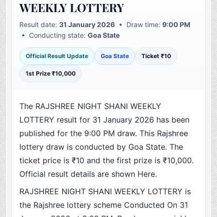
WEEKLY LOTTERY
Result date:
31 January 2026
• Draw time:
9:00 PM
• Conducting state:
Goa State
Official Result Update
Goa State
Ticket ₹10
1st Prize ₹10,000
The RAJSHREE NIGHT SHANI WEEKLY
LOTTERY result for 31 January 2026 has been
published for the 9:00 PM draw. This Rajshree
lottery draw is conducted by Goa State. The
ticket price is ₹10 and the first prize is ₹10,000.
Official result details are shown Here.
RAJSHREE NIGHT SHANI WEEKLY LOTTERY is
the Rajshree lottery scheme Conducted On 31