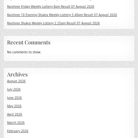
Rajshree Friday Weekly Lottery 8pm Result 07 August 2026
Rajshree 10 Evening Shukra Weekly Lottery 5.40pm Result 07 August 2026
Rajshree Shukra Weekly Lottery 2.25pm Result 07 August 2026
Recent Comments
No comments to show.
Archives
August 2026
July 2026
June 2026
May 2026
April 2026
March 2026
February 2026