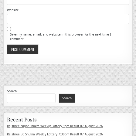
Website
Save my name, email, and website in this browser for the next time I
comment.
Search
Search
Recent Posts
Rajshree Night Shukra Weekly Lottery 9pm Result 07 August 2026
Rajshree 50 Shukra Weekly Lottery 7:30pm Result 07 August 2026