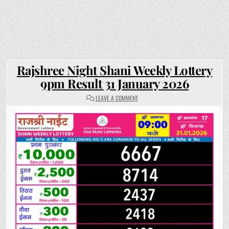
Rajshree Night Shani Weekly Lottery
9pm Result 31 January 2026
ON
LEAVE A COMMENT
RAJSHREE
NIGHT
SHANI
WEEKLY
LOTTERY
9PM
RESULT
31
JANUARY
2026