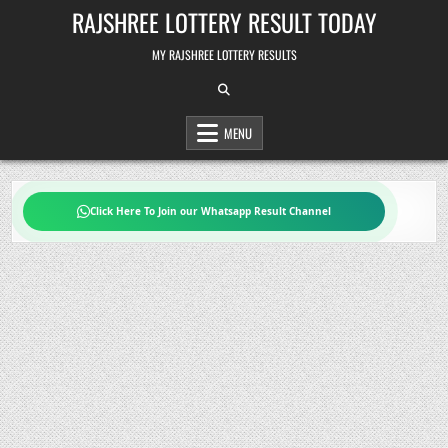
Skip
RAJSHREE LOTTERY RESULT TODAY
to
content
MY RAJSHREE LOTTERY RESULTS
MENU
Click Here To Join our Whatsapp Result Channel