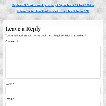
Post
Rajshree 50 Shukra Weekly Lottery 7:30pm Result 03 April 2026 →
navigation
← Suvarna Keralam SK-47 Kerala Lottery Result Today 3PM
Leave a Reply
Your email address will not be published.
Required fields are marked
*
Comment
*
Name
*
Email
*