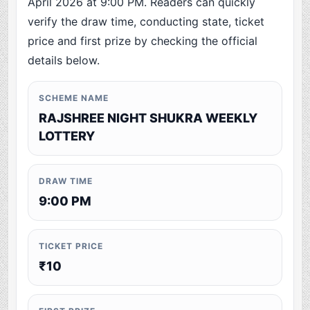
April 2026 at 9:00 PM. Readers can quickly
verify the draw time, conducting state, ticket
price and first prize by checking the official
details below.
SCHEME NAME
RAJSHREE NIGHT SHUKRA WEEKLY
LOTTERY
DRAW TIME
9:00 PM
TICKET PRICE
₹10