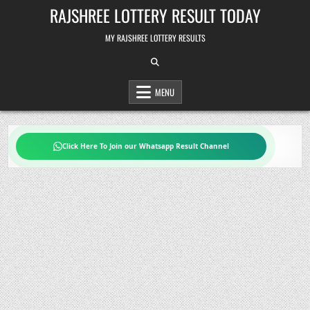
Skip
RAJSHREE LOTTERY RESULT TODAY
to
content
MY RAJSHREE LOTTERY RESULTS
MENU
Click Here To Join our Whatsapp Result Channel