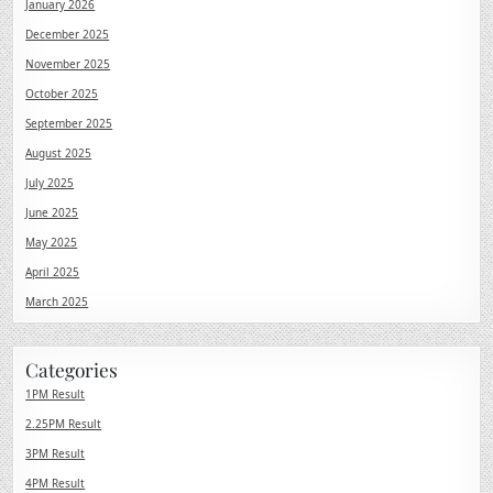
January 2026
December 2025
November 2025
October 2025
September 2025
August 2025
July 2025
June 2025
May 2025
April 2025
March 2025
Categories
1PM Result
2.25PM Result
3PM Result
4PM Result