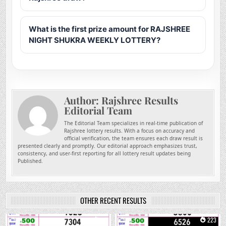
What is the first prize amount for RAJSHREE
NIGHT SHUKRA WEEKLY LOTTERY?
Author:
Rajshree Results
Editorial Team
The Editorial Team specializes in real-time publication of
Rajshree lottery results. With a focus on accuracy and
official verification, the team ensures each draw result is
presented clearly and promptly. Our editorial approach emphasizes trust,
consistency, and user-first reporting for all lottery result updates being
Published.
OTHER RECENT RESULTS
0
43
0
223