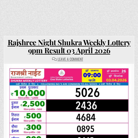
Rajshree Night Shukra Weekly Lottery
9pm Result 03 April 2026
ON
LEAVE A COMMENT
RAJSHREE
NIGHT
SHUKRA
WEEKLY
LOTTERY
9PM
RESULT
03
APRIL
2026