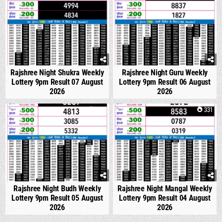
Rajshree Night Shukra Weekly
Rajshree Night Guru Weekly
Lottery 9pm Result 07 August
Lottery 9pm Result 06 August
2026
2026
0
299
0
331
Rajshree Night Budh Weekly
Rajshree Night Mangal Weekly
Lottery 9pm Result 05 August
Lottery 9pm Result 04 August
2026
2026