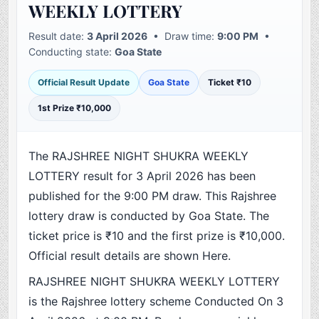
WEEKLY LOTTERY
Result date:
3 April 2026
• Draw time:
9:00 PM
•
Conducting state:
Goa State
Official Result Update
Goa State
Ticket ₹10
1st Prize ₹10,000
The RAJSHREE NIGHT SHUKRA WEEKLY
LOTTERY result for 3 April 2026 has been
published for the 9:00 PM draw. This Rajshree
lottery draw is conducted by Goa State. The
ticket price is ₹10 and the first prize is ₹10,000.
Official result details are shown Here.
RAJSHREE NIGHT SHUKRA WEEKLY LOTTERY
is the Rajshree lottery scheme Conducted On 3