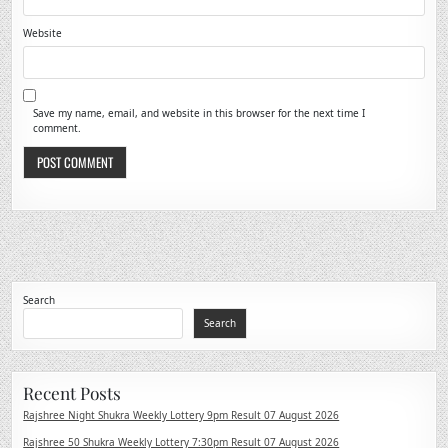
Website
Save my name, email, and website in this browser for the next time I
comment.
Search
Search
Recent Posts
Rajshree Night Shukra Weekly Lottery 9pm Result 07 August 2026
Rajshree 50 Shukra Weekly Lottery 7:30pm Result 07 August 2026