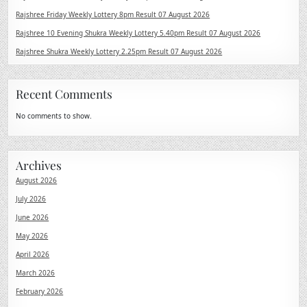
Rajshree Friday Weekly Lottery 8pm Result 07 August 2026
Rajshree 10 Evening Shukra Weekly Lottery 5.40pm Result 07 August 2026
Rajshree Shukra Weekly Lottery 2.25pm Result 07 August 2026
Recent Comments
No comments to show.
Archives
August 2026
July 2026
June 2026
May 2026
April 2026
March 2026
February 2026