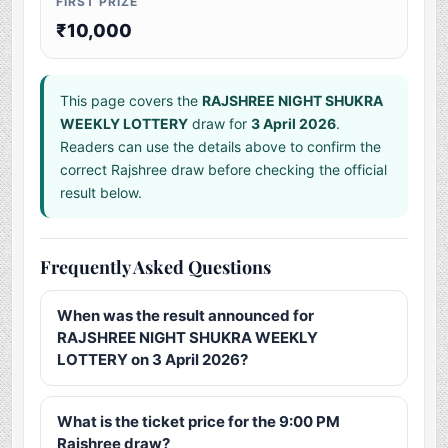
FIRST PRIZE
₹10,000
This page covers the
RAJSHREE NIGHT SHUKRA
WEEKLY LOTTERY
draw for
3 April 2026
.
Readers can use the details above to confirm the
correct Rajshree draw before checking the official
result below.
Frequently Asked Questions
When was the result announced for
RAJSHREE NIGHT SHUKRA WEEKLY
LOTTERY on 3 April 2026?
What is the ticket price for the 9:00 PM
Rajshree draw?