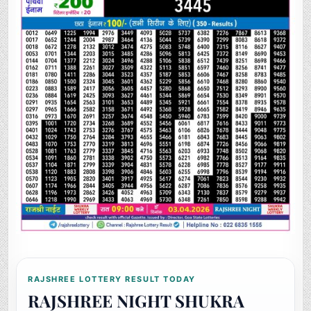
RAJSHREE LOTTERY RESULT TODAY
RAJSHREE NIGHT SHUKRA