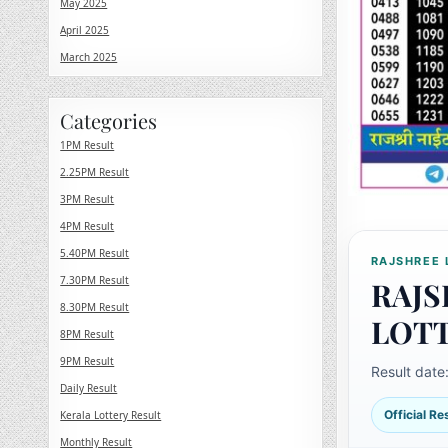
May 2025
April 2025
March 2025
Categories
1PM Result
2.25PM Result
3PM Result
4PM Result
5.40PM Result
RAJSHREE 
7.30PM Result
RAJS
8.30PM Result
LOT
8PM Result
9PM Result
Result date
Daily Result
Official R
Kerala Lottery Result
Monthly Result