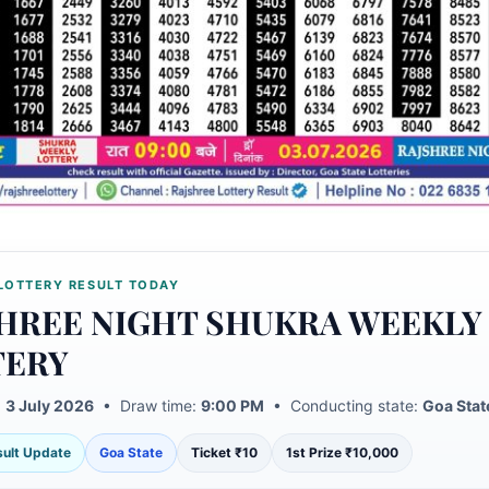
LOTTERY RESULT TODAY
HREE NIGHT SHUKRA WEEKLY
TERY
:
3 July 2026
• Draw time:
9:00 PM
• Conducting state:
Goa Stat
esult Update
Goa State
Ticket ₹10
1st Prize ₹10,000