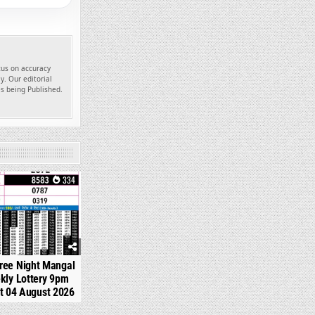
ocus on accuracy
y. Our editorial
es being Published.
334
ree Night Mangal
kly Lottery 9pm
t 04 August 2026