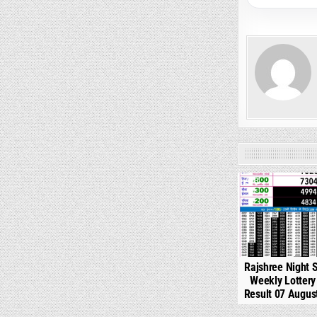
0
Rajshree Night 
Weekly Lotter
Result 07 Augus