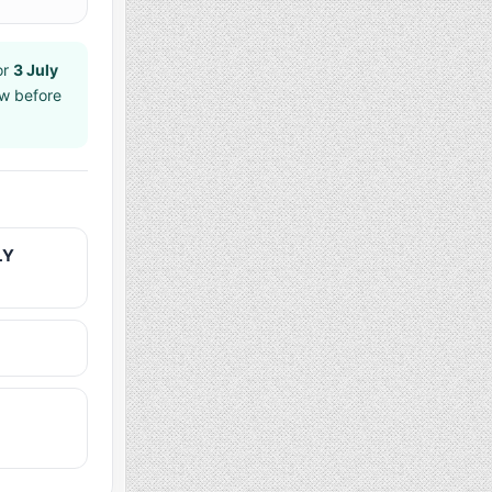
or
3 July
aw before
LY