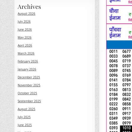
Archives
August 2026
July 2026
June 2026
May 2026
April 2026
March 2026
February 2026
January 2026
December 2025
November 2025
October 2025
September 2025
August 2025
July 2025
June 2025