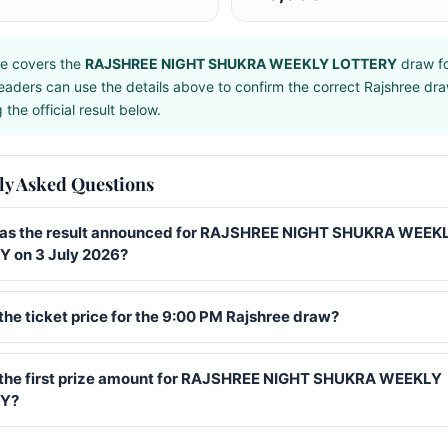
e covers the
RAJSHREE NIGHT SHUKRA WEEKLY LOTTERY
draw f
eaders can use the details above to confirm the correct Rajshree dr
the official result below.
ly Asked Questions
s the result announced for RAJSHREE NIGHT SHUKRA WEEK
 on 3 July 2026?
the ticket price for the 9:00 PM Rajshree draw?
 the first prize amount for RAJSHREE NIGHT SHUKRA WEEKLY
Y?