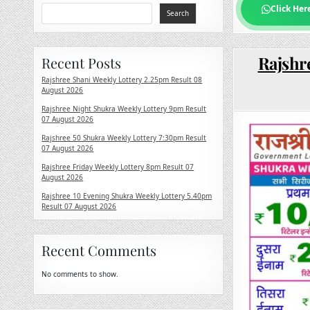
Click Her
Search
Rajshr
Recent Posts
Rajshree Shani Weekly Lottery 2.25pm Result 08
August 2026
Rajshree Night Shukra Weekly Lottery 9pm Result
07 August 2026
Rajshree 50 Shukra Weekly Lottery 7:30pm Result
07 August 2026
Rajshree Friday Weekly Lottery 8pm Result 07
August 2026
Rajshree 10 Evening Shukra Weekly Lottery 5.40pm
Result 07 August 2026
Recent Comments
No comments to show.