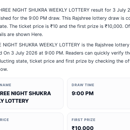
HREE NIGHT SHUKRA WEEKLY LOTTERY result for 3 July 
ished for the 9:00 PM draw. This Rajshree lottery draw is 
te. The ticket price is ₹10 and the first prize is ₹10,000. Off
ails are shown Here.
 NIGHT SHUKRA WEEKLY LOTTERY is the Rajshree lottery
 On 3 July 2026 at 9:00 PM. Readers can quickly verify t
ucting state, ticket price and first prize by checking the off
low.
 NAME
DRAW TIME
REE NIGHT SHUKRA
9:00 PM
Y LOTTERY
PRICE
FIRST PRIZE
₹10,000