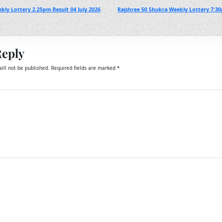
kly Lottery 2.25pm Result 04 July 2026
Rajshree 50 Shukra Weekly Lottery 7:30
Reply
ill not be published.
Required fields are marked
*