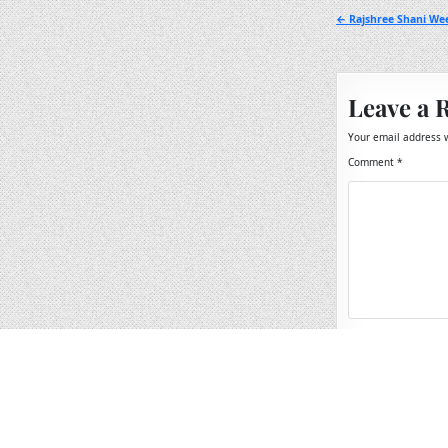
Post
← Rajshree Shani Wee
navigation
Leave a 
Your email address w
Comment
*
Name
*
Email
*