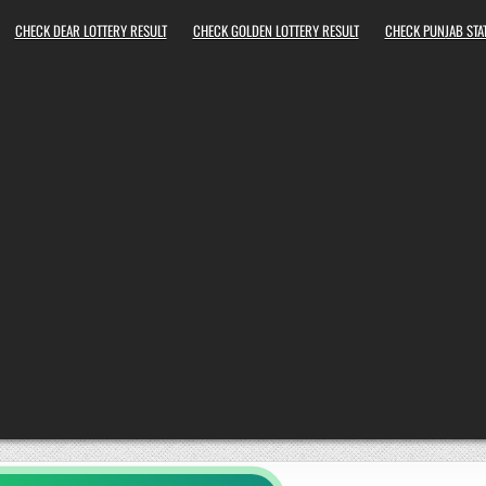
CHECK DEAR LOTTERY RESULT
CHECK GOLDEN LOTTERY RESULT
CHECK PUNJAB STAT