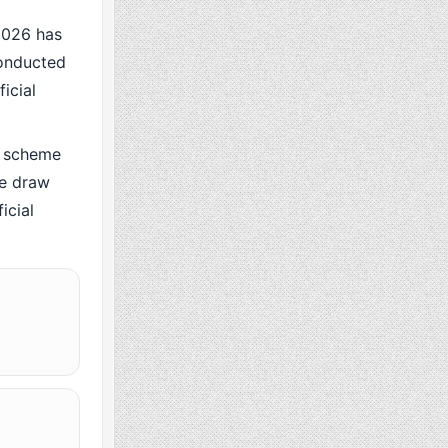
2026 has
conducted
icial
 scheme
he draw
icial