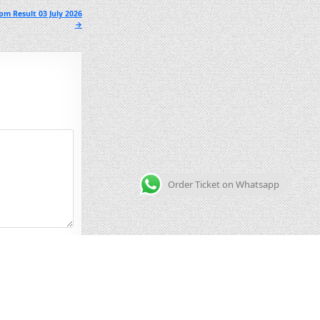
pm Result 03 July 2026
→
Order Ticket on Whatsapp