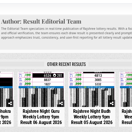
Author:
Result Editorial Team
The Editorial Team specializes in real-time publication of Rajshree lottery results. With a f
and official verification, the team ensures each draw result is presented clearly and promptl
approach emphasizes trust, consistency, and user-first reporting for all lottery result updat
OTHER RECENT RESULTS
136
0
281
0
305
0
Shukra
Rajshree Night Guru
Rajshree Night Budh
Rajsh
y 9pm
Weekly Lottery 9pm
Weekly Lottery 9pm
Wee
t 2026
Result 06 August 2026
Result 05 August 2026
Resul