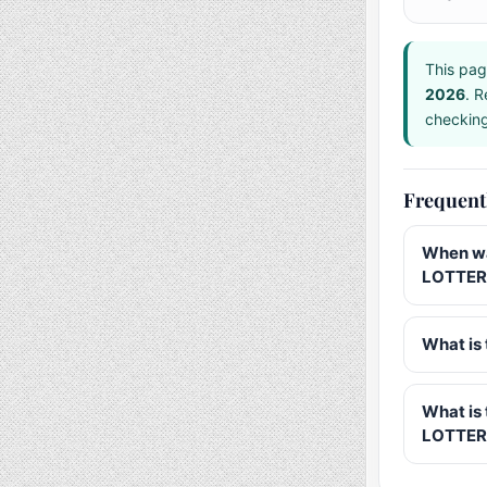
This pag
2026
. R
checking 
Frequent
When wa
LOTTERY
What is 
What is
LOTTER