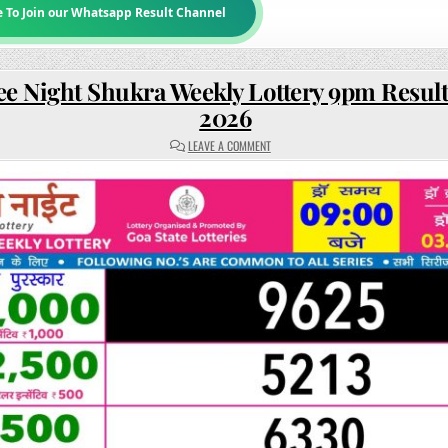
e To Join our Whatsapp Result Channel
ee Night Shukra Weekly Lottery 9pm Result
2026
ON
LEAVE A COMMENT
RAJSHREE
NIGHT
SHUKRA
WEEKLY
LOTTERY
9PM
RESULT
03
JULY
2026