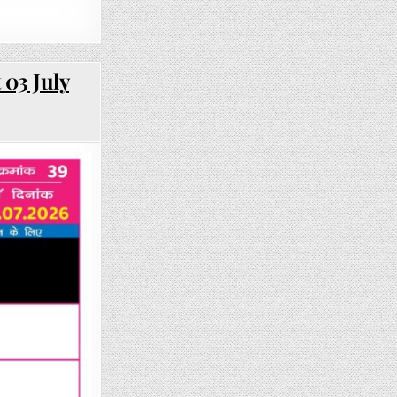
 03 July