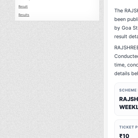
Result
The RAJS
Results
been publ
by Goa Sta
result det
RAJSHREE
Conducted
time, cond
details be
SCHEME
RAJSH
WEEKL
TICKET 
₹10