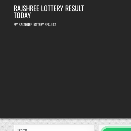
Skip
RAJSHREE LOTTERY RESULT
to
content
TODAY
MY RAJSHREE LOTTERY RESULTS
Search