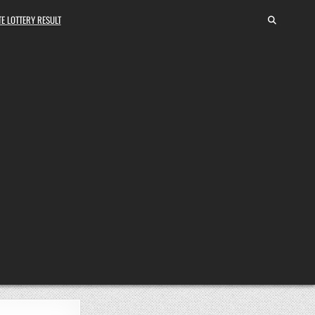
E LOTTERY RESULT