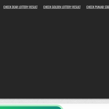
CHECK DEAR LOTTERY RESULT
CHECK GOLDEN LOTTERY RESULT
CHECK PUNJAB STAT