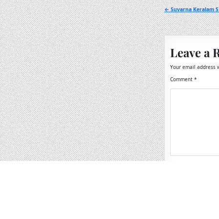
Post
← Suvarna Keralam SK
navigation
Leave a 
Your email address w
Comment
*
Name
*
Email
*