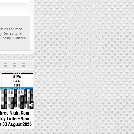
ocus on accuracy
y. Our editorial
es being Published.
324
shree Night Som
kly Lottery 9pm
t 03 August 2026