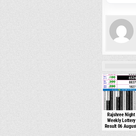
0
Rajshree Night
Weekly Lotter
Result 06 Augus