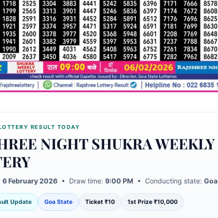
LOTTERY RESULT TODAY
HREE NIGHT SHUKRA WEEKLY
TERY
:
6 February 2026
• Draw time:
9:00 PM
• Conducting state:
Goa
esult Update
Goa State
Ticket ₹10
1st Prize ₹10,000