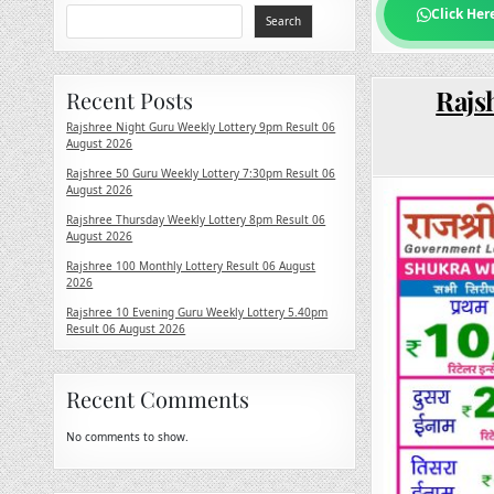
Click Her
Search
Rajs
Recent Posts
Rajshree Night Guru Weekly Lottery 9pm Result 06
August 2026
Rajshree 50 Guru Weekly Lottery 7:30pm Result 06
August 2026
Rajshree Thursday Weekly Lottery 8pm Result 06
August 2026
Rajshree 100 Monthly Lottery Result 06 August
2026
Rajshree 10 Evening Guru Weekly Lottery 5.40pm
Result 06 August 2026
Recent Comments
No comments to show.