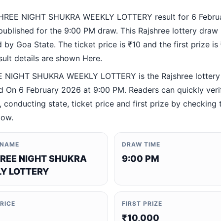
HREE NIGHT SHUKRA WEEKLY LOTTERY result for 6 Febru
ublished for the 9:00 PM draw. This Rajshree lottery draw 
by Goa State. The ticket price is ₹10 and the first prize is
esult details are shown Here.
 NIGHT SHUKRA WEEKLY LOTTERY is the Rajshree lottery
 On 6 February 2026 at 9:00 PM. Readers can quickly veri
 conducting state, ticket price and first prize by checking t
low.
 NAME
DRAW TIME
REE NIGHT SHUKRA
9:00 PM
Y LOTTERY
PRICE
FIRST PRIZE
₹10,000