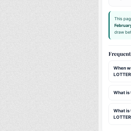
This pag
Februar
draw bef
Frequent
When wa
LOTTERY
What is 
What is
LOTTER