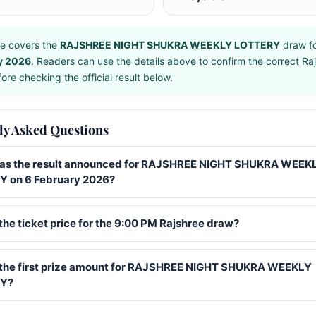
e covers the
RAJSHREE NIGHT SHUKRA WEEKLY LOTTERY
draw f
y 2026
. Readers can use the details above to confirm the correct Ra
ore checking the official result below.
ly Asked Questions
s the result announced for RAJSHREE NIGHT SHUKRA WEEK
 on 6 February 2026?
the ticket price for the 9:00 PM Rajshree draw?
 the first prize amount for RAJSHREE NIGHT SHUKRA WEEKLY
Y?