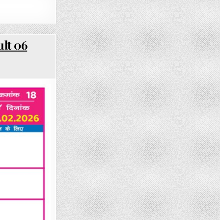
lt 06