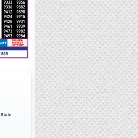
 State