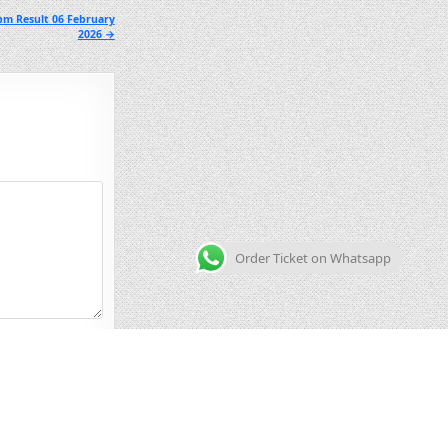
pm Result 06 February
2026 →
Order Ticket on Whatsapp