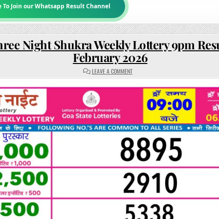
e To Join our Whatsapp Result Channel
hree Night Shukra Weekly Lottery 9pm Resu
February 2026
ON
LEAVE A COMMENT
RAJSHREE
NIGHT
SHUKRA
WEEKLY
LOTTERY
9PM
RESULT
06
FEBRUARY
2026