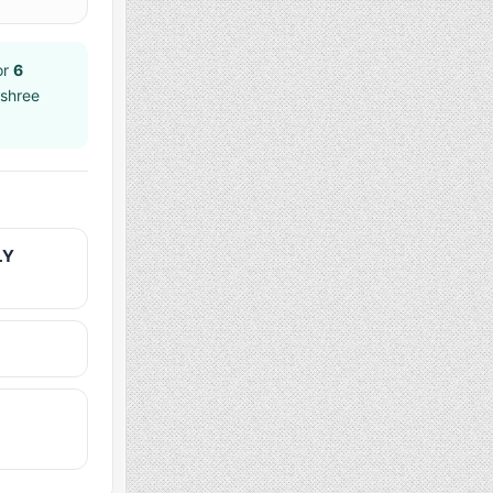
or
6
jshree
LY