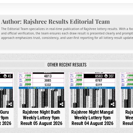
Author:
Rajshree Results Editorial Team
The Editorial Team specializes in real-time publication of Rajshree lottery results. With a f
and official verification, the team ensures each draw result is presented clearly and promptl
approach emphasizes trust, consistency, and user-first reporting for all lottery result updat
OTHER RECENT RESULTS
45
0
214
0
307
0
 Guru
Rajshree Night Budh
Rajshree Night Mangal
Raj
y 9pm
Weekly Lottery 9pm
Weekly Lottery 9pm
Wee
t 2026
Result 05 August 2026
Result 04 August 2026
Resul