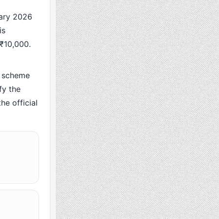
ary 2026
is
 ₹10,000.
 scheme
fy the
he official