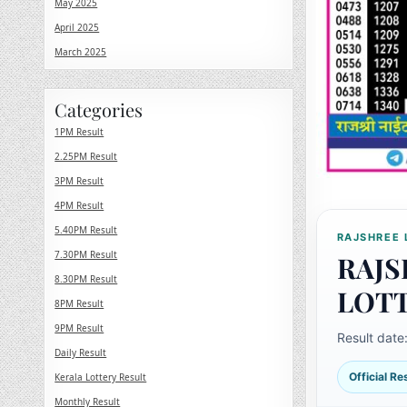
May 2025
April 2025
March 2025
Categories
1PM Result
2.25PM Result
3PM Result
4PM Result
5.40PM Result
RAJSHREE 
7.30PM Result
RAJS
8.30PM Result
LOT
8PM Result
9PM Result
Result date
Daily Result
Official R
Kerala Lottery Result
Monthly Result