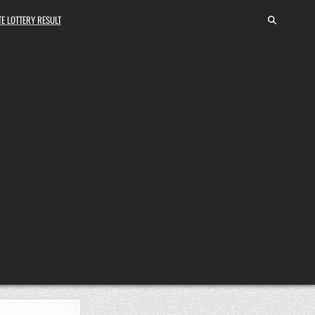
E LOTTERY RESULT