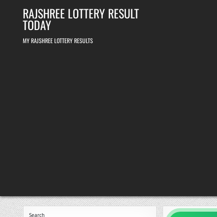
Skip
RAJSHREE LOTTERY RESULT
to
content
TODAY
MY RAJSHREE LOTTERY RESULTS
Search