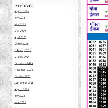
Archives
August 2026
July 2026
June 2026
May 2026
April 2026
March 2026
February 2026
January 2026
December 2025
November 2025
October 2025
September 2025
August 2025
July 2025
June 2025