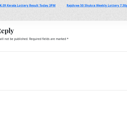
-39 Kerala Lottery Result Today 3PM
Rajshree 50 Shukra Weekly Lottery 7:30
Reply
ill not be published.
Required fields are marked
*