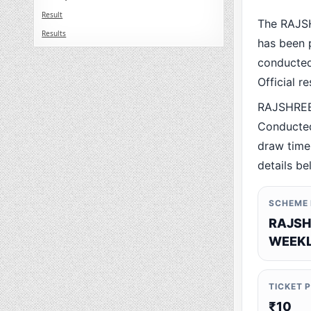
Result
The RAJS
Results
has been p
conducted 
Official r
RAJSHREE
Conducted
draw time,
details be
SCHEME
RAJSH
WEEKL
TICKET 
₹10