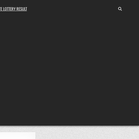
E LOTTERY RESULT