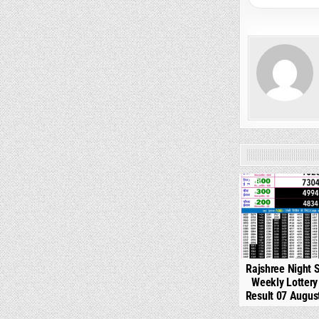
0
Rajshree Night 
Weekly Lotter
Result 07 Augus