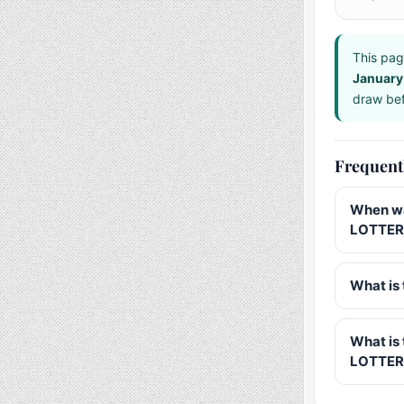
This pag
January
draw bef
Frequent
When wa
LOTTERY
What is 
What is
LOTTER