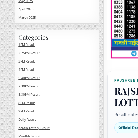
May 2025
April 2025
March 2025
Categories
1PM Result
2.25PM Result
3PM Result
4PM Result
5.40PM Result
RAJSHREE 
7.30PM Result
RAJS
8.30PM Result
LOT
8PM Result
9PM Result
Result date
Daily Result
Official R
Kerala Lottery Result
Monthly Result