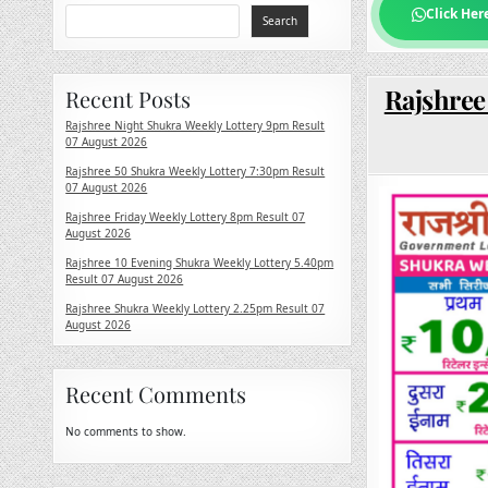
Click Her
Search
Rajshree
Recent Posts
Rajshree Night Shukra Weekly Lottery 9pm Result
07 August 2026
Rajshree 50 Shukra Weekly Lottery 7:30pm Result
07 August 2026
Rajshree Friday Weekly Lottery 8pm Result 07
August 2026
Rajshree 10 Evening Shukra Weekly Lottery 5.40pm
Result 07 August 2026
Rajshree Shukra Weekly Lottery 2.25pm Result 07
August 2026
Recent Comments
No comments to show.