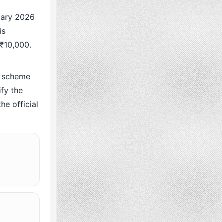
ary 2026
is
 ₹10,000.
 scheme
fy the
he official