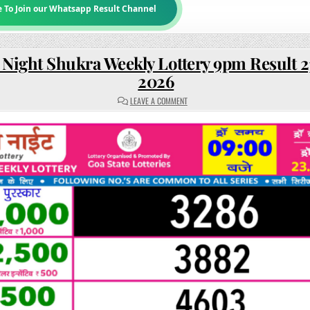
e To Join our Whatsapp Result Channel
 Night Shukra Weekly Lottery 9pm Result 2
2026
ON
LEAVE A COMMENT
RAJSHREE
NIGHT
SHUKRA
WEEKLY
LOTTERY
9PM
RESULT
23
JANUARY
2026