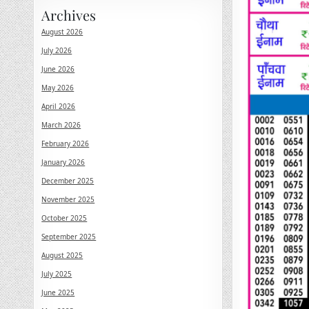
Archives
August 2026
July 2026
June 2026
May 2026
April 2026
March 2026
February 2026
January 2026
December 2025
November 2025
October 2025
September 2025
August 2025
July 2025
June 2025