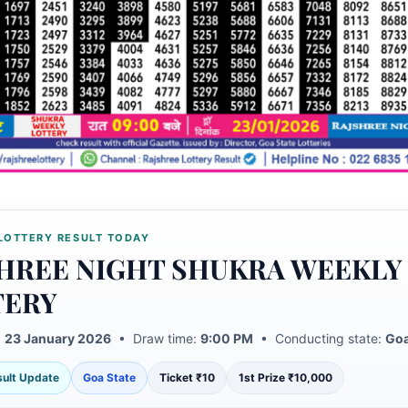
LOTTERY RESULT TODAY
HREE NIGHT SHUKRA WEEKLY
TERY
:
23 January 2026
• Draw time:
9:00 PM
• Conducting state:
Goa
esult Update
Goa State
Ticket ₹10
1st Prize ₹10,000