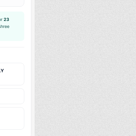
or
23
shree
LY