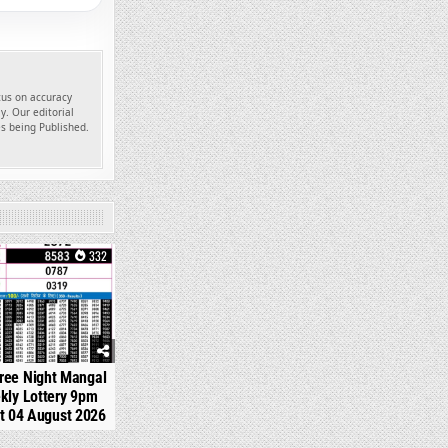
ocus on accuracy
y. Our editorial
es being Published.
332
ree Night Mangal
kly Lottery 9pm
t 04 August 2026