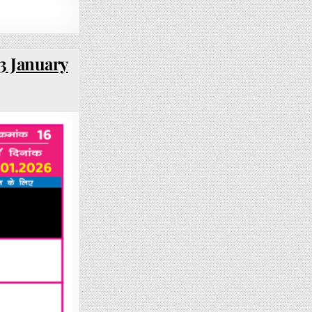
3 January