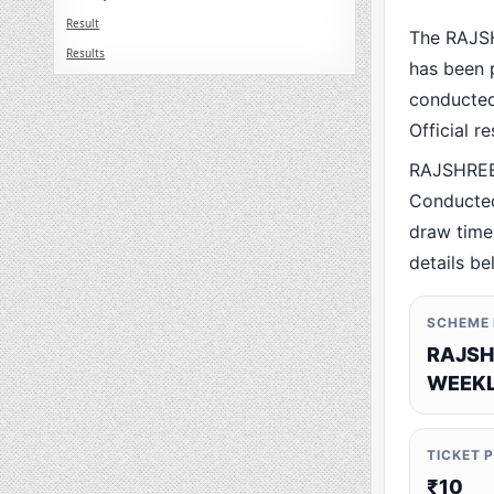
Result
The RAJS
Results
has been p
conducted 
Official r
RAJSHREE
Conducted
draw time,
details be
SCHEME
RAJSH
WEEKL
TICKET 
₹10