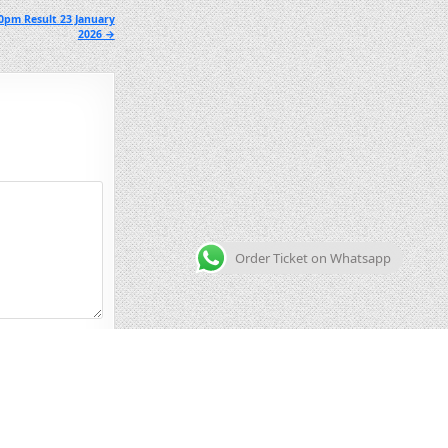
0pm Result 23 January
2026 →
Order Ticket on Whatsapp