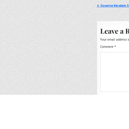
Post
← Suvarna Keralam S
navigation
Leave a 
Your email address w
Comment
*
Name
*
Email
*