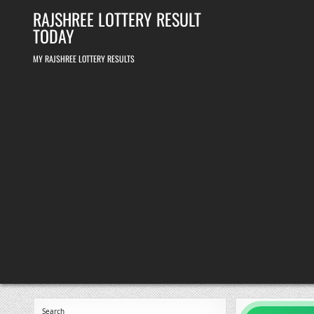
Skip
RAJSHREE LOTTERY RESULT
to
content
TODAY
MY RAJSHREE LOTTERY RESULTS
Search