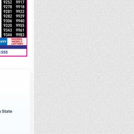
 State