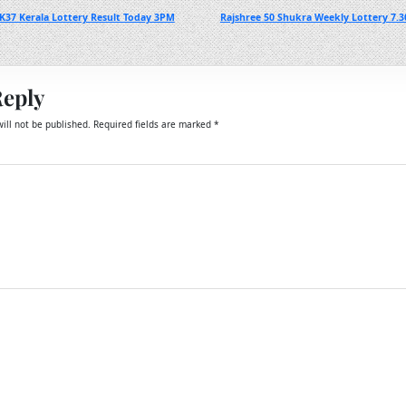
K37 Kerala Lottery Result Today 3PM
Rajshree 50 Shukra Weekly Lottery 7.3
Reply
ill not be published.
Required fields are marked
*