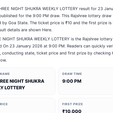
HREE NIGHT SHUKRA WEEKLY LOTTERY result for 23 Janu
ublished for the 9:00 PM draw. This Rajshree lottery draw 
by Goa State. The ticket price is ₹10 and the first prize is
esult details are shown Here.
 NIGHT SHUKRA WEEKLY LOTTERY is the Rajshree lottery
 On 23 January 2026 at 9:00 PM. Readers can quickly veri
 conducting state, ticket price and first prize by checking t
low.
 NAME
DRAW TIME
REE NIGHT SHUKRA
9:00 PM
Y LOTTERY
PRICE
FIRST PRIZE
₹10,000