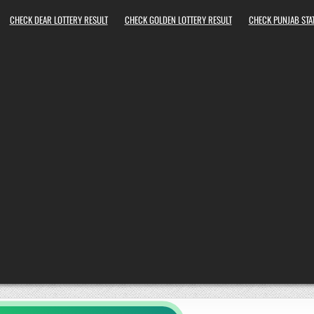
CHECK DEAR LOTTERY RESULT
CHECK GOLDEN LOTTERY RESULT
CHECK PUNJAB STAT