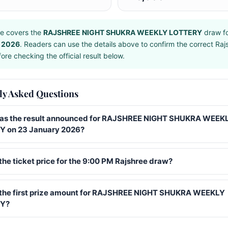
e covers the
RAJSHREE NIGHT SHUKRA WEEKLY LOTTERY
draw f
 2026
. Readers can use the details above to confirm the correct Raj
ore checking the official result below.
ly Asked Questions
s the result announced for RAJSHREE NIGHT SHUKRA WEEK
 on 23 January 2026?
the ticket price for the 9:00 PM Rajshree draw?
 the first prize amount for RAJSHREE NIGHT SHUKRA WEEKLY
Y?