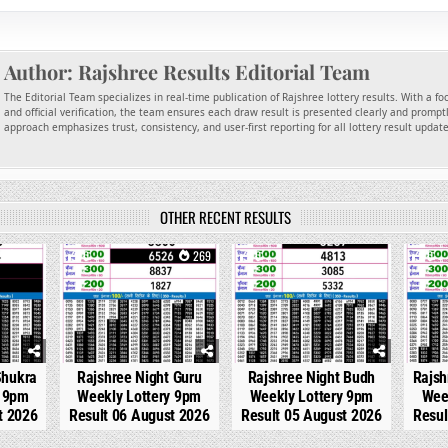
Author:
Rajshree Results Editorial Team
The Editorial Team specializes in real-time publication of Rajshree lottery results. With a f
and official verification, the team ensures each draw result is presented clearly and promptl
approach emphasizes trust, consistency, and user-first reporting for all lottery result updat
OTHER RECENT RESULTS
115
0
269
0
303
0
Shukra
Rajshree Night Guru
Rajshree Night Budh
Rajsh
y 9pm
Weekly Lottery 9pm
Weekly Lottery 9pm
Wee
t 2026
Result 06 August 2026
Result 05 August 2026
Resul