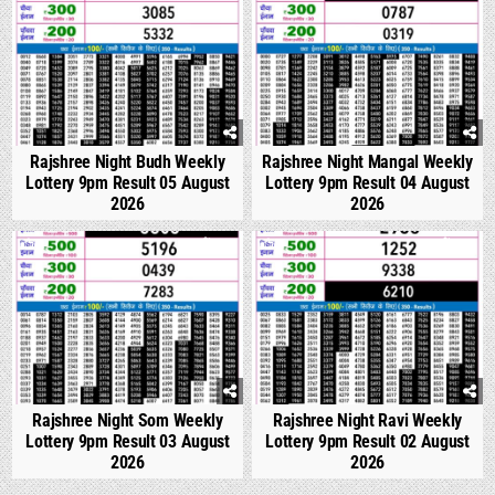
Rajshree Night Budh Weekly
Rajshree Night Mangal Weekly
Lottery 9pm Result 05 August
Lottery 9pm Result 04 August
2026
2026
0
317
0
317
Rajshree Night Som Weekly
Rajshree Night Ravi Weekly
Lottery 9pm Result 03 August
Lottery 9pm Result 02 August
2026
2026