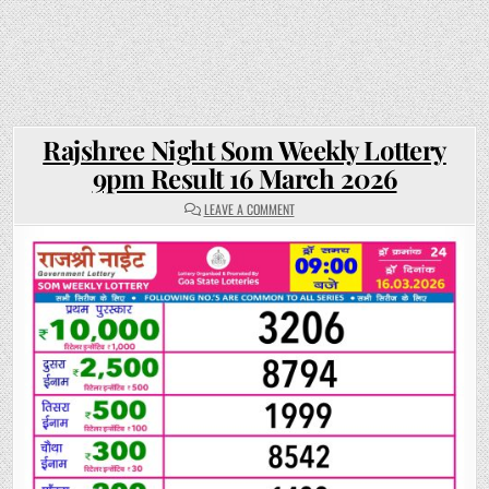
Rajshree Night Som Weekly Lottery
9pm Result 16 March 2026
ON
LEAVE A COMMENT
RAJSHREE
NIGHT
SOM
WEEKLY
LOTTERY
9PM
RESULT
16
MARCH
2026