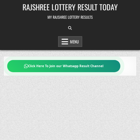
Skip
RAJSHREE LOTTERY RESULT TODAY
to
content
MY RAJSHREE LOTTERY RESULTS
MENU
Click Here To Join our Whatsapp Result Channel