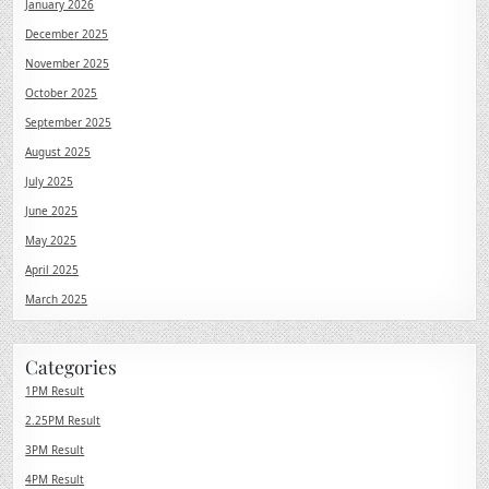
January 2026
December 2025
November 2025
October 2025
September 2025
August 2025
July 2025
June 2025
May 2025
April 2025
March 2025
Categories
1PM Result
2.25PM Result
3PM Result
4PM Result