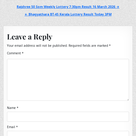
Post
Rajshree 50 Som Weekly Lottery 7:30pm Result 16 March 2026 →
navigation
← Bhagyathara BT-45 Kerala Lottery Result Today 3PM
Leave a Reply
Your email address will not be published.
Required fields are marked
*
Comment
*
Name
*
Email
*