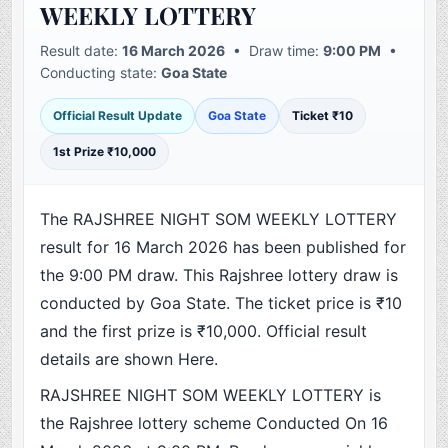
WEEKLY LOTTERY
Result date:
16 March 2026
• Draw time:
9:00 PM
•
Conducting state:
Goa State
Official Result Update
Goa State
Ticket ₹10
1st Prize ₹10,000
The RAJSHREE NIGHT SOM WEEKLY LOTTERY
result for 16 March 2026 has been published for
the 9:00 PM draw. This Rajshree lottery draw is
conducted by Goa State. The ticket price is ₹10
and the first prize is ₹10,000. Official result
details are shown Here.
RAJSHREE NIGHT SOM WEEKLY LOTTERY is
the Rajshree lottery scheme Conducted On 16