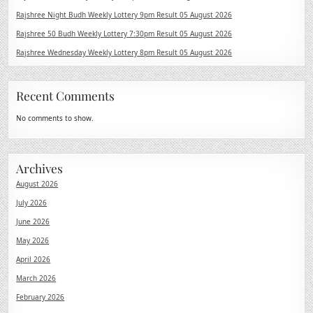
Rajshree Night Budh Weekly Lottery 9pm Result 05 August 2026
Rajshree 50 Budh Weekly Lottery 7:30pm Result 05 August 2026
Rajshree Wednesday Weekly Lottery 8pm Result 05 August 2026
Recent Comments
No comments to show.
Archives
August 2026
July 2026
June 2026
May 2026
April 2026
March 2026
February 2026