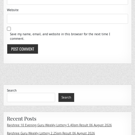
Website
Save my name, email, and website in this browser for the next time I
comment.
Search
Search
Recent Posts
Rajshree 10 Evening Guru Weekly Lottery 5.40pm Result 06 August 2026
Rajshree Guru Weekly Lottery 2.25pm Result 06 August 2026