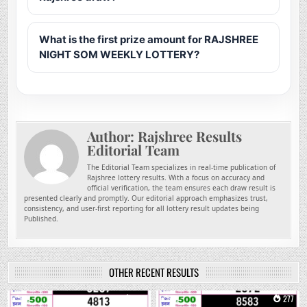
What is the first prize amount for RAJSHREE
NIGHT SOM WEEKLY LOTTERY?
Author:
Rajshree Results
Editorial Team
The Editorial Team specializes in real-time publication of
Rajshree lottery results. With a focus on accuracy and
official verification, the team ensures each draw result is
presented clearly and promptly. Our editorial approach emphasizes trust,
consistency, and user-first reporting for all lottery result updates being
Published.
OTHER RECENT RESULTS
0
157
0
277