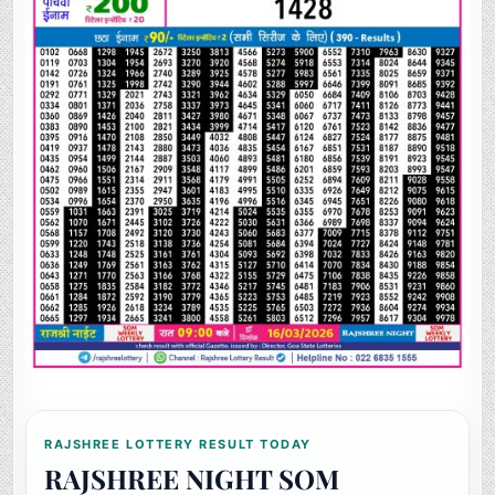
RAJSHREE LOTTERY RESULT TODAY
RAJSHREE NIGHT SOM