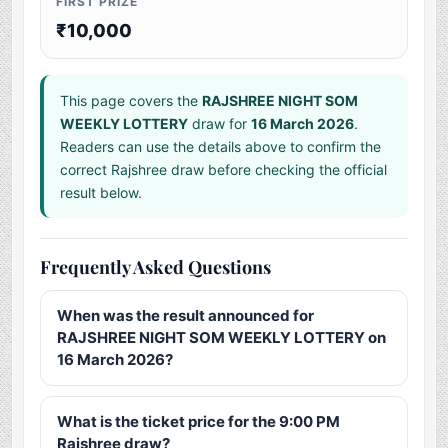
FIRST PRIZE
₹10,000
This page covers the
RAJSHREE NIGHT SOM
WEEKLY LOTTERY
draw for
16 March 2026
.
Readers can use the details above to confirm the
correct Rajshree draw before checking the official
result below.
Frequently Asked Questions
When was the result announced for
RAJSHREE NIGHT SOM WEEKLY LOTTERY on
16 March 2026?
What is the ticket price for the 9:00 PM
Rajshree draw?