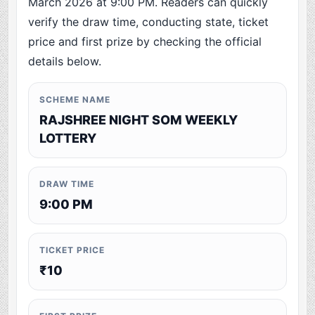
March 2026 at 9:00 PM. Readers can quickly
verify the draw time, conducting state, ticket
price and first prize by checking the official
details below.
SCHEME NAME
RAJSHREE NIGHT SOM WEEKLY
LOTTERY
DRAW TIME
9:00 PM
TICKET PRICE
₹10