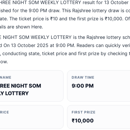
HREE NIGHT SOM WEEKLY LOTTERY result for 13 October
ished for the 9:00 PM draw. This Rajshree lottery draw is 
te. The ticket price is ₹10 and the first prize is ₹10,000. Off
ails are shown Here.
 NIGHT SOM WEEKLY LOTTERY is the Rajshree lottery sc
 On 13 October 2025 at 9:00 PM. Readers can quickly veri
 conducting state, ticket price and first prize by checking t
low.
 NAME
DRAW TIME
REE NIGHT SOM
9:00 PM
Y LOTTERY
PRICE
FIRST PRIZE
₹10,000