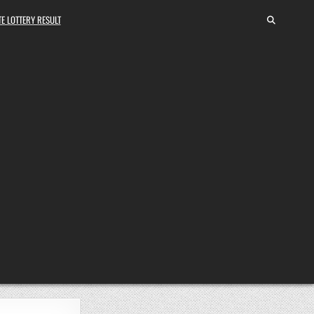
E LOTTERY RESULT