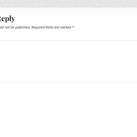
Reply
ill not be published.
Required fields are marked
*