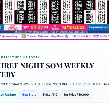
LOTTERY RESULT TODAY
HREE NIGHT SOM WEEKLY
TERY
:
13 October 2025
• Draw time:
9:00 PM
• Conducting state:
Goa
esult Update
Goa State
Ticket ₹10
1st Prize ₹10,000