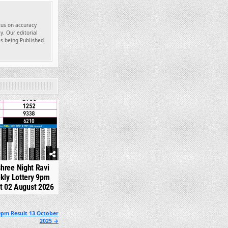
ocus on accuracy
y. Our editorial
es being Published.
314
shree Night Ravi
kly Lottery 9pm
t 02 August 2026
0pm Result 13 October
2025 →