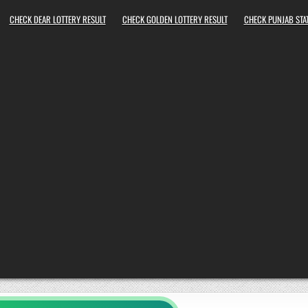
CHECK DEAR LOTTERY RESULT
CHECK GOLDEN LOTTERY RESULT
CHECK PUNJAB STAT