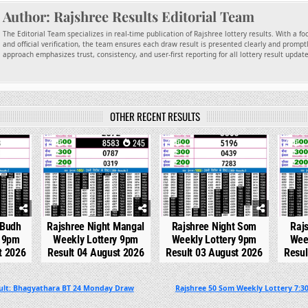
Author:
Rajshree Results Editorial Team
The Editorial Team specializes in real-time publication of Rajshree lottery results. With a f
and official verification, the team ensures each draw result is presented clearly and promptl
approach emphasizes trust, consistency, and user-first reporting for all lottery result updat
OTHER RECENT RESULTS
99
0
245
0
309
0
 Budh
Rajshree Night Mangal
Rajshree Night Som
Raj
y 9pm
Weekly Lottery 9pm
Weekly Lottery 9pm
Wee
t 2026
Result 04 August 2026
Result 03 August 2026
Resul
sult: Bhagyathara BT 24 Monday Draw
Rajshree 50 Som Weekly Lottery 7:3