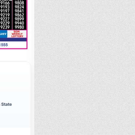
 State