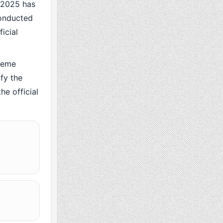
 2025 has
conducted
icial
heme
fy the
he official