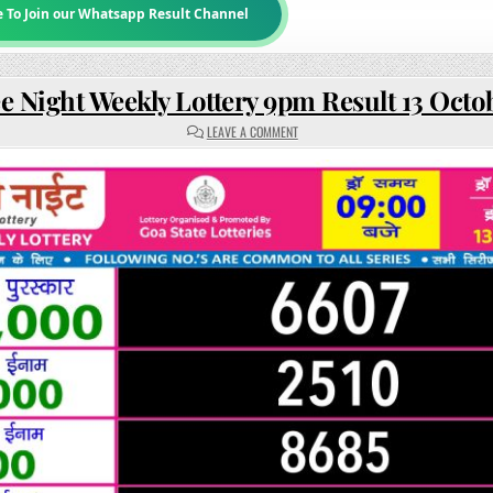
e To Join our Whatsapp Result Channel
e Night Weekly Lottery 9pm Result 13 Octo
ON
LEAVE A COMMENT
RAJSHREE
NIGHT
WEEKLY
LOTTERY
9PM
RESULT
13
OCTOBER
2025