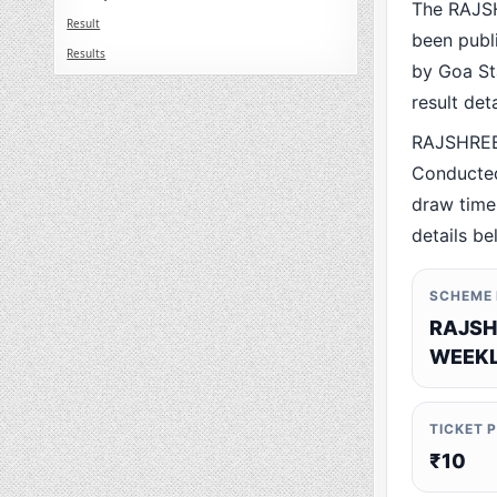
The RAJS
Result
been publ
Results
by Goa Sta
result det
RAJSHREE
Conducted
draw time,
details be
SCHEME
RAJSH
WEEKL
TICKET 
₹10