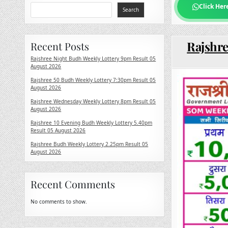
Click Her
Search
Rajshre
Recent Posts
Rajshree Night Budh Weekly Lottery 9pm Result 05
August 2026
Rajshree 50 Budh Weekly Lottery 7:30pm Result 05
August 2026
Rajshree Wednesday Weekly Lottery 8pm Result 05
August 2026
Rajshree 10 Evening Budh Weekly Lottery 5.40pm
Result 05 August 2026
Rajshree Budh Weekly Lottery 2.25pm Result 05
August 2026
Recent Comments
No comments to show.