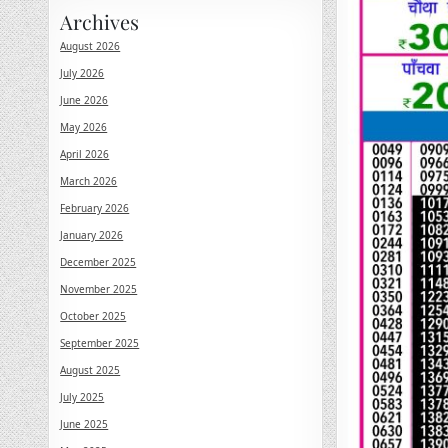
Archives
August 2026
July 2026
June 2026
May 2026
April 2026
March 2026
February 2026
January 2026
December 2025
November 2025
October 2025
September 2025
August 2025
July 2025
June 2025