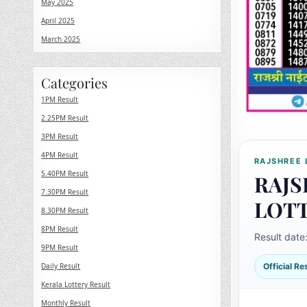
May 2025
April 2025
March 2025
Categories
1PM Result
2.25PM Result
3PM Result
4PM Result
RAJSHREE 
5.40PM Result
RAJS
7.30PM Result
LOT
8.30PM Result
8PM Result
Result date
9PM Result
Daily Result
Official R
Kerala Lottery Result
Monthly Result