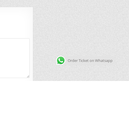
Order Ticket on Whatsapp