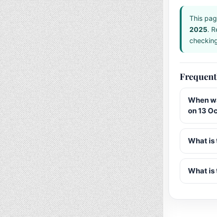
This pag
2025
. R
checking 
Frequent
When wa
on 13 O
What is 
What is