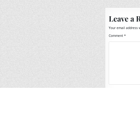
Leave a 
Your email address w
Comment
*
Name
*
Email
*
Website