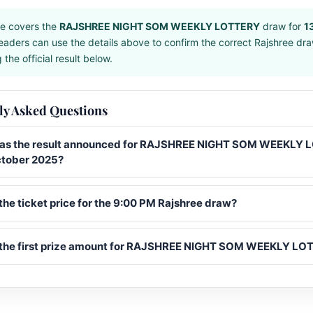
e covers the
RAJSHREE NIGHT SOM WEEKLY LOTTERY
draw for
1
eaders can use the details above to confirm the correct Rajshree dr
the official result below.
ly Asked Questions
s the result announced for RAJSHREE NIGHT SOM WEEKLY
ctober 2025?
the ticket price for the 9:00 PM Rajshree draw?
 the first prize amount for RAJSHREE NIGHT SOM WEEKLY L