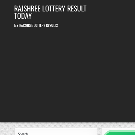
Skip
RAJSHREE LOTTERY RESULT
to
content
TODAY
MY RAJSHREE LOTTERY RESULTS
Search