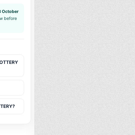
3 October
aw before
 LOTTERY
OTTERY?