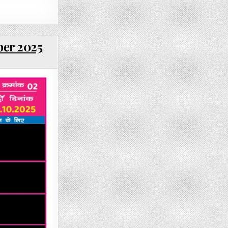
ber 2025