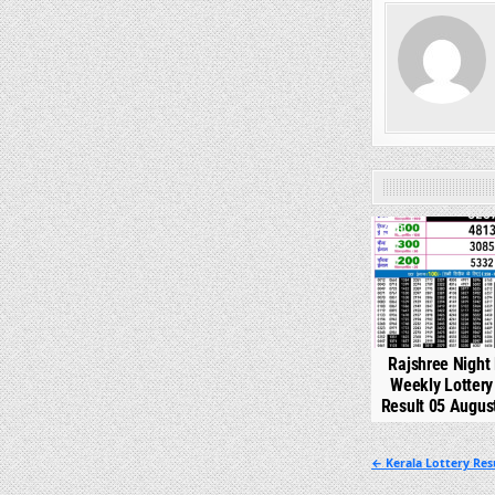
0
Rajshree Night
Weekly Lotter
Result 05 Augus
Post
← Kerala Lottery Re
navigation