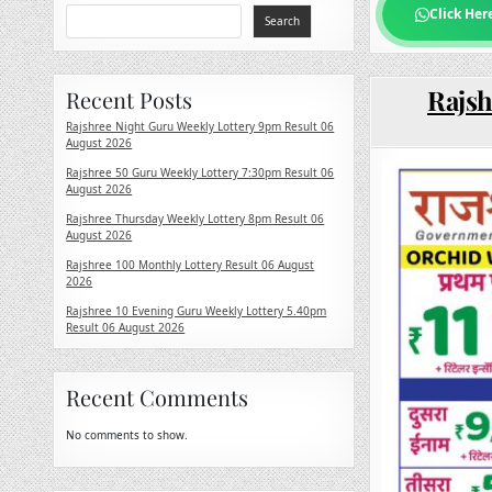
Click Her
Search
Rajsh
Recent Posts
Rajshree Night Guru Weekly Lottery 9pm Result 06
August 2026
Rajshree 50 Guru Weekly Lottery 7:30pm Result 06
August 2026
Rajshree Thursday Weekly Lottery 8pm Result 06
August 2026
Rajshree 100 Monthly Lottery Result 06 August
2026
Rajshree 10 Evening Guru Weekly Lottery 5.40pm
Result 06 August 2026
Recent Comments
No comments to show.