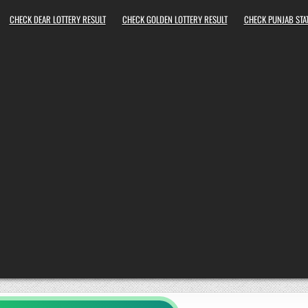
CHECK DEAR LOTTERY RESULT
CHECK GOLDEN LOTTERY RESULT
CHECK PUNJAB STAT