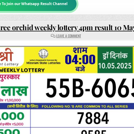
e To Join our Whatsapp Result Channel
ree orchid weekly lottery 4pm result 10 Ma
ON
LEAVE A COMMENT
RAJSHREE
ORCHID
WEEKLY
LOTTERY
4PM
RESULT
10
MAY
2025