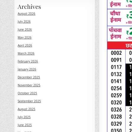
Archives
August 2026
July 2026
June 2026
May 2026
April 2026
March 2026
February 2026
January 2026
December 2025
November 2025
October 2025
September 2025
August 2025
July 2025
June 2025