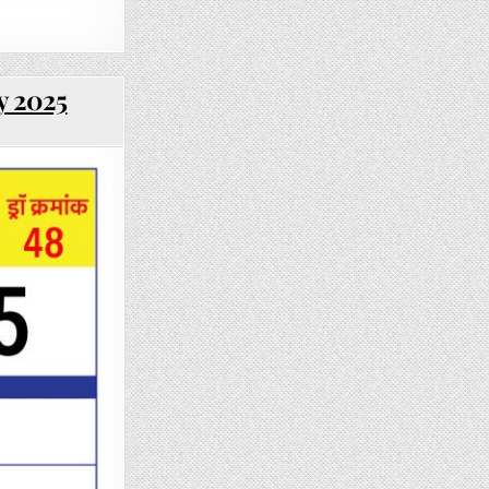
y 2025