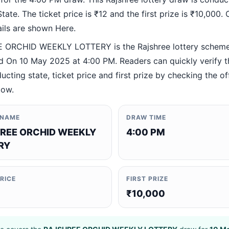
ate. The ticket price is ₹12 and the first prize is ₹10,000. O
ails are shown Here.
 ORCHID WEEKLY LOTTERY is the Rajshree lottery schem
 On 10 May 2025 at 4:00 PM. Readers can quickly verify 
ucting state, ticket price and first prize by checking the off
low.
 NAME
DRAW TIME
REE ORCHID WEEKLY
4:00 PM
RY
PRICE
FIRST PRIZE
₹10,000