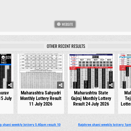
WEBSITE
OTHER RECENT RESULTS
928
0
742
0
536
0
aurav
Maharashtra Sahyadri
Maharashtra State
Mah
15 July
Monthly Lottery Result
Gajraj Monthly Lottery
Tej
11 July 2026
Result 24 July 2026
Lotte
g shani weekly lottery 5.40pm result 10
Rajshree shani weekly lottery 1pm