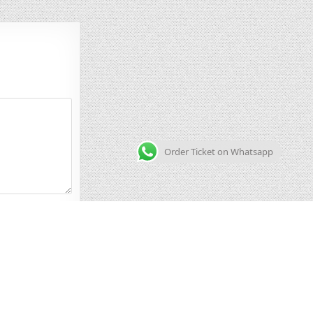
Order Ticket on Whatsapp