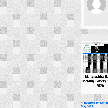
0
Maharashtra G
Monthly Lottery 
2026
Post
← Rajshree 10 evenin
May 2025