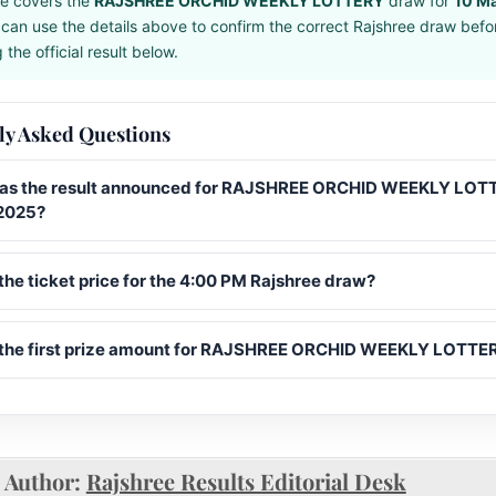
e covers the
RAJSHREE ORCHID WEEKLY LOTTERY
draw for
10 M
can use the details above to confirm the correct Rajshree draw befo
the official result below.
ly Asked Questions
s the result announced for RAJSHREE ORCHID WEEKLY LOT
2025?
the ticket price for the 4:00 PM Rajshree draw?
 the first prize amount for RAJSHREE ORCHID WEEKLY LOTTE
Author:
Rajshree Results Editorial Desk