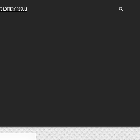
E LOTTERY RESULT