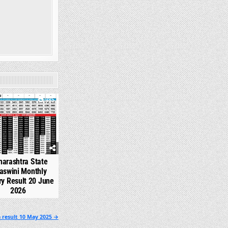
985
arashtra State
aswini Monthly
ry Result 20 June
2026
 result 10 May 2025 →