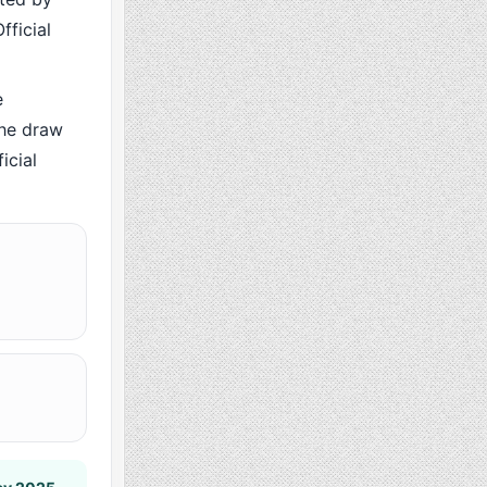
fficial
e
the draw
icial