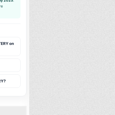
ay 2025
.
re
TERY on
RY?