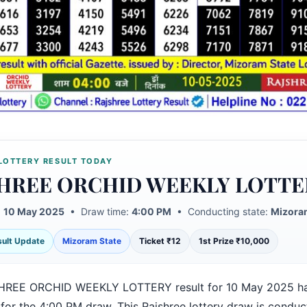
LOTTERY RESULT TODAY
HREE ORCHID WEEKLY LOTTE
:
10 May 2025
• Draw time:
4:00 PM
• Conducting state:
Mizora
esult Update
Mizoram State
Ticket ₹12
1st Prize ₹10,000
HREE ORCHID WEEKLY LOTTERY result for 10 May 2025 h
 for the 4:00 PM draw. This Rajshree lottery draw is condu