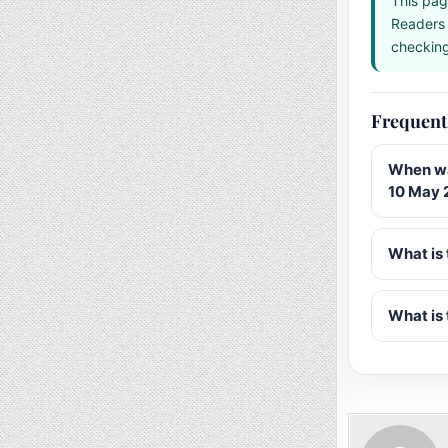
This pag
Readers 
checking 
Frequent
When wa
10 May 
What is 
What is