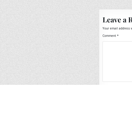
navigation
Leave a 
Your email address w
Comment
*
Name
*
Email
*
Website