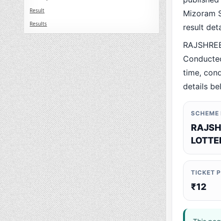
Result
Mizoram St
Results
result det
RAJSHREE
Conducted
time, cond
details be
SCHEME
RAJSH
LOTTE
TICKET 
₹12