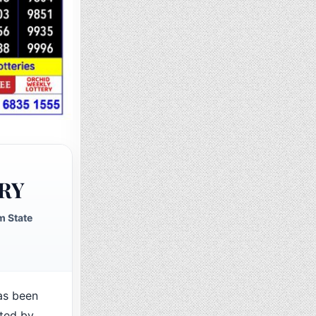
RY
m State
as been
cted by