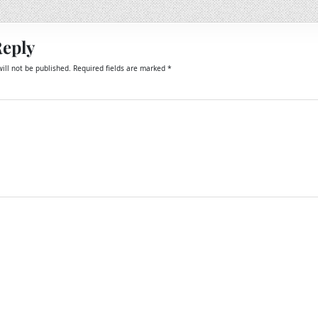
Reply
ill not be published.
Required fields are marked
*