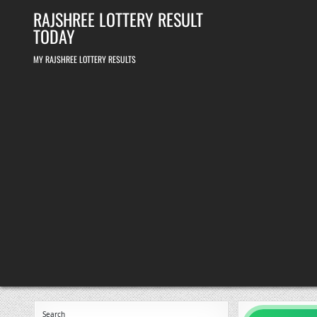
Skip
RAJSHREE LOTTERY RESULT
to
content
TODAY
MY RAJSHREE LOTTERY RESULTS
Search