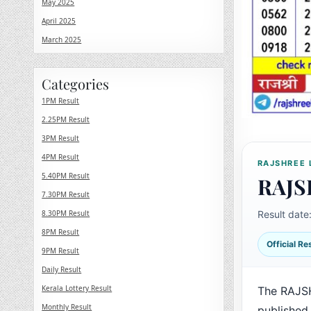
May 2025
April 2025
March 2025
Categories
1PM Result
2.25PM Result
3PM Result
4PM Result
RAJSHREE 
5.40PM Result
RAJS
7.30PM Result
8.30PM Result
Result date
8PM Result
Official R
9PM Result
Daily Result
Kerala Lottery Result
The RAJS
Monthly Result
published