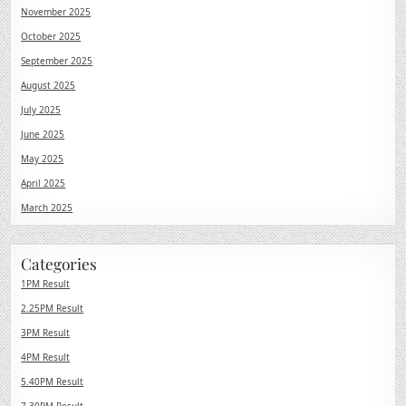
November 2025
October 2025
September 2025
August 2025
July 2025
June 2025
May 2025
April 2025
March 2025
Categories
1PM Result
2.25PM Result
3PM Result
4PM Result
5.40PM Result