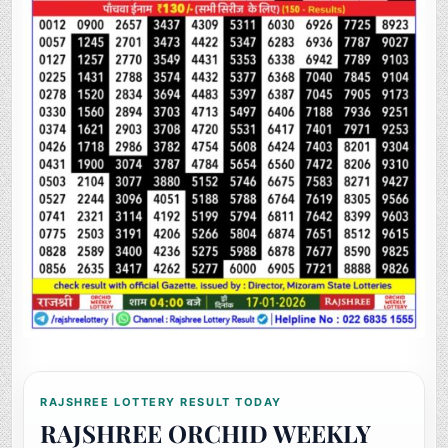
RAJSHREE LOTTERY RESULT TODAY
RAJSHREE ORCHID WEEKLY