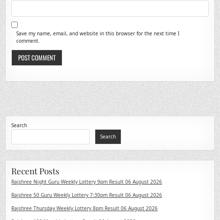
Save my name, email, and website in this browser for the next time I
comment.
Search
Search
Recent Posts
Rajshree Night Guru Weekly Lottery 9pm Result 06 August 2026
Rajshree 50 Guru Weekly Lottery 7:30pm Result 06 August 2026
Rajshree Thursday Weekly Lottery 8pm Result 06 August 2026