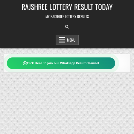
Skip
RAJSHREE LOTTERY RESULT TODAY
to
content
MY RAJSHREE LOTTERY RESULTS
MENU
Click Here To Join our Whatsapp Result Channel