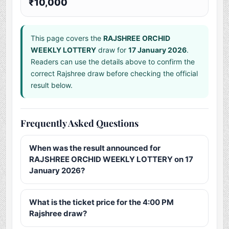
₹10,000
This page covers the
RAJSHREE ORCHID
WEEKLY LOTTERY
draw for
17 January 2026
.
Readers can use the details above to confirm the
correct Rajshree draw before checking the official
result below.
Frequently Asked Questions
When was the result announced for
RAJSHREE ORCHID WEEKLY LOTTERY on 17
January 2026?
What is the ticket price for the 4:00 PM
Rajshree draw?