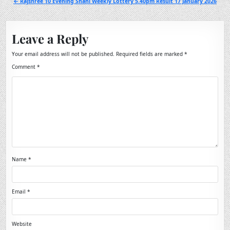
← Rajshree 10 Evening Shani Weekly Lottery 5.40pm Result 17 January 2026
Leave a Reply
Your email address will not be published.
Required fields are marked
*
Comment
*
Name
*
Email
*
Website