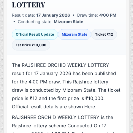
LOTTERY
Result date:
17 January 2026
• Draw time:
4:00 PM
• Conducting state:
Mizoram State
Official Result Update
Mizoram State
Ticket ₹12
1st Prize ₹10,000
The RAJSHREE ORCHID WEEKLY LOTTERY
result for 17 January 2026 has been published
for the 4:00 PM draw. This Rajshree lottery
draw is conducted by Mizoram State. The ticket
price is ₹12 and the first prize is ₹10,000.
Official result details are shown Here.
RAJSHREE ORCHID WEEKLY LOTTERY is the
Rajshree lottery scheme Conducted On 17