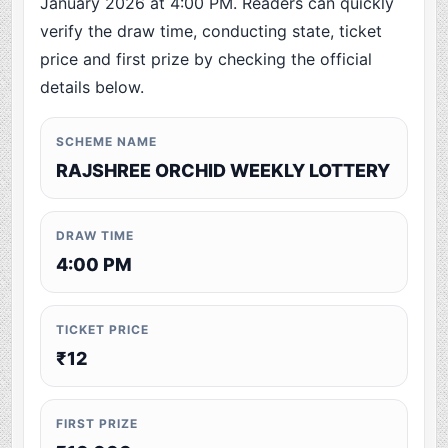
January 2026 at 4:00 PM. Readers can quickly
verify the draw time, conducting state, ticket
price and first prize by checking the official
details below.
SCHEME NAME
RAJSHREE ORCHID WEEKLY LOTTERY
DRAW TIME
4:00 PM
TICKET PRICE
₹12
FIRST PRIZE