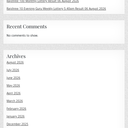
Rajshree 100 Monthly Lottery Result 06 August 2026
Rajshree 10 Evening Guru Weekly Lottery 5.40pm Result 06 August 2026
Recent Comments
No comments to show.
Archives
August 2026
July 2026
June 2026
May 2026
April 2026
March 2026
February 2026
January 2026
December 2025