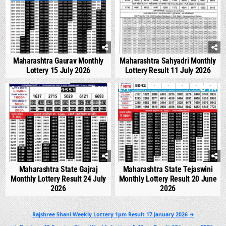
Maharashtra Gaurav Monthly
Maharashtra Sahyadri Monthly
Lottery 15 July 2026
Lottery Result 11 July 2026
0
536
0
984
Maharashtra State Gajraj
Maharashtra State Tejaswini
Monthly Lottery Result 24 July
Monthly Lottery Result 20 June
2026
2026
Post
Rajshree Shani Weekly Lottery 1pm Result 17 January 2026 →
navigation