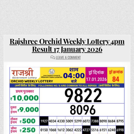
Rajshree Orchid Weekly Lottery 4pm
Result 17 January 2026
ON
LEAVE A COMMENT
RAJSHREE
ORCHID
WEEKLY
LOTTERY
4PM
RESULT
17
JANUARY
2026