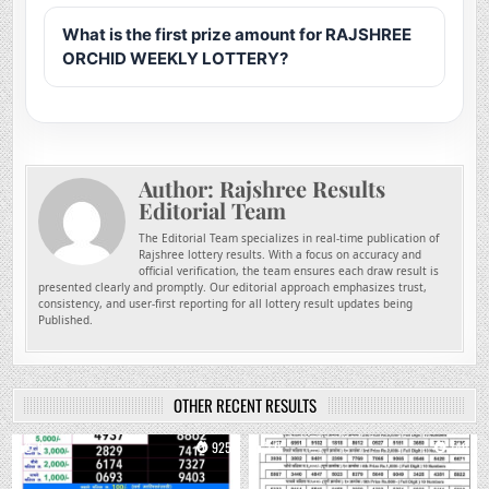
What is the first prize amount for RAJSHREE
ORCHID WEEKLY LOTTERY?
Author:
Rajshree Results
Editorial Team
The Editorial Team specializes in real-time publication of
Rajshree lottery results. With a focus on accuracy and
official verification, the team ensures each draw result is
presented clearly and promptly. Our editorial approach emphasizes trust,
consistency, and user-first reporting for all lottery result updates being
Published.
OTHER RECENT RESULTS
0
925
0
740