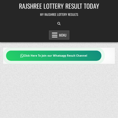
Skip
RAJSHREE LOTTERY RESULT TODAY
to
content
MY RAJSHREE LOTTERY RESULTS
MENU
Click Here To Join our Whatsapp Result Channel