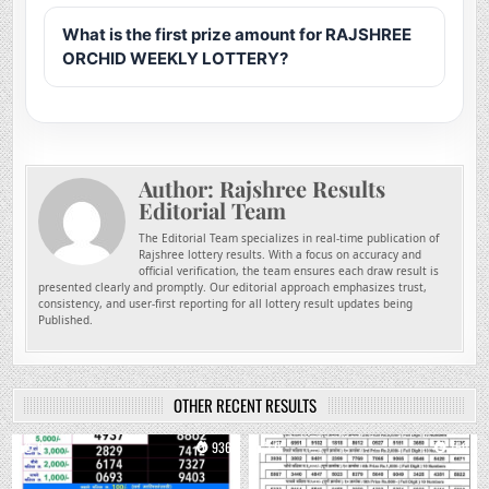
What is the first prize amount for RAJSHREE
ORCHID WEEKLY LOTTERY?
Author:
Rajshree Results
Editorial Team
The Editorial Team specializes in real-time publication of
Rajshree lottery results. With a focus on accuracy and
official verification, the team ensures each draw result is
presented clearly and promptly. Our editorial approach emphasizes trust,
consistency, and user-first reporting for all lottery result updates being
Published.
OTHER RECENT RESULTS
0
936
0
750