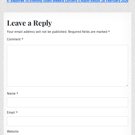
← Rajshree 10 Evening Shani Weekly Lottery 5.40pm Result 28 February 2026
Leave a Reply
Your email address will not be published.
Required fields are marked
*
Comment
*
Name
*
Email
*
Website