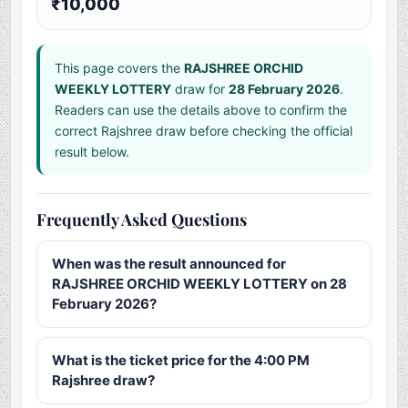
₹10,000
This page covers the
RAJSHREE ORCHID
WEEKLY LOTTERY
draw for
28 February 2026
.
Readers can use the details above to confirm the
correct Rajshree draw before checking the official
result below.
Frequently Asked Questions
When was the result announced for
RAJSHREE ORCHID WEEKLY LOTTERY on 28
February 2026?
What is the ticket price for the 4:00 PM
Rajshree draw?