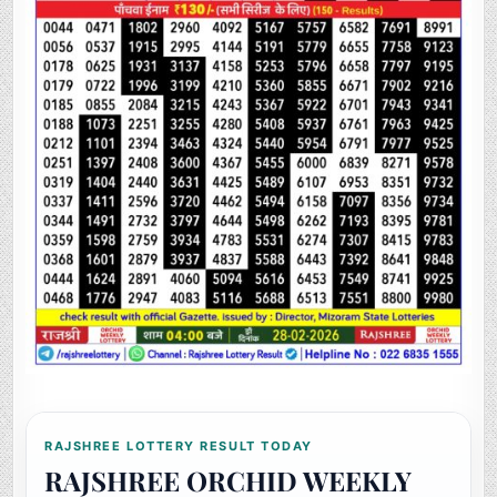
RAJSHREE LOTTERY RESULT TODAY
RAJSHREE ORCHID WEEKLY