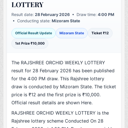
LOTTERY
Result date:
28 February 2026
• Draw time:
4:00 PM
• Conducting state:
Mizoram State
Official Result Update
Mizoram State
Ticket ₹12
1st Prize ₹10,000
The RAJSHREE ORCHID WEEKLY LOTTERY
result for 28 February 2026 has been published
for the 4:00 PM draw. This Rajshree lottery
draw is conducted by Mizoram State. The ticket
price is ₹12 and the first prize is ₹10,000.
Official result details are shown Here.
RAJSHREE ORCHID WEEKLY LOTTERY is the
Rajshree lottery scheme Conducted On 28