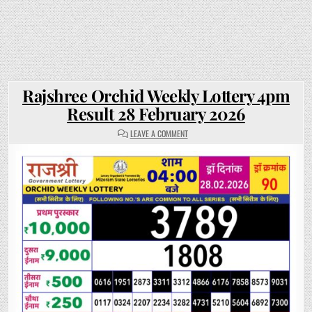
Rajshree Orchid Weekly Lottery 4pm
Result 28 February 2026
ON
LEAVE A COMMENT
RAJSHREE
ORCHID
WEEKLY
LOTTERY
4PM
RESULT
28
FEBRUARY
2026