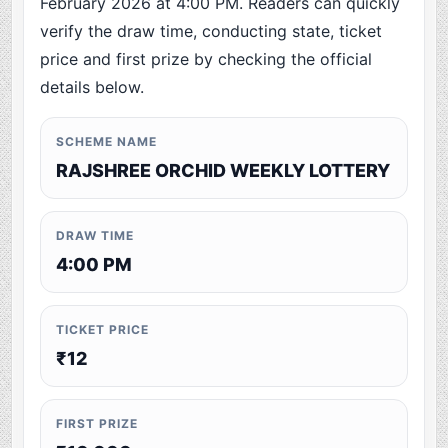
February 2026 at 4:00 PM. Readers can quickly
verify the draw time, conducting state, ticket
price and first prize by checking the official
details below.
SCHEME NAME
RAJSHREE ORCHID WEEKLY LOTTERY
DRAW TIME
4:00 PM
TICKET PRICE
₹12
FIRST PRIZE