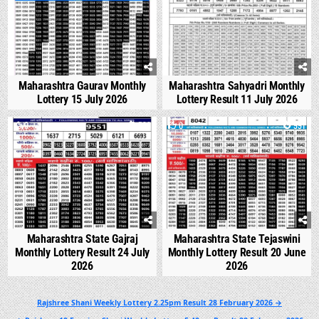
Maharashtra Gaurav Monthly
Maharashtra Sahyadri Monthly
Lottery 15 July 2026
Lottery Result 11 July 2026
0
538
0
991
Maharashtra State Gajraj
Maharashtra State Tejaswini
Monthly Lottery Result 24 July
Monthly Lottery Result 20 June
2026
2026
Post
Rajshree Shani Weekly Lottery 2.25pm Result 28 February 2026 →
navigation