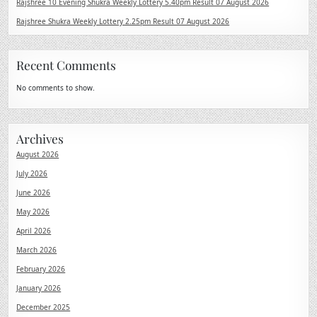
Rajshree 10 Evening Shukra Weekly Lottery 5.40pm Result 07 August 2026
Rajshree Shukra Weekly Lottery 2.25pm Result 07 August 2026
Recent Comments
No comments to show.
Archives
August 2026
July 2026
June 2026
May 2026
April 2026
March 2026
February 2026
January 2026
December 2025