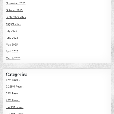
November 2025
October 2025
September 2025
August 2025
July 2025
June 2025
May 2025
April 2025
March 2025
Categories
1PM Result
2.25PM Result
3PM Result
4PM Result
5.40PM Result