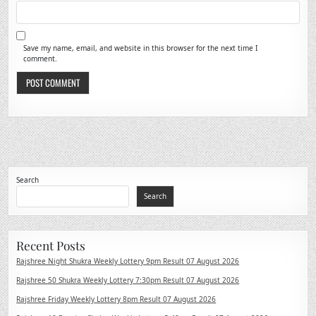
Save my name, email, and website in this browser for the next time I
comment.
Search
Search
Recent Posts
Rajshree Night Shukra Weekly Lottery 9pm Result 07 August 2026
Rajshree 50 Shukra Weekly Lottery 7:30pm Result 07 August 2026
Rajshree Friday Weekly Lottery 8pm Result 07 August 2026