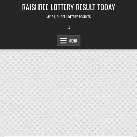
Skip
RAJSHREE LOTTERY RESULT TODAY
to
content
MY RAJSHREE LOTTERY RESULTS
MENU