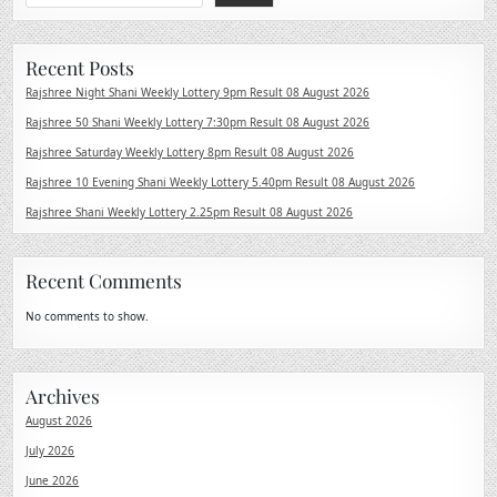
Recent Posts
Rajshree Night Shani Weekly Lottery 9pm Result 08 August 2026
Rajshree 50 Shani Weekly Lottery 7:30pm Result 08 August 2026
Rajshree Saturday Weekly Lottery 8pm Result 08 August 2026
Rajshree 10 Evening Shani Weekly Lottery 5.40pm Result 08 August 2026
Rajshree Shani Weekly Lottery 2.25pm Result 08 August 2026
Recent Comments
No comments to show.
Archives
August 2026
July 2026
June 2026