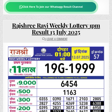
Click Here To Join our Whatsapp Result Channel
Rajshree Ravi Weekly Lottery 1pm
Result 13 July 2025
ON
LEAVE A COMMENT
RAJSHREE
RAVI
WEEKLY
LOTTERY
1PM
RESULT
13
JULY
2025