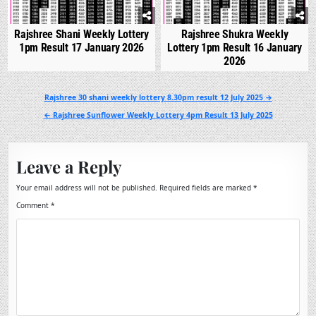
Rajshree Shani Weekly Lottery
Rajshree Shukra Weekly
1pm Result 17 January 2026
Lottery 1pm Result 16 January
2026
Post
Rajshree 30 shani weekly lottery 8.30pm result 12 July 2025 →
navigation
← Rajshree Sunflower Weekly Lottery 4pm Result 13 July 2025
Leave a Reply
Your email address will not be published.
Required fields are marked
*
Comment
*