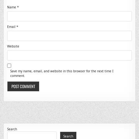
Name
*
Email
*
Website
Save my name, email, and website in this browser for the next time I
comment.
Search
Search