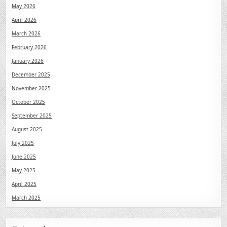
May 2026
April 2026
March 2026
February 2026
January 2026
December 2025
November 2025
October 2025
September 2025
August 2025
July 2025
June 2025
May 2025
April 2025
March 2025