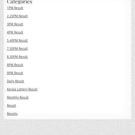
Categories
1PM Result
2.25PM Result
3PM Result
4PM Result
5.40PM Result
7.30PM Result
8.30PM Result
8PM Result
9PM Result
Daily Result
Kerala Lottery Result
Monthly Result
Result
Results