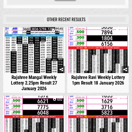
OTHER RECENT RESULTS
0
1427
0
1100
Rajshree Mangal Weekly
Rajshree Ravi Weekly Lottery
Lottery 2.25pm Result 27
1pm Result 18 January 2026
January 2026
0
692
0
665