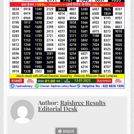
Author:
Rajshree Results
Editorial Desk
WEBSITE