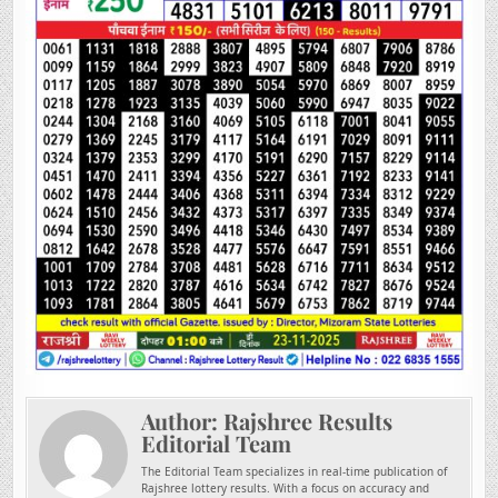
Author:
Rajshree Results
Editorial Team
The Editorial Team specializes in real-time publication of
Rajshree lottery results. With a focus on accuracy and