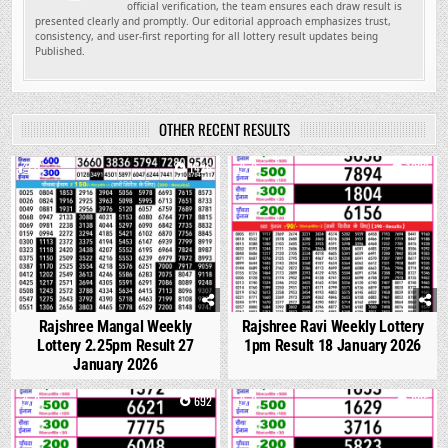
official verification, the team ensures each draw result is
presented clearly and promptly. Our editorial approach emphasizes trust,
consistency, and user-first reporting for all lottery result updates being
Published.
OTHER RECENT RESULTS
0
1426
0
1099
Rajshree Mangal Weekly
Rajshree Ravi Weekly Lottery
Lottery 2.25pm Result 27
1pm Result 18 January 2026
January 2026
0
692
0
665