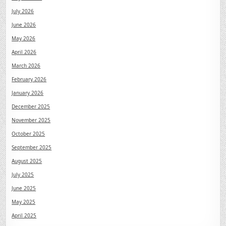
July 2026
June 2026
May 2026
April 2026
March 2026
February 2026
January 2026
December 2025
November 2025
October 2025
September 2025
August 2025
July 2025
June 2025
May 2025
April 2025