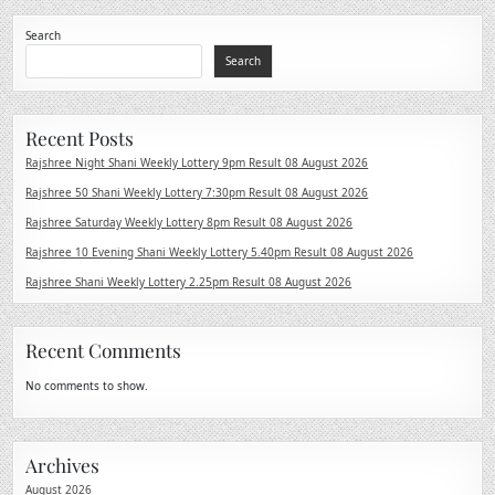
Search
Search
Recent Posts
Rajshree Night Shani Weekly Lottery 9pm Result 08 August 2026
Rajshree 50 Shani Weekly Lottery 7:30pm Result 08 August 2026
Rajshree Saturday Weekly Lottery 8pm Result 08 August 2026
Rajshree 10 Evening Shani Weekly Lottery 5.40pm Result 08 August 2026
Rajshree Shani Weekly Lottery 2.25pm Result 08 August 2026
Recent Comments
No comments to show.
Archives
August 2026