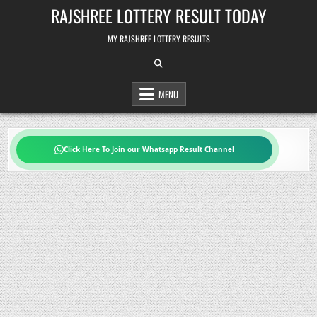
Skip
RAJSHREE LOTTERY RESULT TODAY
to
content
MY RAJSHREE LOTTERY RESULTS
MENU
Click Here To Join our Whatsapp Result Channel