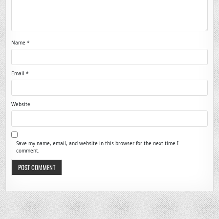
Name
*
Email
*
Website
Save my name, email, and website in this browser for the next time I
comment.