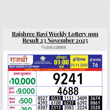
Rajshree Ravi Weekly Lottery 1pm
Result 23 November 2025
ON
LEAVE A COMMENT
RAJSHREE
RAVI
WEEKLY
LOTTERY
1PM
RESULT
23
NOVEMBER
2025