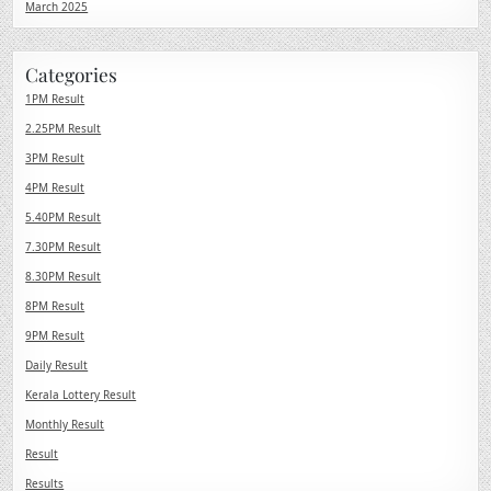
March 2025
Categories
1PM Result
2.25PM Result
3PM Result
4PM Result
5.40PM Result
7.30PM Result
8.30PM Result
8PM Result
9PM Result
Daily Result
Kerala Lottery Result
Monthly Result
Result
Results