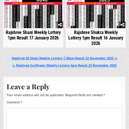
Rajshree Shani Weekly Lottery
Rajshree Shukra Weekly
1pm Result 17 January 2026
Lottery 1pm Result 16 January
2026
Post
Rajshree 50 Shani Weekly Lottery 7.30pm Result 22 November 2025 →
navigation
← Rajshree Sunflower Weekly Lottery 4pm Result 23 November 2025
Leave a Reply
Your email address will not be published.
Required fields are marked
*
Comment
*