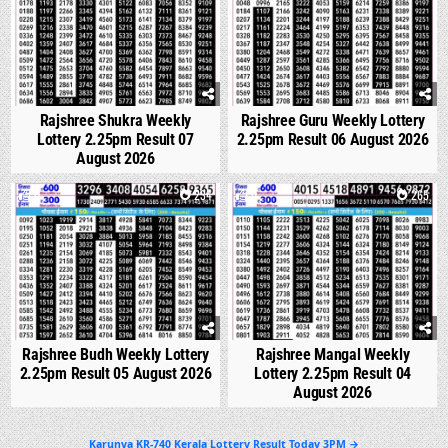
Rajshree Shukra Weekly
Rajshree Guru Weekly Lottery
Lottery 2.25pm Result 07
2.25pm Result 06 August 2026
August 2026
0
234
0
265
Rajshree Budh Weekly Lottery
Rajshree Mangal Weekly
2.25pm Result 05 August 2026
Lottery 2.25pm Result 04
August 2026
Post
Karunya KR-740 Kerala Lottery Result Today 3PM →