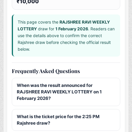
₹10,000
This page covers the
RAJSHREE RAVI WEEKLY
LOTTERY
draw for
1 February 2026
. Readers can
use the details above to confirm the correct
Rajshree draw before checking the official result
below.
Frequently Asked Questions
When was the result announced for
RAJSHREE RAVI WEEKLY LOTTERY on 1
February 2026?
What is the ticket price for the 2:25 PM
Rajshree draw?