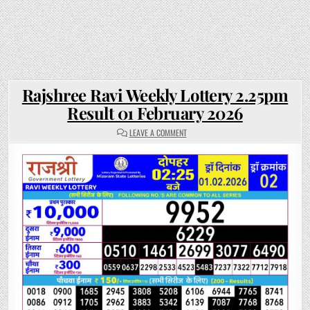
Rajshree Ravi Weekly Lottery 2.25pm
Result 01 February 2026
ON
LEAVE A COMMENT
RAJSHREE
RAVI
WEEKLY
LOTTERY
2.25PM
RESULT
01
FEBRUARY
2026