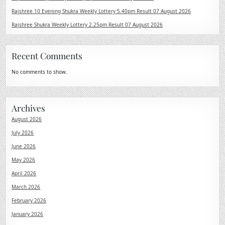
Rajshree 10 Evening Shukra Weekly Lottery 5.40pm Result 07 August 2026
Rajshree Shukra Weekly Lottery 2.25pm Result 07 August 2026
Recent Comments
No comments to show.
Archives
August 2026
July 2026
June 2026
May 2026
April 2026
March 2026
February 2026
January 2026