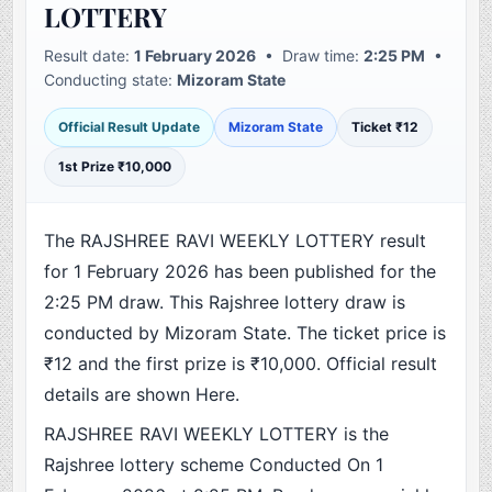
LOTTERY
Result date:
1 February 2026
• Draw time:
2:25 PM
•
Conducting state:
Mizoram State
Official Result Update
Mizoram State
Ticket ₹12
1st Prize ₹10,000
The RAJSHREE RAVI WEEKLY LOTTERY result
for 1 February 2026 has been published for the
2:25 PM draw. This Rajshree lottery draw is
conducted by Mizoram State. The ticket price is
₹12 and the first prize is ₹10,000. Official result
details are shown Here.
RAJSHREE RAVI WEEKLY LOTTERY is the
Rajshree lottery scheme Conducted On 1