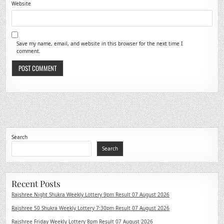
Website
Save my name, email, and website in this browser for the next time I
comment.
Search
Search
Recent Posts
Rajshree Night Shukra Weekly Lottery 9pm Result 07 August 2026
Rajshree 50 Shukra Weekly Lottery 7:30pm Result 07 August 2026
Rajshree Friday Weekly Lottery 8pm Result 07 August 2026