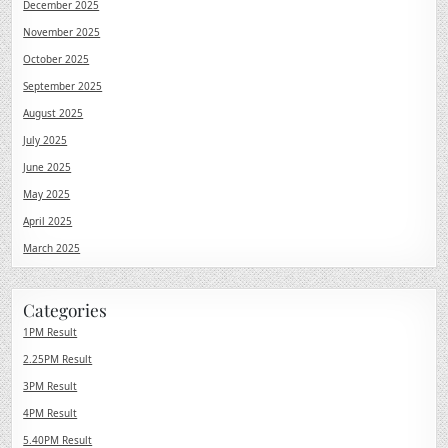
December 2025
November 2025
October 2025
September 2025
August 2025
July 2025
June 2025
May 2025
April 2025
March 2025
Categories
1PM Result
2.25PM Result
3PM Result
4PM Result
5.40PM Result