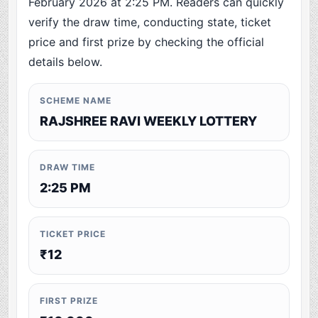
February 2026 at 2:25 PM. Readers can quickly
verify the draw time, conducting state, ticket
price and first prize by checking the official
details below.
SCHEME NAME
RAJSHREE RAVI WEEKLY LOTTERY
DRAW TIME
2:25 PM
TICKET PRICE
₹12
FIRST PRIZE