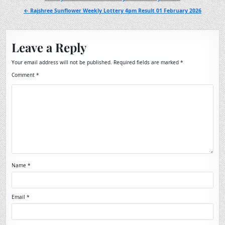
navigation
← Rajshree Sunflower Weekly Lottery 4pm Result 01 February 2026
Leave a Reply
Your email address will not be published.
Required fields are marked
*
Comment
*
Name
*
Email
*