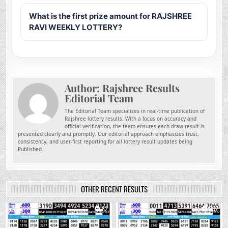
What is the first prize amount for RAJSHREE
RAVI WEEKLY LOTTERY?
Author:
Rajshree Results
Editorial Team
The Editorial Team specializes in real-time publication of
Rajshree lottery results. With a focus on accuracy and
official verification, the team ensures each draw result is
presented clearly and promptly. Our editorial approach emphasizes trust,
consistency, and user-first reporting for all lottery result updates being
Published.
OTHER RECENT RESULTS
0
82
0
202