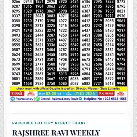
RAJSHREE LOTTERY RESULT TODAY
RAJSHREE RAVI WEEKLY