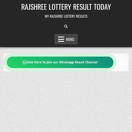
Skip
RAJSHREE LOTTERY RESULT TODAY
to
content
MY RAJSHREE LOTTERY RESULTS
MENU
Click Here To Join our Whatsapp Result Channel