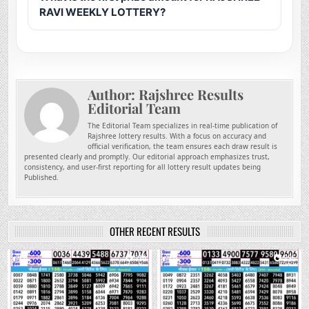
RAVI WEEKLY LOTTERY?
Author:
Rajshree Results
Editorial Team
The Editorial Team specializes in real-time publication of
Rajshree lottery results. With a focus on accuracy and
official verification, the team ensures each draw result is
presented clearly and promptly. Our editorial approach emphasizes trust,
consistency, and user-first reporting for all lottery result updates being
Published.
OTHER RECENT RESULTS
0
110
0
235