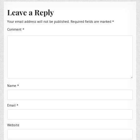
Leave a Reply
Your email address will not be published.
Required fields are marked
*
Comment
*
Name
*
Email
*
Website