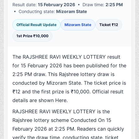
Result date:
15 February 2026
• Draw time:
2:25 PM
• Conducting state:
Mizoram State
Official Result Update
Mizoram State
Ticket ₹12
1st Prize ₹10,000
The RAJSHREE RAVI WEEKLY LOTTERY result
for 15 February 2026 has been published for the
2:25 PM draw. This Rajshree lottery draw is
conducted by Mizoram State. The ticket price is
₹12 and the first prize is ₹10,000. Official result
details are shown Here.
RAJSHREE RAVI WEEKLY LOTTERY is the
Rajshree lottery scheme Conducted On 15
February 2026 at 2:25 PM. Readers can quickly
verify the draw time, conducting state, ticket