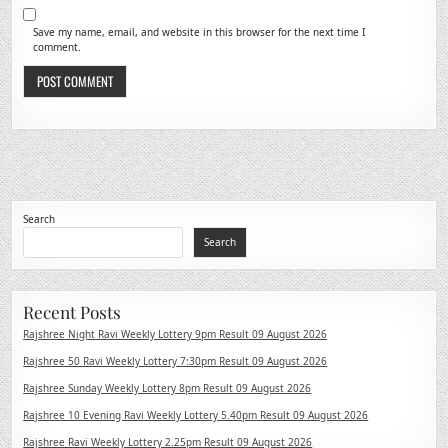
Save my name, email, and website in this browser for the next time I
comment.
Search
Search
Recent Posts
Rajshree Night Ravi Weekly Lottery 9pm Result 09 August 2026
Rajshree 50 Ravi Weekly Lottery 7:30pm Result 09 August 2026
Rajshree Sunday Weekly Lottery 8pm Result 09 August 2026
Rajshree 10 Evening Ravi Weekly Lottery 5.40pm Result 09 August 2026
Rajshree Ravi Weekly Lottery 2.25pm Result 09 August 2026