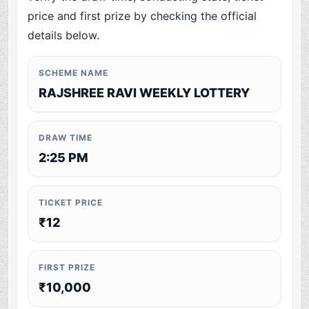
price and first prize by checking the official
details below.
SCHEME NAME
RAJSHREE RAVI WEEKLY LOTTERY
DRAW TIME
2:25 PM
TICKET PRICE
₹12
FIRST PRIZE
₹10,000