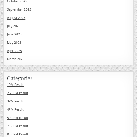
October 2025
September 2025
August 2025
July 2025
June 2025
May 2025
April 2025
March 2025
Categories
1PM Result
2.25PM Result
3PM Result
4PM Result
5.40PM Result
7.30PM Result
8.30PM Result