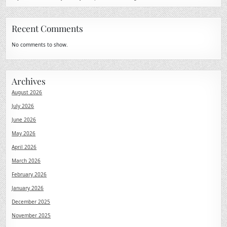
Recent Comments
No comments to show.
Archives
August 2026
July 2026
June 2026
May 2026
April 2026
March 2026
February 2026
January 2026
December 2025
November 2025