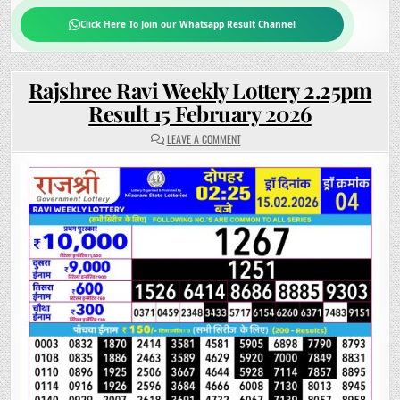
Click Here To Join our Whatsapp Result Channel
Rajshree Ravi Weekly Lottery 2.25pm
Result 15 February 2026
ON
LEAVE A COMMENT
RAJSHREE
RAVI
WEEKLY
LOTTERY
2.25PM
RESULT
15
FEBRUARY
2026