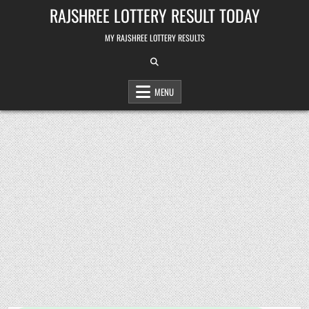
Skip
RAJSHREE LOTTERY RESULT TODAY
to
content
MY RAJSHREE LOTTERY RESULTS
MENU