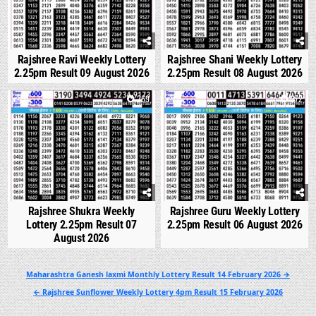
Rajshree Ravi Weekly Lottery
Rajshree Shani Weekly Lottery
2.25pm Result 09 August 2026
2.25pm Result 08 August 2026
0
269
0
272
Rajshree Shukra Weekly
Rajshree Guru Weekly Lottery
Lottery 2.25pm Result 07
2.25pm Result 06 August 2026
August 2026
Post
Maharashtra Ganesh laxmi Monthly Lottery Result 14 February 2026 →
navigation
← Rajshree Sunflower Weekly Lottery 4pm Result 15 February 2026