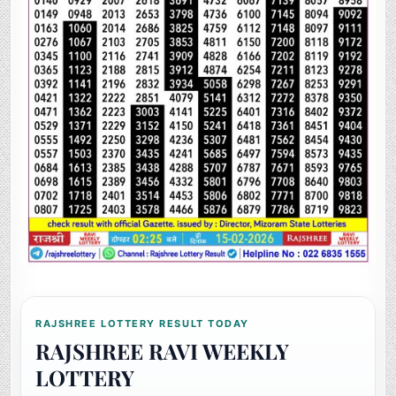
RAJSHREE LOTTERY RESULT TODAY
RAJSHREE RAVI WEEKLY
LOTTERY