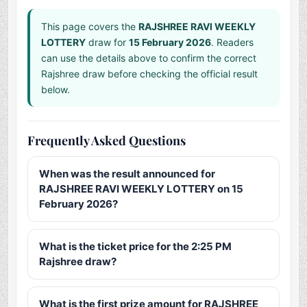
This page covers the
RAJSHREE RAVI WEEKLY
LOTTERY
draw for
15 February 2026
. Readers
can use the details above to confirm the correct
Rajshree draw before checking the official result
below.
Frequently Asked Questions
When was the result announced for
RAJSHREE RAVI WEEKLY LOTTERY on 15
February 2026?
What is the ticket price for the 2:25 PM
Rajshree draw?
What is the first prize amount for RAJSHREE