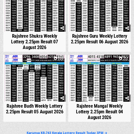
Rajshree Shukra Weekly
Rajshree Guru Weekly Lottery
Lottery 2.25pm Result 07
2.25pm Result 06 August 2026
August 2026
0
226
0
257
Rajshree Budh Weekly Lottery
Rajshree Mangal Weekly
2.25pm Result 05 August 2026
Lottery 2.25pm Result 04
August 2026
Post
Karunya KR-743 Kerala Lottery Result Today 3PM →