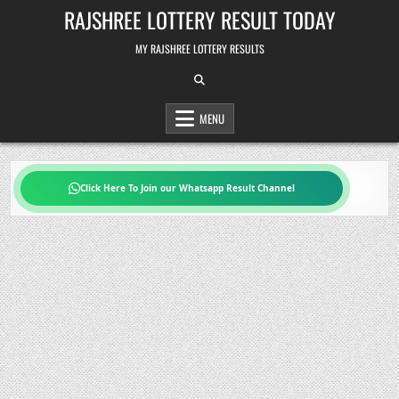
Skip
RAJSHREE LOTTERY RESULT TODAY
to
content
MY RAJSHREE LOTTERY RESULTS
MENU
Click Here To Join our Whatsapp Result Channel