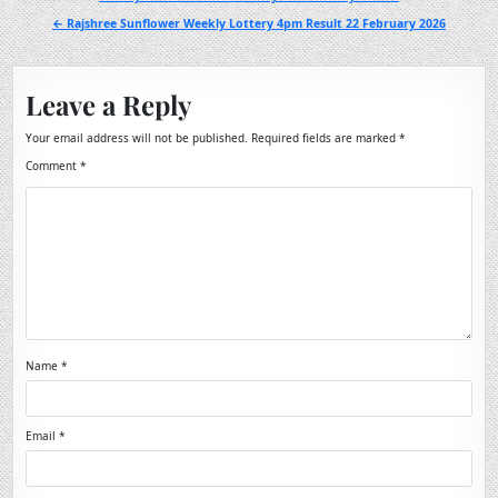
navigation
← Rajshree Sunflower Weekly Lottery 4pm Result 22 February 2026
Leave a Reply
Your email address will not be published.
Required fields are marked
*
Comment
*
Name
*
Email
*