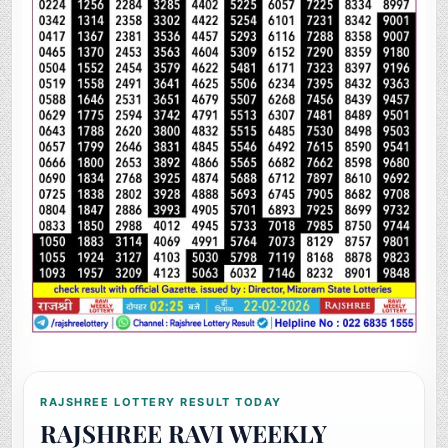
RAJSHREE LOTTERY RESULT TODAY
RAJSHREE RAVI WEEKLY