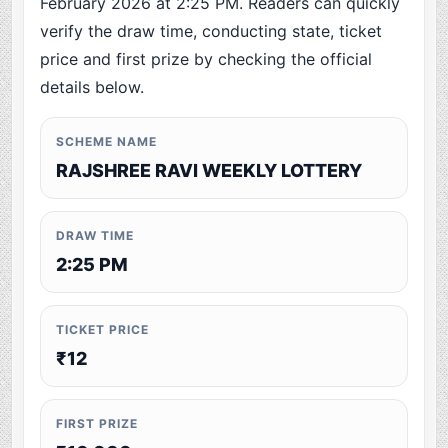
February 2026 at 2:25 PM. Readers can quickly
verify the draw time, conducting state, ticket
price and first prize by checking the official
details below.
SCHEME NAME
RAJSHREE RAVI WEEKLY LOTTERY
DRAW TIME
2:25 PM
TICKET PRICE
₹12
FIRST PRIZE