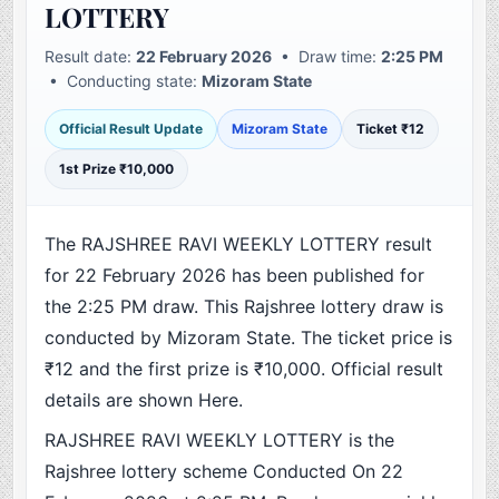
LOTTERY
Result date:
22 February 2026
• Draw time:
2:25 PM
• Conducting state:
Mizoram State
Official Result Update
Mizoram State
Ticket ₹12
1st Prize ₹10,000
The RAJSHREE RAVI WEEKLY LOTTERY result
for 22 February 2026 has been published for
the 2:25 PM draw. This Rajshree lottery draw is
conducted by Mizoram State. The ticket price is
₹12 and the first prize is ₹10,000. Official result
details are shown Here.
RAJSHREE RAVI WEEKLY LOTTERY is the
Rajshree lottery scheme Conducted On 22