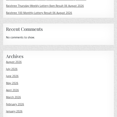
Rajshree Thursday Weekly Lottery 8pm Result 06 August 2026
Rajshree 100 Monthly Lottery Result 06 August 2026
Recent Comments
No comments to show.
Archives
August 2026
July 2026
June 2026
May 2026
April 2026
March 2026
February 2026
January 2026