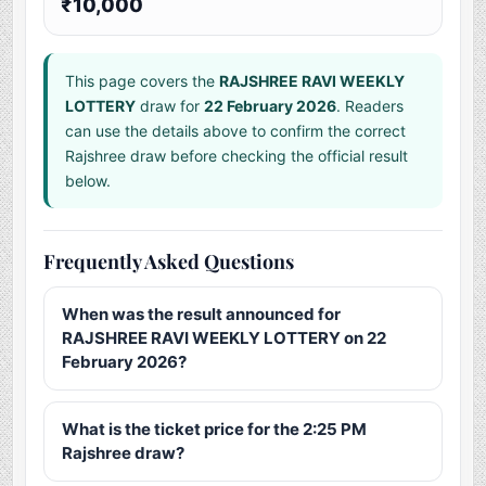
₹10,000
This page covers the
RAJSHREE RAVI WEEKLY
LOTTERY
draw for
22 February 2026
. Readers
can use the details above to confirm the correct
Rajshree draw before checking the official result
below.
Frequently Asked Questions
When was the result announced for
RAJSHREE RAVI WEEKLY LOTTERY on 22
February 2026?
What is the ticket price for the 2:25 PM
Rajshree draw?