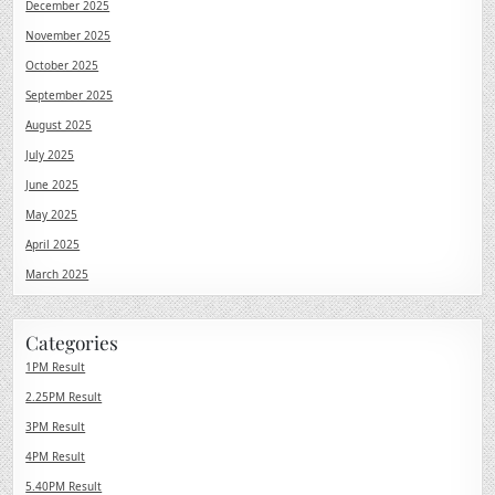
December 2025
November 2025
October 2025
September 2025
August 2025
July 2025
June 2025
May 2025
April 2025
March 2025
Categories
1PM Result
2.25PM Result
3PM Result
4PM Result
5.40PM Result