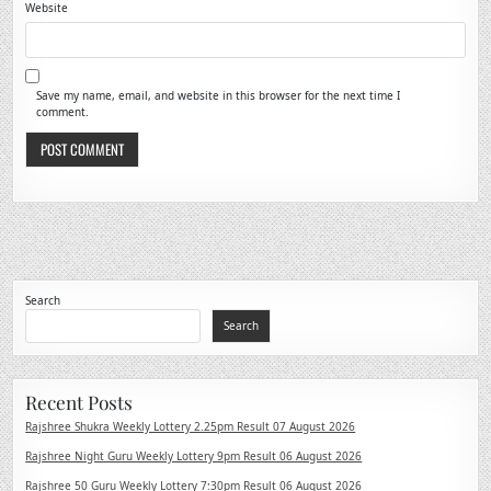
Website
Save my name, email, and website in this browser for the next time I
comment.
Search
Search
Recent Posts
Rajshree Shukra Weekly Lottery 2.25pm Result 07 August 2026
Rajshree Night Guru Weekly Lottery 9pm Result 06 August 2026
Rajshree 50 Guru Weekly Lottery 7:30pm Result 06 August 2026