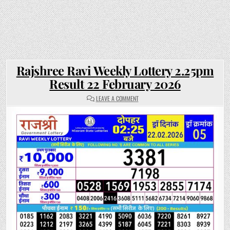
Rajshree Ravi Weekly Lottery 2.25pm
Result 22 February 2026
ON
LEAVE A COMMENT
RAJSHREE
RAVI
WEEKLY
LOTTERY
2.25PM
RESULT
22
FEBRUARY
2026