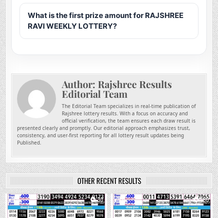
What is the first prize amount for RAJSHREE
RAVI WEEKLY LOTTERY?
Author:
Rajshree Results
Editorial Team
The Editorial Team specializes in real-time publication of
Rajshree lottery results. With a focus on accuracy and
official verification, the team ensures each draw result is
presented clearly and promptly. Our editorial approach emphasizes trust,
consistency, and user-first reporting for all lottery result updates being
Published.
OTHER RECENT RESULTS
0
30
0
180