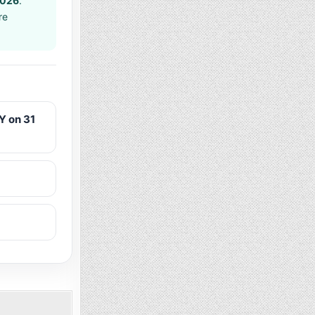
2026
.
re
Y on 31