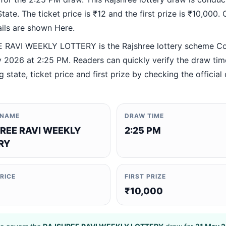
ate. The ticket price is ₹12 and the first prize is ₹10,000. O
ails are shown Here.
RAVI WEEKLY LOTTERY is the Rajshree lottery scheme C
 2026 at 2:25 PM. Readers can quickly verify the draw tim
 state, ticket price and first prize by checking the official 
 NAME
DRAW TIME
REE RAVI WEEKLY
2:25 PM
RY
PRICE
FIRST PRIZE
₹10,000