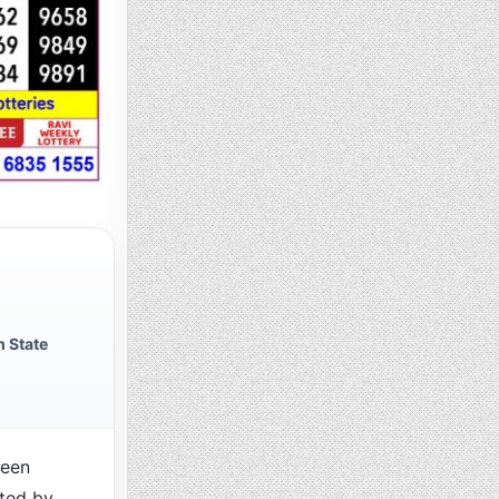
 State
been
cted by