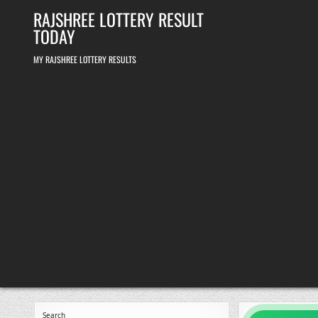
Skip
RAJSHREE LOTTERY RESULT
to
content
TODAY
MY RAJSHREE LOTTERY RESULTS
Search