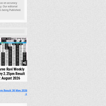
ocus on accuracy
y. Our editorial
es being Published.
306
hree Ravi Weekly
ry 2.25pm Result
2 August 2026
pm Result 30 May 2026
→