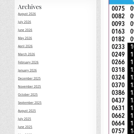
Archives
August 2026
July 2026
June 2026
May 2026
April 2026
March 2026
February 2026
January 2026
December 2025
November 2025
October 2025
September 2025
August 2025
July 2025
June 2025