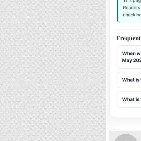
This pag
Readers 
checking 
Frequent
When wa
May 20
What is 
What is