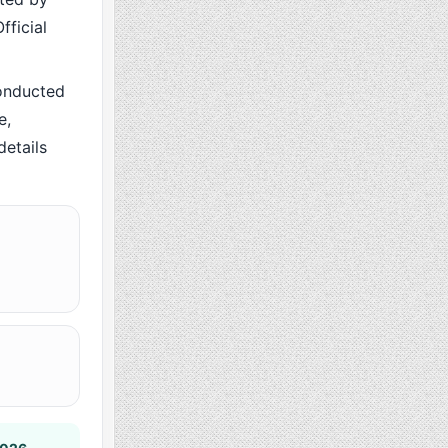
fficial
onducted
e,
details