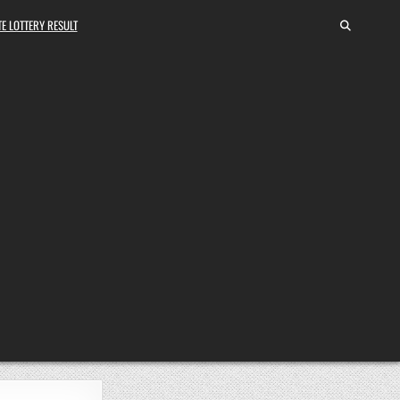
E LOTTERY RESULT