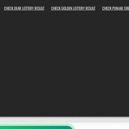
CHECK DEAR LOTTERY RESULT
CHECK GOLDEN LOTTERY RESULT
CHECK PUNJAB STAT