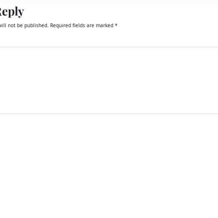
Reply
ill not be published.
Required fields are marked
*