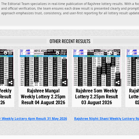
The Editorial Team specializes in real-time publication of Rajshree lottery results. With a f
and official verification, the team ensures each draw result is presented clearly and promptl
approach emphasizes trust, consistency, and user-first reporting for all lottery result updat
OTHER RECENT RESULTS
99
0
212
0
234
0
Weekly
Rajshree Mangal
Rajshree Som Weekly
Rajs
Result
Weekly Lottery 2.25pm
Lottery 2.25pm Result
Lotte
026
Result 04 August 2026
03 August 2026
0
r Weekly Lottery 4pm Result 31 May 2026
Rajshree Night Shani Weekly Lottery 9