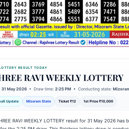
LOTTERY RESULT TODAY
HREE RAVI WEEKLY LOTTERY
:
31 May 2026
• Draw time:
2:25 PM
• Conducting state:
Mizoram
esult Update
Mizoram State
Ticket ₹12
1st Prize ₹10,000
HREE RAVI WEEKLY LOTTERY result for 31 May 2026 has 
 for the 2:25 PM draw. This Rajshree lottery draw is condu