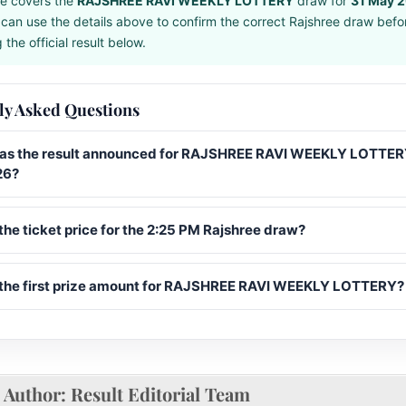
e covers the
RAJSHREE RAVI WEEKLY LOTTERY
draw for
31 May 
can use the details above to confirm the correct Rajshree draw befo
the official result below.
ly Asked Questions
s the result announced for RAJSHREE RAVI WEEKLY LOTTER
26?
the ticket price for the 2:25 PM Rajshree draw?
 the first prize amount for RAJSHREE RAVI WEEKLY LOTTERY?
Author:
Result Editorial Team