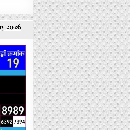
ay 2026