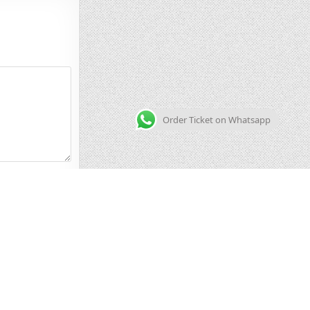
Order Ticket on Whatsapp