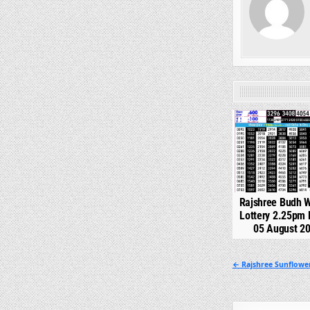
0
Rajshree Budh 
Lottery 2.25pm 
05 August 2
Post
← Rajshree Sunflowe
navigation