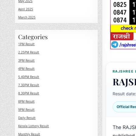
May 2025
April 2025
March 2025
Categories
1PM Result
2.25PM Result
3PM Result
4PM Result
RAJSHREE 
5.40PM Result
RAJS
7.30PM Result
8.30PM Result
Result date
8PM Result
Official R
9PM Result
Daily Result
Kerala Lottery Result
The RAJS
Monthly Result
published