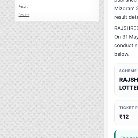
Result
Mizoram St
Results
result det
RAJSHREE 
On 31 May
conducting
below.
SCHEME
RAJSH
LOTTE
TICKET 
₹12