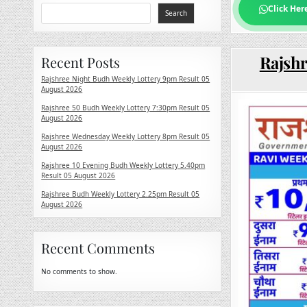
Click Her
Search
Rajshr
Recent Posts
Rajshree Night Budh Weekly Lottery 9pm Result 05
August 2026
Rajshree 50 Budh Weekly Lottery 7:30pm Result 05
August 2026
Rajshree Wednesday Weekly Lottery 8pm Result 05
August 2026
Rajshree 10 Evening Budh Weekly Lottery 5.40pm
Result 05 August 2026
Rajshree Budh Weekly Lottery 2.25pm Result 05
August 2026
Recent Comments
No comments to show.