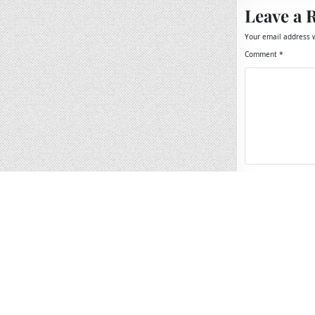
Leave a 
Your email address w
Comment
*
Name
*
Email
*
Website