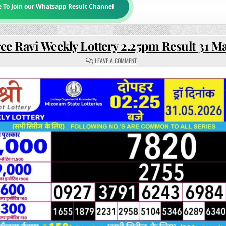
e To Join our Whatsapp Result Channel
ee Ravi Weekly Lottery 2.25pm Result 31 M
ON
LEAVE A COMMENT
RAJSHREE
RAVI
WEEKLY
LOTTERY
2.25PM
RESULT
31
MAY
2026