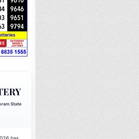
TERY
oram State
026 has