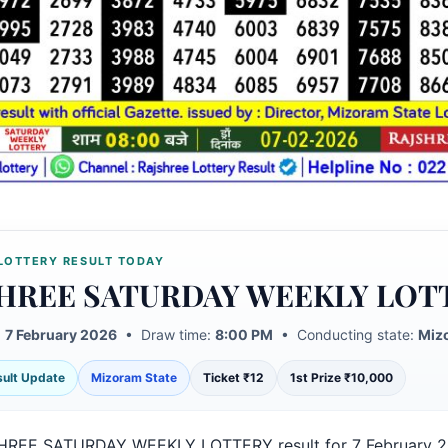
LOTTERY RESULT TODAY
HREE SATURDAY WEEKLY LOT
:
7 February 2026
• Draw time:
8:00 PM
• Conducting state:
Miz
esult Update
Mizoram State
Ticket ₹12
1st Prize ₹10,000
HREE SATURDAY WEEKLY LOTTERY result for 7 February 2