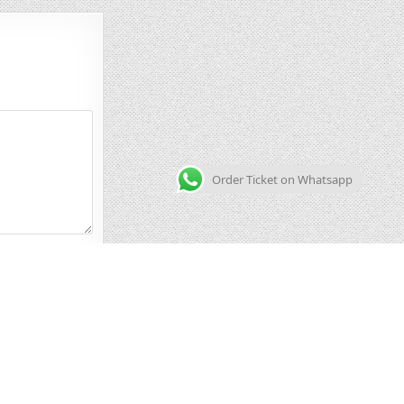
Order Ticket on Whatsapp