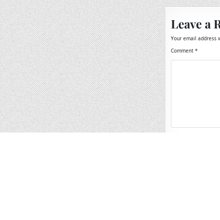
Leave a 
Your email address w
Comment
*
Name
*
Email
*
Website