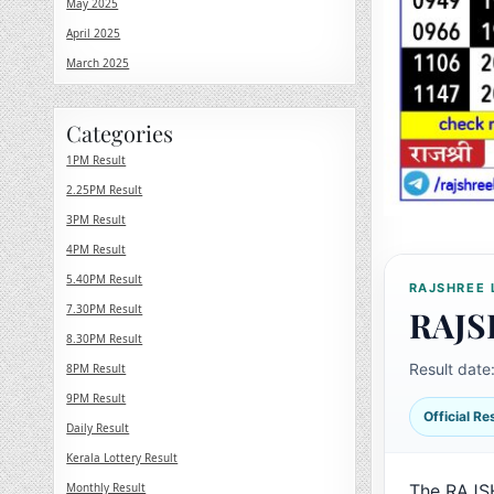
May 2025
April 2025
March 2025
Categories
1PM Result
2.25PM Result
3PM Result
4PM Result
5.40PM Result
RAJSHREE 
7.30PM Result
RAJS
8.30PM Result
Result date
8PM Result
9PM Result
Official R
Daily Result
Kerala Lottery Result
Monthly Result
The RAJS