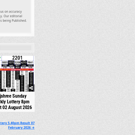
ocus on accuracy
y. Our editorial
es being Published.
348
jshree Sunday
kly Lottery 8pm
t 02 August 2026
tery 5.40pm Result 07
February 2026 →