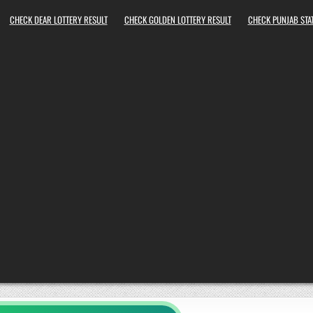
CHECK DEAR LOTTERY RESULT
CHECK GOLDEN LOTTERY RESULT
CHECK PUNJAB STAT