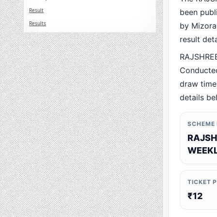
Result
been publ
Results
by Mizoram
result det
RAJSHREE
Conducted
draw time,
details be
SCHEME
RAJSH
WEEKL
TICKET 
₹12