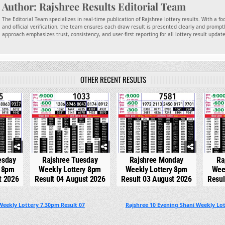
Author:
Rajshree Results Editorial Team
The Editorial Team specializes in real-time publication of Rajshree lottery results. With a f
and official verification, the team ensures each draw result is presented clearly and promptl
approach emphasizes trust, consistency, and user-first reporting for all lottery result updat
OTHER RECENT RESULTS
140
0
282
0
300
0
esday
Rajshree Tuesday
Rajshree Monday
Ra
y 8pm
Weekly Lottery 8pm
Weekly Lottery 8pm
Wee
t 2026
Result 04 August 2026
Result 03 August 2026
Resul
Weekly Lottery 7.30pm Result 07
Rajshree 10 Evening Shani Weekly Lot