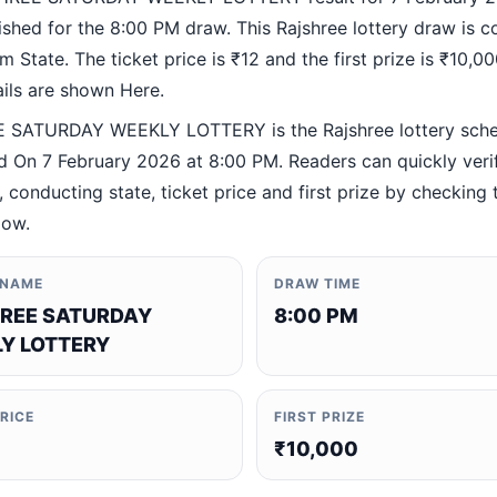
ished for the 8:00 PM draw. This Rajshree lottery draw is 
 State. The ticket price is ₹12 and the first prize is ₹10,000
ails are shown Here.
 SATURDAY WEEKLY LOTTERY is the Rajshree lottery sch
 On 7 February 2026 at 8:00 PM. Readers can quickly veri
 conducting state, ticket price and first prize by checking t
low.
 NAME
DRAW TIME
REE SATURDAY
8:00 PM
Y LOTTERY
PRICE
FIRST PRIZE
₹10,000