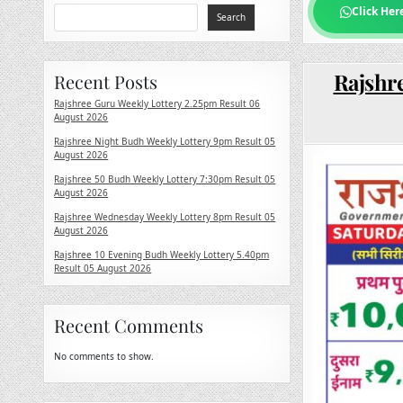
Click Her
Search
Rajshre
Recent Posts
Rajshree Guru Weekly Lottery 2.25pm Result 06
August 2026
Rajshree Night Budh Weekly Lottery 9pm Result 05
August 2026
Rajshree 50 Budh Weekly Lottery 7:30pm Result 05
August 2026
Rajshree Wednesday Weekly Lottery 8pm Result 05
August 2026
Rajshree 10 Evening Budh Weekly Lottery 5.40pm
Result 05 August 2026
Recent Comments
No comments to show.