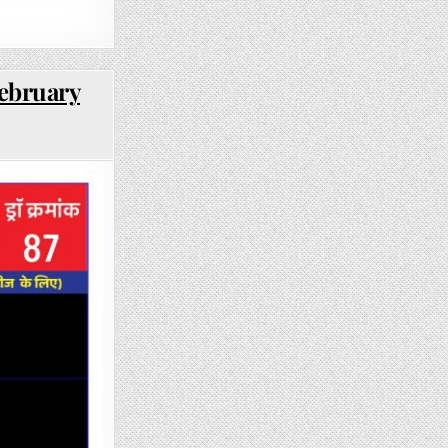
February