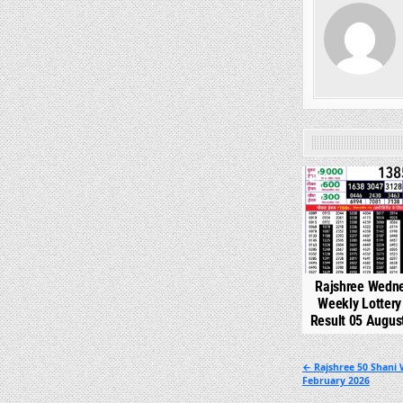
0
Rajshree Wedn
Weekly Lotter
Result 05 Augus
Post
← Rajshree 50 Shani 
February 2026
navigation