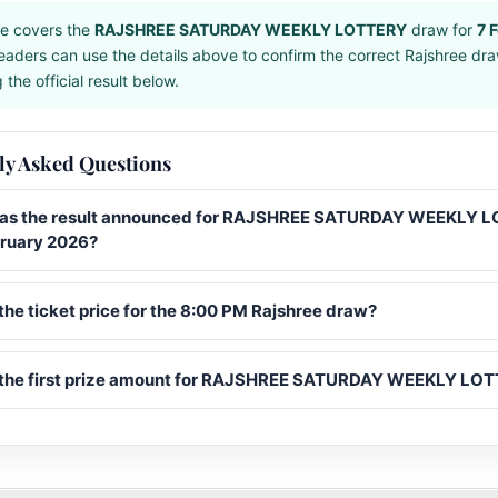
e covers the
RAJSHREE SATURDAY WEEKLY LOTTERY
draw for
7 
eaders can use the details above to confirm the correct Rajshree dr
the official result below.
ly Asked Questions
s the result announced for RAJSHREE SATURDAY WEEKLY 
bruary 2026?
the ticket price for the 8:00 PM Rajshree draw?
 the first prize amount for RAJSHREE SATURDAY WEEKLY LO