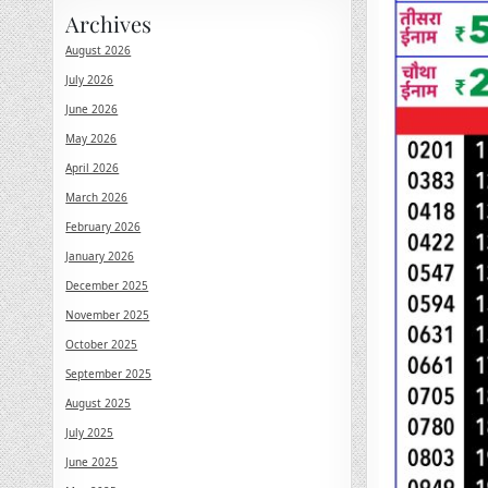
Archives
August 2026
July 2026
June 2026
May 2026
April 2026
March 2026
February 2026
January 2026
December 2025
November 2025
October 2025
September 2025
August 2025
July 2025
June 2025