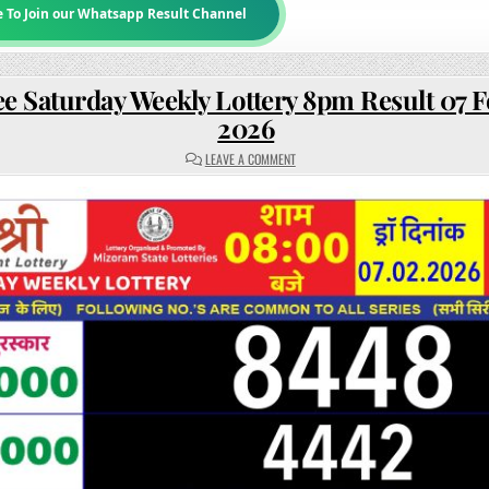
e To Join our Whatsapp Result Channel
e Saturday Weekly Lottery 8pm Result 07 
2026
ON
LEAVE A COMMENT
RAJSHREE
SATURDAY
WEEKLY
LOTTERY
8PM
RESULT
07
FEBRUARY
2026