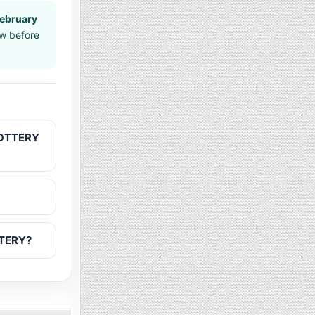
February
aw before
LOTTERY
TTERY?