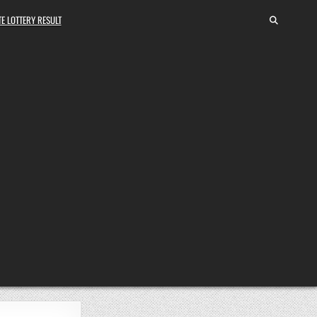
E LOTTERY RESULT