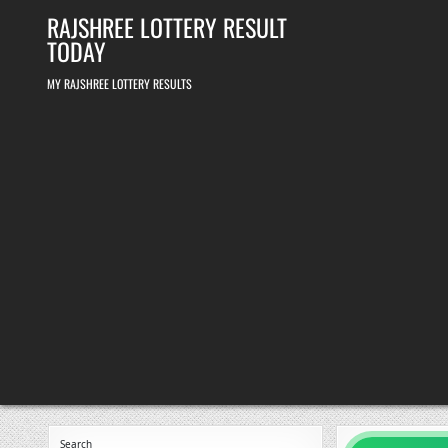
Skip
RAJSHREE LOTTERY RESULT
to
content
TODAY
MY RAJSHREE LOTTERY RESULTS
Search