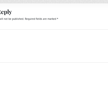
Reply
ill not be published.
Required fields are marked
*