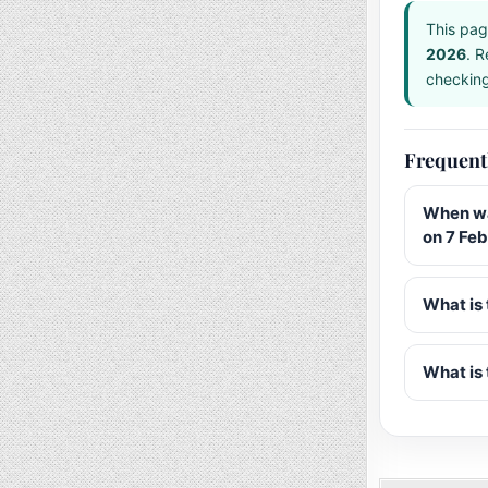
This pag
2026
. R
checking 
Frequent
When wa
on 7 Fe
What is 
What is