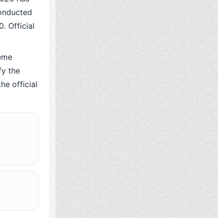
conducted
. Official
eme
fy the
he official