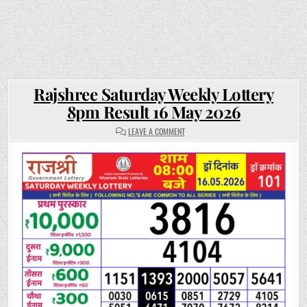
Rajshree Saturday Weekly Lottery
8pm Result 16 May 2026
ON
LEAVE A COMMENT
RAJSHREE
SATURDAY
WEEKLY
LOTTERY
8PM
RESULT
16
MAY
2026