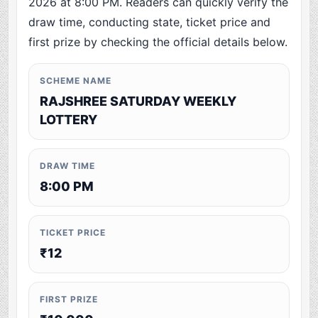
2026 at 8:00 PM. Readers can quickly verify the
draw time, conducting state, ticket price and
first prize by checking the official details below.
SCHEME NAME
RAJSHREE SATURDAY WEEKLY
LOTTERY
DRAW TIME
8:00 PM
TICKET PRICE
₹12
FIRST PRIZE