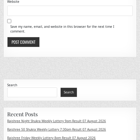
Website
Save my name, email, and website in this browser for the next time I
comment.
Search
Search
Recent Posts
Rajshree Night Shukra Weekly Lottery 9pm Result 07 August 2026
Rajshree 50 Shukra Weekly Lottery 7:30pm Result 07 August 2026
Rajshree Friday Weekly Lottery 8pm Result 07 August 2026