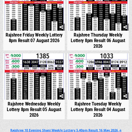
Rajshree Friday Weekly Lottery
Rajshree Thursday Weekly
8pm Result 07 August 2026
Lottery 8pm Result 06 August
2026
0
303
0
349
Rajshree Wednesday Weekly
Rajshree Tuesday Weekly
Lottery 8pm Result 05 August
Lottery 8pm Result 04 August
2026
2026
Post
Rajshree 10 Evening Shani Weekly Lottery 5.40pm Result 16 May 2026 →