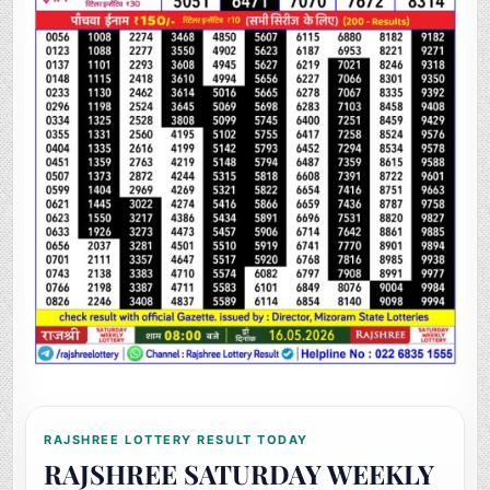
RAJSHREE LOTTERY RESULT TODAY
RAJSHREE SATURDAY WEEKLY