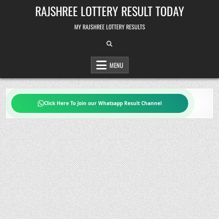
Skip
RAJSHREE LOTTERY RESULT TODAY
to
content
MY RAJSHREE LOTTERY RESULTS
MENU
Click Here To Join our Whatsapp Result Channel