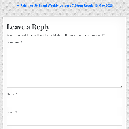
navigation
← Rajshree 50 Shani Weekly Lottery 7:30pm Result 16 May 2026
Leave a Reply
Your email address will not be published.
Required fields are marked
*
Comment
*
Name
*
Email
*