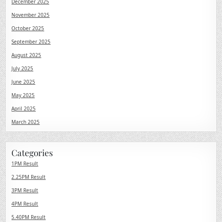
December 2025
November 2025
October 2025
September 2025
August 2025
July 2025
June 2025
May 2025
April 2025
March 2025
Categories
1PM Result
2.25PM Result
3PM Result
4PM Result
5.40PM Result