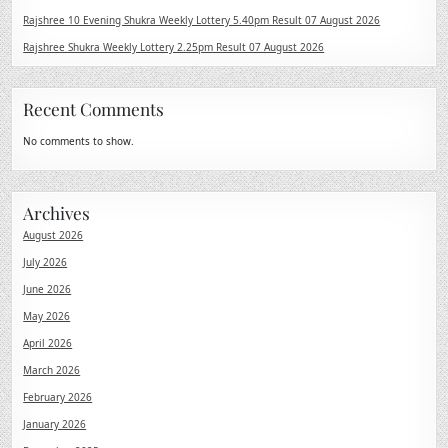
Rajshree 10 Evening Shukra Weekly Lottery 5.40pm Result 07 August 2026
Rajshree Shukra Weekly Lottery 2.25pm Result 07 August 2026
Recent Comments
No comments to show.
Archives
August 2026
July 2026
June 2026
May 2026
April 2026
March 2026
February 2026
January 2026