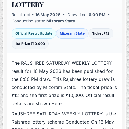
LOTTERY
Result date:
16 May 2026
• Draw time:
8:00 PM
•
Conducting state:
Mizoram State
Official Result Update
Mizoram State
Ticket ₹12
1st Prize ₹10,000
The RAJSHREE SATURDAY WEEKLY LOTTERY
result for 16 May 2026 has been published for
the 8:00 PM draw. This Rajshree lottery draw is
conducted by Mizoram State. The ticket price is
₹12 and the first prize is ₹10,000. Official result
details are shown Here.
RAJSHREE SATURDAY WEEKLY LOTTERY is the
Rajshree lottery scheme Conducted On 16 May