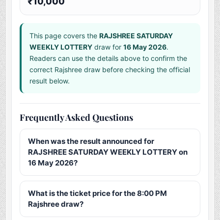
₹10,000
This page covers the
RAJSHREE SATURDAY
WEEKLY LOTTERY
draw for
16 May 2026
.
Readers can use the details above to confirm the
correct Rajshree draw before checking the official
result below.
Frequently Asked Questions
When was the result announced for
RAJSHREE SATURDAY WEEKLY LOTTERY on
16 May 2026?
What is the ticket price for the 8:00 PM
Rajshree draw?