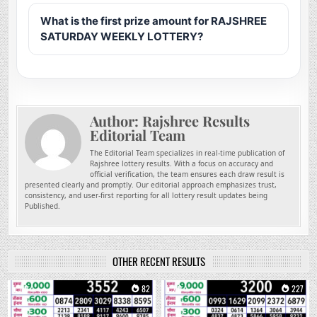
What is the first prize amount for RAJSHREE
SATURDAY WEEKLY LOTTERY?
Author:
Rajshree Results
Editorial Team
The Editorial Team specializes in real-time publication of
Rajshree lottery results. With a focus on accuracy and
official verification, the team ensures each draw result is
presented clearly and promptly. Our editorial approach emphasizes trust,
consistency, and user-first reporting for all lottery result updates being
Published.
OTHER RECENT RESULTS
0
82
0
227