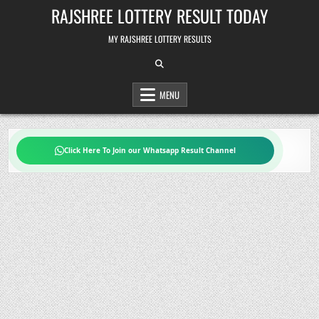
Skip
RAJSHREE LOTTERY RESULT TODAY
to
content
MY RAJSHREE LOTTERY RESULTS
MENU
Click Here To Join our Whatsapp Result Channel