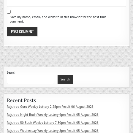
Save my name, email, and website in this browser for the next time I
comment.
Search
Search
Recent Posts
Rajshree Guru Weekly Lottery 2.25pm Result 06 August 2026
Rajshree Night Budh Weekly Lottery 9pm Result 05 August 2026
Rajshree 50 Budh Weekly Lottery 7:30pm Result 05 August 2026
Rajshree Wednesday Weekly Lottery 8pm Result 05 August 2026