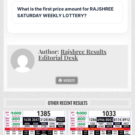
What is the first prize amount for RAJSHREE
SATURDAY WEEKLY LOTTERY?
Author:
Rajshree Results
Editorial Desk
WEBSITE
OTHER RECENT RESULTS
0
130
0
276