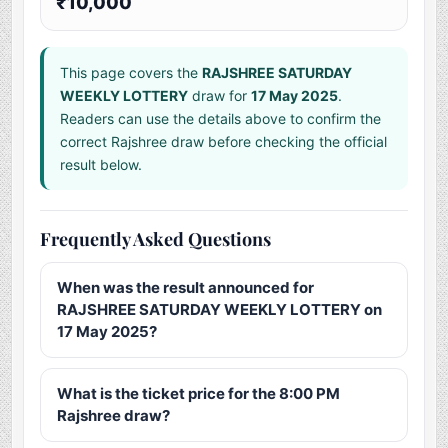
₹10,000
This page covers the
RAJSHREE SATURDAY
WEEKLY LOTTERY
draw for
17 May 2025
.
Readers can use the details above to confirm the
correct Rajshree draw before checking the official
result below.
Frequently Asked Questions
When was the result announced for
RAJSHREE SATURDAY WEEKLY LOTTERY on
17 May 2025?
What is the ticket price for the 8:00 PM
Rajshree draw?