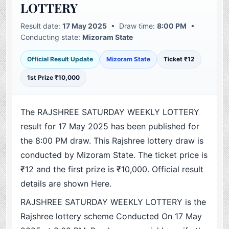
LOTTERY
Result date:
17 May 2025
• Draw time:
8:00 PM
•
Conducting state:
Mizoram State
Official Result Update
Mizoram State
Ticket ₹12
1st Prize ₹10,000
The RAJSHREE SATURDAY WEEKLY LOTTERY
result for 17 May 2025 has been published for
the 8:00 PM draw. This Rajshree lottery draw is
conducted by Mizoram State. The ticket price is
₹12 and the first prize is ₹10,000. Official result
details are shown Here.
RAJSHREE SATURDAY WEEKLY LOTTERY is the
Rajshree lottery scheme Conducted On 17 May