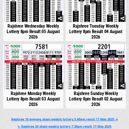
Rajshree Wednesday Weekly
Rajshree Tuesday Weekly
Lottery 8pm Result 05 August
Lottery 8pm Result 04 August
2026
2026
0
300
0
347
Rajshree Monday Weekly
Rajshree Sunday Weekly
Lottery 8pm Result 03 August
Lottery 8pm Result 02 August
2026
2026
Post
Rajshree 10 evening shani weekly lottery 5.40pm result 17 May 2025 →
navigation
← Rajshree 50 shani weekly lottery 7.30pm result 17 May 2025