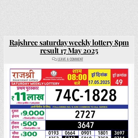
Rajshree saturday weekly lottery 8pm
result 17 May 2025
ON
LEAVE A COMMENT
RAJSHREE
SATURDAY
WEEKLY
LOTTERY
8PM
RESULT
17
MAY
2025