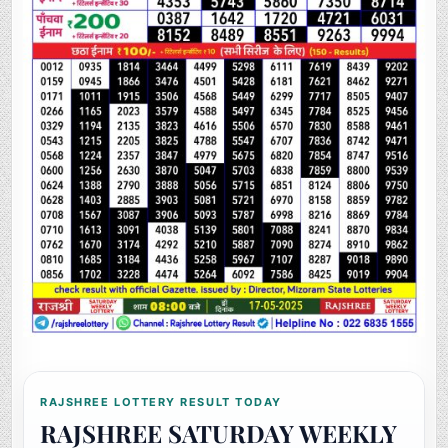
RAJSHREE LOTTERY RESULT TODAY
RAJSHREE SATURDAY WEEKLY