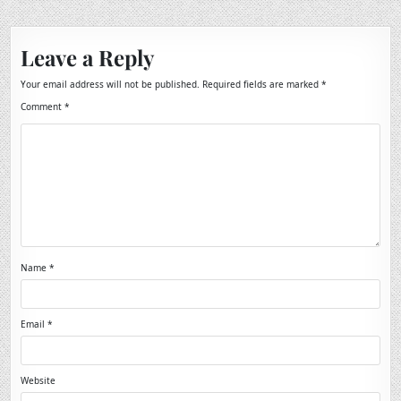
Leave a Reply
Your email address will not be published.
Required fields are marked
*
Comment
*
Name
*
Email
*
Website