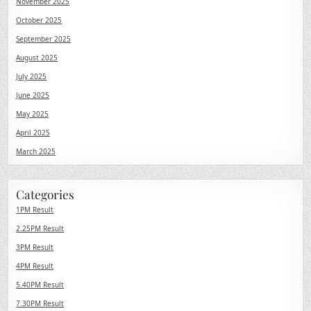
November 2025
October 2025
September 2025
August 2025
July 2025
June 2025
May 2025
April 2025
March 2025
Categories
1PM Result
2.25PM Result
3PM Result
4PM Result
5.40PM Result
7.30PM Result