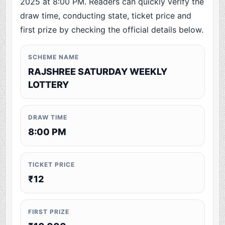
2025 at 8:00 PM. Readers can quickly verify the
draw time, conducting state, ticket price and
first prize by checking the official details below.
SCHEME NAME
RAJSHREE SATURDAY WEEKLY
LOTTERY
DRAW TIME
8:00 PM
TICKET PRICE
₹12
FIRST PRIZE