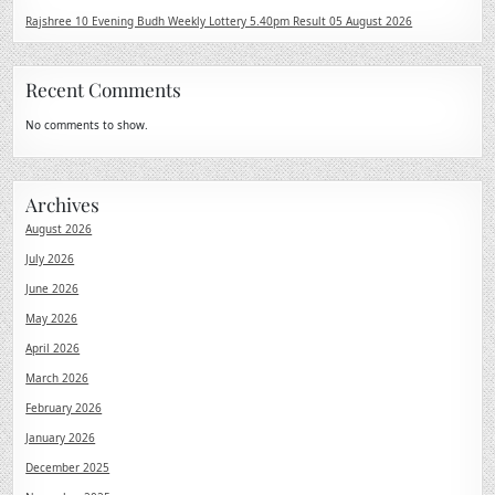
Rajshree 10 Evening Budh Weekly Lottery 5.40pm Result 05 August 2026
Recent Comments
No comments to show.
Archives
August 2026
July 2026
June 2026
May 2026
April 2026
March 2026
February 2026
January 2026
December 2025