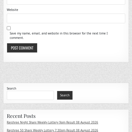
Website
Save my name, email, and website in this browser for the next time I
comment.
Search
Search
Recent Posts
Rajshree Night Shani Weekly Lottery 9pm Result 08 August 2026
Rajshree 50 Shani Weekly Lottery 7:30pm Result 08 August 2026