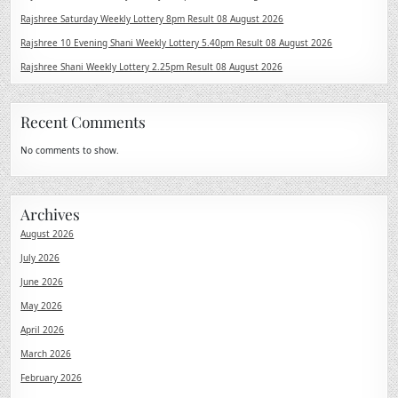
Rajshree Saturday Weekly Lottery 8pm Result 08 August 2026
Rajshree 10 Evening Shani Weekly Lottery 5.40pm Result 08 August 2026
Rajshree Shani Weekly Lottery 2.25pm Result 08 August 2026
Recent Comments
No comments to show.
Archives
August 2026
July 2026
June 2026
May 2026
April 2026
March 2026
February 2026