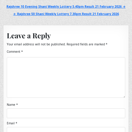
Post
Rajshree 10 Evening Shani Weekly Lottery 5.40pm Result 21 February 2026 →
navigation
← Rajshree 50 Shani Weekly Lottery 7.30pm Result 21 February 2026
Leave a Reply
Your email address will not be published.
Required fields are marked
*
Comment
*
Name
*
Email
*