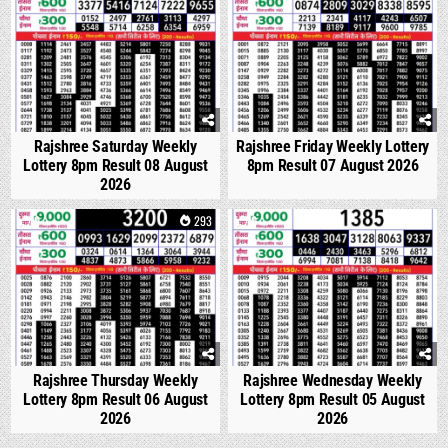
Rajshree Saturday Weekly
Rajshree Friday Weekly Lottery
Lottery 8pm Result 08 August
8pm Result 07 August 2026
2026
0
293
0
334
Rajshree Thursday Weekly
Rajshree Wednesday Weekly
Lottery 8pm Result 06 August
Lottery 8pm Result 05 August
2026
2026