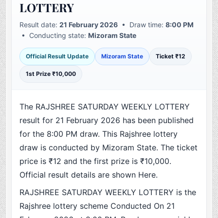
LOTTERY
Result date:
21 February 2026
• Draw time:
8:00 PM
• Conducting state:
Mizoram State
Official Result Update
Mizoram State
Ticket ₹12
1st Prize ₹10,000
The RAJSHREE SATURDAY WEEKLY LOTTERY
result for 21 February 2026 has been published
for the 8:00 PM draw. This Rajshree lottery
draw is conducted by Mizoram State. The ticket
price is ₹12 and the first prize is ₹10,000.
Official result details are shown Here.
RAJSHREE SATURDAY WEEKLY LOTTERY is the
Rajshree lottery scheme Conducted On 21