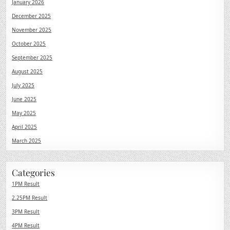
January 2026
December 2025
November 2025
October 2025
September 2025
August 2025
July 2025
June 2025
May 2025
April 2025
March 2025
Categories
1PM Result
2.25PM Result
3PM Result
4PM Result