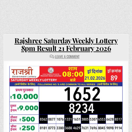
Rajshree Saturday Weekly Lottery
8pm Result 21 February 2026
ON
LEAVE A COMMENT
RAJSHREE
SATURDAY
WEEKLY
LOTTERY
8PM
RESULT
21
FEBRUARY
2026