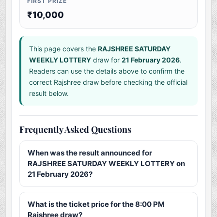
FIRST PRIZE
₹10,000
This page covers the
RAJSHREE SATURDAY
WEEKLY LOTTERY
draw for
21 February 2026
.
Readers can use the details above to confirm the
correct Rajshree draw before checking the official
result below.
Frequently Asked Questions
When was the result announced for
RAJSHREE SATURDAY WEEKLY LOTTERY on
21 February 2026?
What is the ticket price for the 8:00 PM
Rajshree draw?