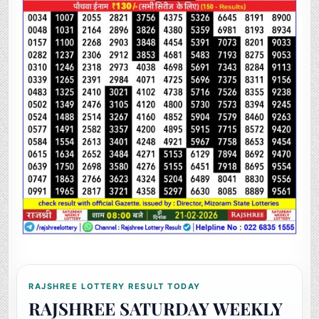
RAJSHREE LOTTERY RESULT TODAY
RAJSHREE SATURDAY WEEKLY