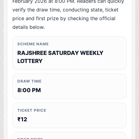
February 2026 at 8:00 PM. Readers can quickly
verify the draw time, conducting state, ticket
price and first prize by checking the official
details below.
SCHEME NAME
RAJSHREE SATURDAY WEEKLY
LOTTERY
DRAW TIME
8:00 PM
TICKET PRICE
₹12