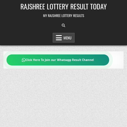
Skip
RAJSHREE LOTTERY RESULT TODAY
to
content
MY RAJSHREE LOTTERY RESULTS
MENU
Click Here To Join our Whatsapp Result Channel