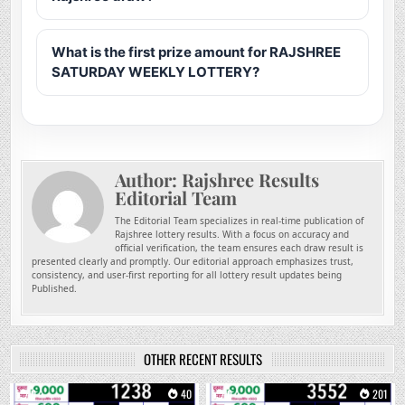
What is the first prize amount for RAJSHREE
SATURDAY WEEKLY LOTTERY?
Author:
Rajshree Results
Editorial Team
The Editorial Team specializes in real-time publication of
Rajshree lottery results. With a focus on accuracy and
official verification, the team ensures each draw result is
presented clearly and promptly. Our editorial approach emphasizes trust,
consistency, and user-first reporting for all lottery result updates being
Published.
OTHER RECENT RESULTS
0
40
0
201