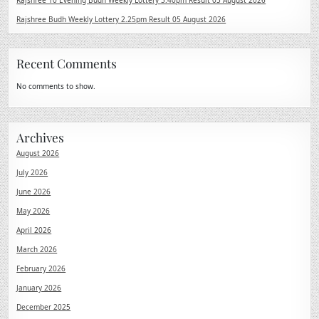
Rajshree 10 Evening Budh Weekly Lottery 5.40pm Result 05 August 2026
Rajshree Budh Weekly Lottery 2.25pm Result 05 August 2026
Recent Comments
No comments to show.
Archives
August 2026
July 2026
June 2026
May 2026
April 2026
March 2026
February 2026
January 2026
December 2025