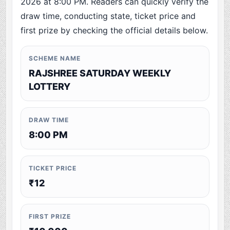
2026 at 8:00 PM. Readers can quickly verify the
draw time, conducting state, ticket price and
first prize by checking the official details below.
SCHEME NAME
RAJSHREE SATURDAY WEEKLY
LOTTERY
DRAW TIME
8:00 PM
TICKET PRICE
₹12
FIRST PRIZE