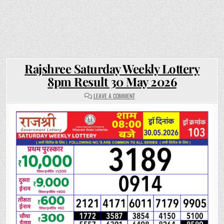
Rajshree Saturday Weekly Lottery
8pm Result 30 May 2026
ON
LEAVE A COMMENT
RAJSHREE
SATURDAY
WEEKLY
LOTTERY
8PM
RESULT
30
MAY
2026