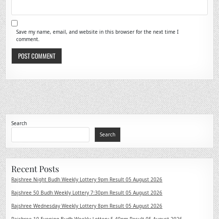
Save my name, email, and website in this browser for the next time I
comment.
Search
Search
Recent Posts
Rajshree Night Budh Weekly Lottery 9pm Result 05 August 2026
Rajshree 50 Budh Weekly Lottery 7:30pm Result 05 August 2026
Rajshree Wednesday Weekly Lottery 8pm Result 05 August 2026