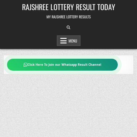
Skip
RAJSHREE LOTTERY RESULT TODAY
to
content
MY RAJSHREE LOTTERY RESULTS
MENU
Click Here To Join our Whatsapp Result Channel