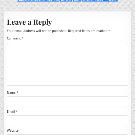
Leave a Reply
Your email address will not be published.
Required fields are marked
*
Comment
*
Name
*
Email
*
Website