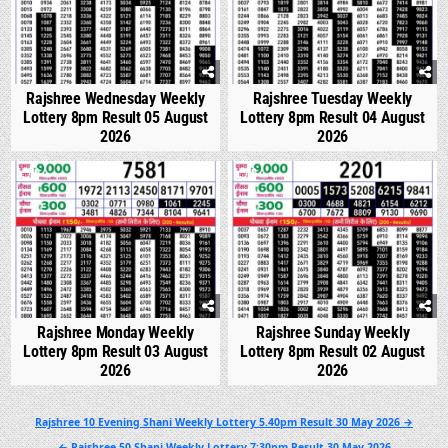
Rajshree Wednesday Weekly
Rajshree Tuesday Weekly
Lottery 8pm Result 05 August
Lottery 8pm Result 04 August
2026
2026
0
294
0
342
Rajshree Monday Weekly
Rajshree Sunday Weekly
Lottery 8pm Result 03 August
Lottery 8pm Result 02 August
2026
2026
Post
Rajshree 10 Evening Shani Weekly Lottery 5.40pm Result 30 May 2026 →
navigation
← Rajshree 50 Shani Weekly Lottery 7:30pm Result 30 May 2026