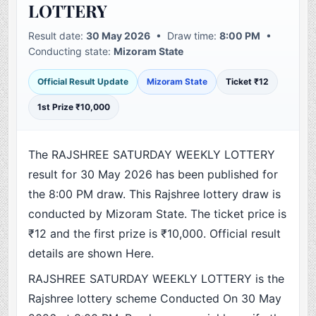
LOTTERY
Result date:
30 May 2026
• Draw time:
8:00 PM
•
Conducting state:
Mizoram State
Official Result Update
Mizoram State
Ticket ₹12
1st Prize ₹10,000
The RAJSHREE SATURDAY WEEKLY LOTTERY
result for 30 May 2026 has been published for
the 8:00 PM draw. This Rajshree lottery draw is
conducted by Mizoram State. The ticket price is
₹12 and the first prize is ₹10,000. Official result
details are shown Here.
RAJSHREE SATURDAY WEEKLY LOTTERY is the
Rajshree lottery scheme Conducted On 30 May