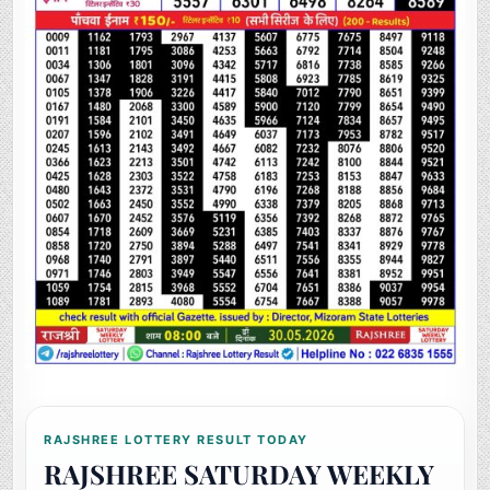
RAJSHREE LOTTERY RESULT TODAY
RAJSHREE SATURDAY WEEKLY