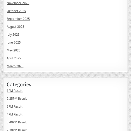
November 2025
October 2025
September 2025
August 2025
July 2025
June 2025
May 2025
April 2025
March 2025
Categories
1PM Result
2.25PM Result
3PM Result
4PM Result
5.40PM Result
7.30PM Result