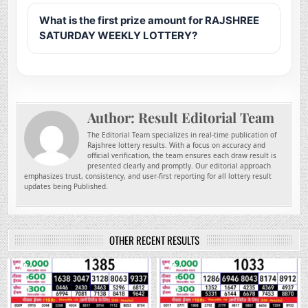
What is the first prize amount for RAJSHREE
SATURDAY WEEKLY LOTTERY?
Author:
Result Editorial Team
The Editorial Team specializes in real-time publication of
Rajshree lottery results. With a focus on accuracy and
official verification, the team ensures each draw result is
presented clearly and promptly. Our editorial approach
emphasizes trust, consistency, and user-first reporting for all lottery result
updates being Published.
OTHER RECENT RESULTS
0
94
0
249