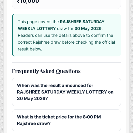
₹10,000
This page covers the
RAJSHREE SATURDAY
WEEKLY LOTTERY
draw for
30 May 2026
.
Readers can use the details above to confirm the
correct Rajshree draw before checking the official
result below.
Frequently Asked Questions
When was the result announced for
RAJSHREE SATURDAY WEEKLY LOTTERY on
30 May 2026?
What is the ticket price for the 8:00 PM
Rajshree draw?