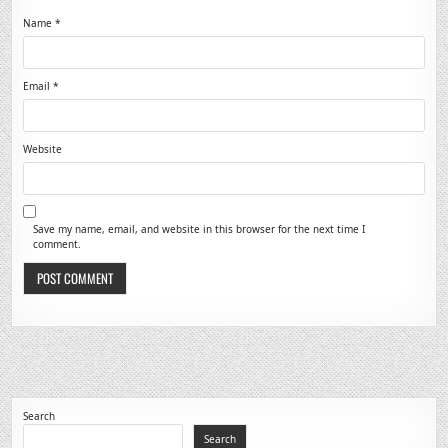
Name
*
Email
*
Website
Save my name, email, and website in this browser for the next time I
comment.
Search
Search