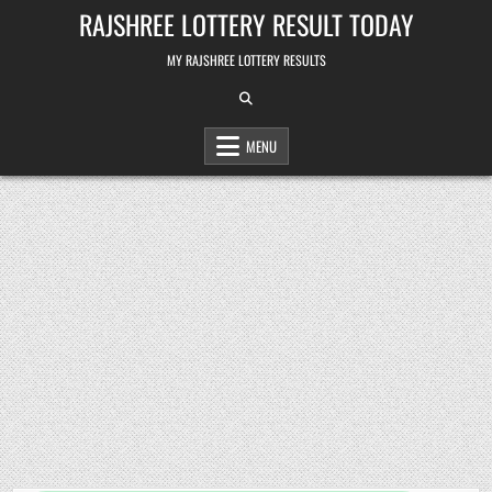
Skip
RAJSHREE LOTTERY RESULT TODAY
to
content
MY RAJSHREE LOTTERY RESULTS
MENU