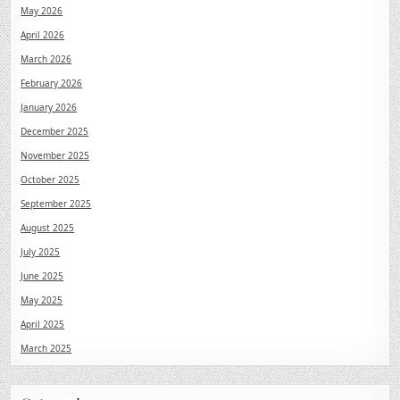
May 2026
April 2026
March 2026
February 2026
January 2026
December 2025
November 2025
October 2025
September 2025
August 2025
July 2025
June 2025
May 2025
April 2025
March 2025