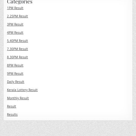
Categories
1PM Result
2.25PM Result
3PM Result
4PM Result
5.40PM Result
7.30PM Result
8.30PM Result
8PM Result
9PM Result
Daily Result
Kerala Lottery Result
Monthly Result
Result
Results