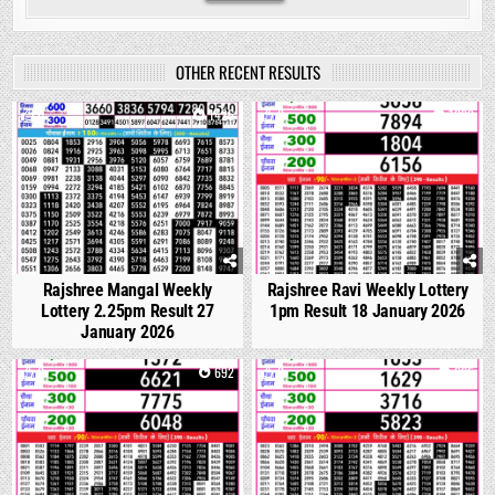
OTHER RECENT RESULTS
0
1426
0
1099
Rajshree Mangal Weekly
Rajshree Ravi Weekly Lottery
Lottery 2.25pm Result 27
1pm Result 18 January 2026
January 2026
0
692
0
665