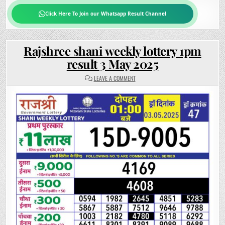
Click Here To Join our Whatsapp Result Channel
Rajshree shani weekly lottery 1pm
result 3 May 2025
ON
LEAVE A COMMENT
RAJSHREE
SHANI
WEEKLY
LOTTERY
1PM
RESULT
3
MAY
2025