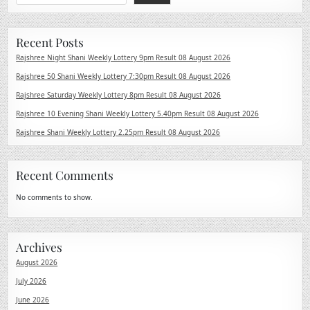
Recent Posts
Rajshree Night Shani Weekly Lottery 9pm Result 08 August 2026
Rajshree 50 Shani Weekly Lottery 7:30pm Result 08 August 2026
Rajshree Saturday Weekly Lottery 8pm Result 08 August 2026
Rajshree 10 Evening Shani Weekly Lottery 5.40pm Result 08 August 2026
Rajshree Shani Weekly Lottery 2.25pm Result 08 August 2026
Recent Comments
No comments to show.
Archives
August 2026
July 2026
June 2026