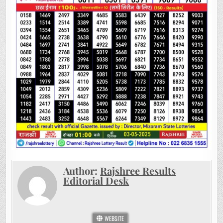
Author:
Rajshree Results
Editorial Desk
WEBSITE