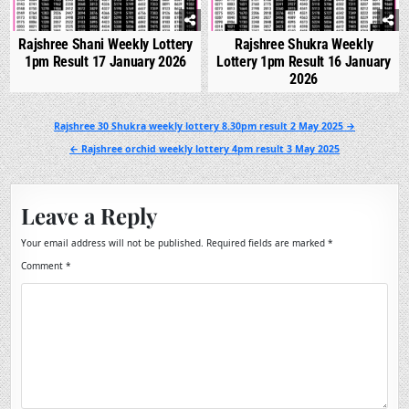
Rajshree Shani Weekly Lottery
Rajshree Shukra Weekly
1pm Result 17 January 2026
Lottery 1pm Result 16 January
2026
Post
Rajshree 30 Shukra weekly lottery 8.30pm result 2 May 2025 →
navigation
← Rajshree orchid weekly lottery 4pm result 3 May 2025
Leave a Reply
Your email address will not be published.
Required fields are marked
*
Comment
*