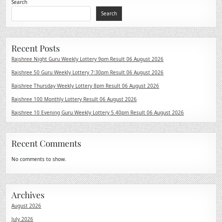
Search
Search
Recent Posts
Rajshree Night Guru Weekly Lottery 9pm Result 06 August 2026
Rajshree 50 Guru Weekly Lottery 7:30pm Result 06 August 2026
Rajshree Thursday Weekly Lottery 8pm Result 06 August 2026
Rajshree 100 Monthly Lottery Result 06 August 2026
Rajshree 10 Evening Guru Weekly Lottery 5.40pm Result 06 August 2026
Recent Comments
No comments to show.
Archives
August 2026
July 2026