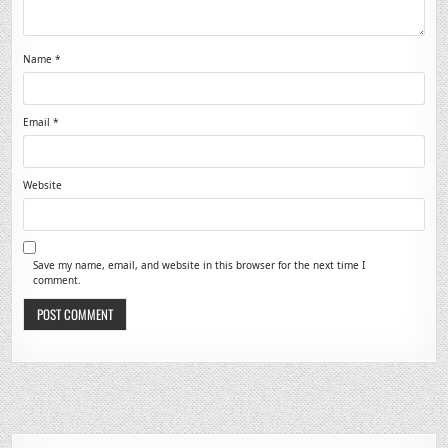
Name
*
Email
*
Website
Save my name, email, and website in this browser for the next time I
comment.