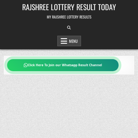
Skip
RAJSHREE LOTTERY RESULT TODAY
to
content
MY RAJSHREE LOTTERY RESULTS
MENU
Click Here To Join our Whatsapp Result Channel