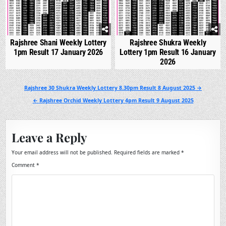
Rajshree Shani Weekly Lottery
Rajshree Shukra Weekly
1pm Result 17 January 2026
Lottery 1pm Result 16 January
2026
Post
Rajshree 30 Shukra Weekly Lottery 8.30pm Result 8 August 2025 →
navigation
← Rajshree Orchid Weekly Lottery 4pm Result 9 August 2025
Leave a Reply
Your email address will not be published.
Required fields are marked
*
Comment
*