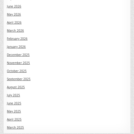
June 2026
May 2026
April 2026
March 2026
February 2026
January 2026
December 2025
November 2025
October 2025
September 2025
August 2025
July 2025
June 2025
May 2025
April 2025
March 2025