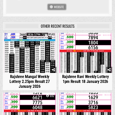
WEBSITE
OTHER RECENT RESULTS
0
1423
0
1094
Rajshree Mangal Weekly
Rajshree Ravi Weekly Lottery
Lottery 2.25pm Result 27
1pm Result 18 January 2026
January 2026
0
692
0
661