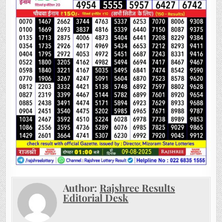
Author:
Rajshree Results
Editorial Desk