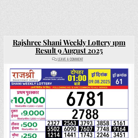
Rajshree Shani Weekly Lottery 1pm
Result 9 August 2025
ON
LEAVE A COMMENT
RAJSHREE
SHANI
WEEKLY
LOTTERY
1PM
RESULT
9
AUGUST
2025