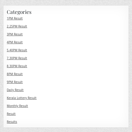
Categories
1PM Result
2.25PM Result
3PM Result
4PM Result
5.40PM Result
7.30PM Result
8.30PM Result
8PM Result
9PM Result
Daily Result
Kerala Lottery Result
Monthly Result
Result
Results