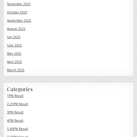
November 2025
October 2025
September 2025
August 2025
July 2025
June 2025
May 2025
April 2025
March 2025
Categories
1PM Result
2.25PM Result
3PM Result
4PM Result
5.40PM Result