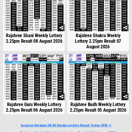
Rajshree Shani Weekly Lottery
Rajshree Shukra Weekly
2.25pm Result 08 August 2026
Lottery 2.25pm Result 07
August 2026
0
237
0
257
Rajshree Guru Weekly Lottery
Rajshree Budh Weekly Lottery
2.25pm Result 06 August 2026
2.25pm Result 05 August 2026
Post
Suvarna Keralam SK-40 Kerala Lottery Result Today 3PM →
navigation