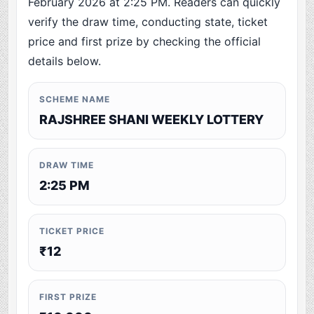
February 2026 at 2:25 PM. Readers can quickly
verify the draw time, conducting state, ticket
price and first prize by checking the official
details below.
SCHEME NAME
RAJSHREE SHANI WEEKLY LOTTERY
DRAW TIME
2:25 PM
TICKET PRICE
₹12
FIRST PRIZE