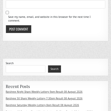
Save my name, email, and website in this browser for the next time I
comment.
Search
Search
Recent Posts
Rajshree Night Shani Weekly Lottery 9pm Result 08 August 2026
Rajshree 50 Shani Weekly Lottery 7:30pm Result 08 August 2026
Rajshree Saturday Weekly Lottery 8pm Result 08 August 2026