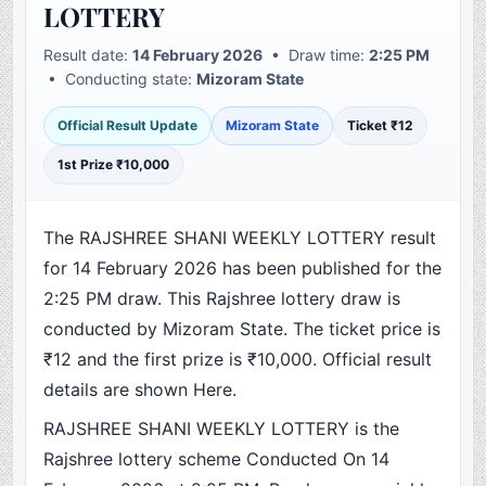
LOTTERY
Result date:
14 February 2026
• Draw time:
2:25 PM
• Conducting state:
Mizoram State
Official Result Update
Mizoram State
Ticket ₹12
1st Prize ₹10,000
The RAJSHREE SHANI WEEKLY LOTTERY result
for 14 February 2026 has been published for the
2:25 PM draw. This Rajshree lottery draw is
conducted by Mizoram State. The ticket price is
₹12 and the first prize is ₹10,000. Official result
details are shown Here.
RAJSHREE SHANI WEEKLY LOTTERY is the
Rajshree lottery scheme Conducted On 14