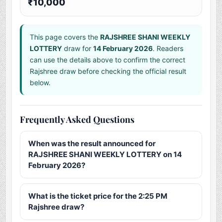
₹10,000
This page covers the
RAJSHREE SHANI WEEKLY
LOTTERY
draw for
14 February 2026
. Readers
can use the details above to confirm the correct
Rajshree draw before checking the official result
below.
Frequently Asked Questions
When was the result announced for
RAJSHREE SHANI WEEKLY LOTTERY on 14
February 2026?
What is the ticket price for the 2:25 PM
Rajshree draw?