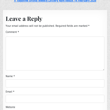
← Rajshree Orchid Weekly Lottery 4pm Result 14 February 2026
Leave a Reply
Your email address will not be published.
Required fields are marked
*
Comment
*
Name
*
Email
*
Website