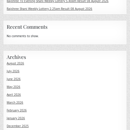
Rajshree 10 Evening Shani Weekly Lottery 5.40pm Result 08 August 2026
Rajshree Shani Weekly Lottery 2.25pm Result 08 August 2026
Recent Comments
No comments to show.
Archives
August 2026
July 2026
June 2026
May 2026
April 2026
March 2026
February 2026
January 2026
December 2025