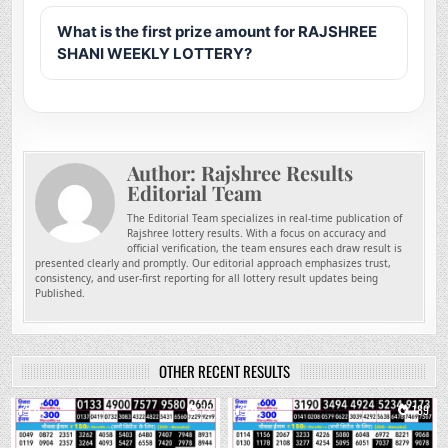
What is the first prize amount for RAJSHREE
SHANI WEEKLY LOTTERY?
Author:
Rajshree Results
Editorial Team
The Editorial Team specializes in real-time publication of
Rajshree lottery results. With a focus on accuracy and
official verification, the team ensures each draw result is
presented clearly and promptly. Our editorial approach emphasizes trust,
consistency, and user-first reporting for all lottery result updates being
Published.
OTHER RECENT RESULTS
0
72
0
189