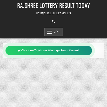
Skip
RAJSHREE LOTTERY RESULT TODAY
to
content
MY RAJSHREE LOTTERY RESULTS
MENU
Click Here To Join our Whatsapp Result Channel