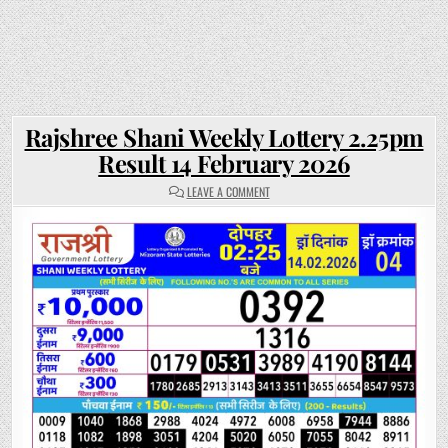
Rajshree Shani Weekly Lottery 2.25pm
Result 14 February 2026
ON
LEAVE A COMMENT
RAJSHREE
SHANI
WEEKLY
LOTTERY
2.25PM
RESULT
14
FEBRUARY
2026