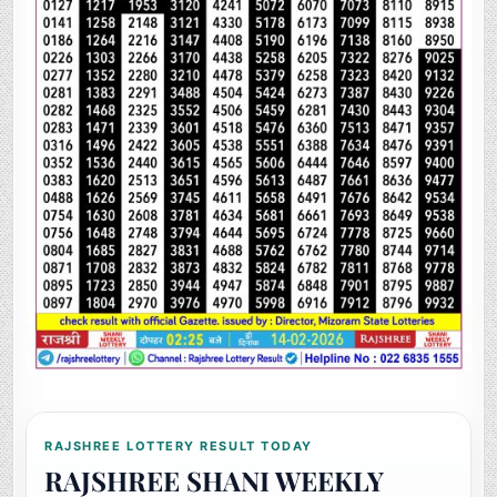
RAJSHREE LOTTERY RESULT TODAY
RAJSHREE SHANI WEEKLY