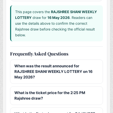
This page covers the
RAJSHREE SHANI WEEKLY
LOTTERY
draw for
16 May 2026
. Readers can
use the details above to confirm the correct
Rajshree draw before checking the official result
below.
Frequently Asked Questions
When was the result announced for
RAJSHREE SHANI WEEKLY LOTTERY on 16
May 2026?
What is the ticket price for the 2:25 PM
Rajshree draw?