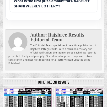
What is the first prize amount for RAJSHREE
SHANI WEEKLY LOTTERY?
Author:
Rajshree Results
Editorial Team
The Editorial Team specializes in real-time publication of
Rajshree lottery results. With a focus on accuracy and
official verification, the team ensures each draw result is
presented clearly and promptly. Our editorial approach emphasizes trust,
consistency, and user-first reporting for all lottery result updates being
Published.
OTHER RECENT RESULTS
0
111
0
216