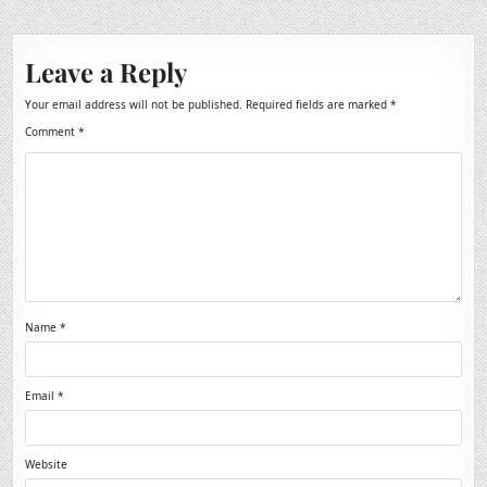
Leave a Reply
Your email address will not be published.
Required fields are marked
*
Comment
*
Name
*
Email
*
Website