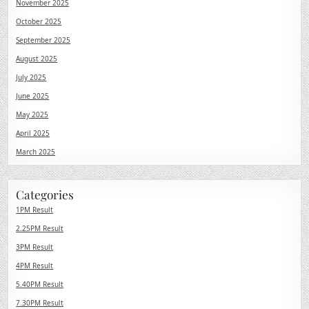
November 2025
October 2025
September 2025
August 2025
July 2025
June 2025
May 2025
April 2025
March 2025
Categories
1PM Result
2.25PM Result
3PM Result
4PM Result
5.40PM Result
7.30PM Result