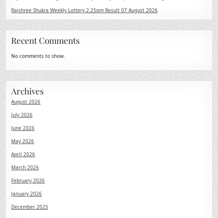
Rajshree Shukra Weekly Lottery 2.25pm Result 07 August 2026
Recent Comments
No comments to show.
Archives
August 2026
July 2026
June 2026
May 2026
April 2026
March 2026
February 2026
January 2026
December 2025