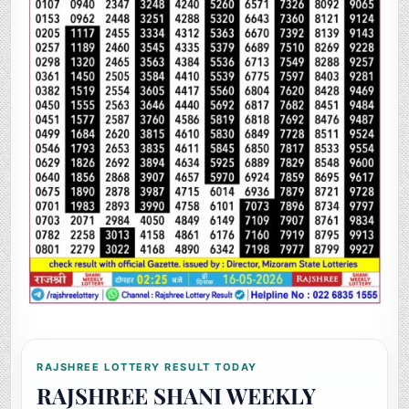
RAJSHREE LOTTERY RESULT TODAY
RAJSHREE SHANI WEEKLY