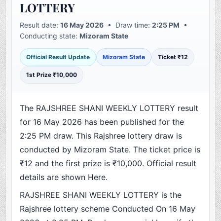
LOTTERY
Result date:
16 May 2026
• Draw time:
2:25 PM
•
Conducting state:
Mizoram State
Official Result Update
Mizoram State
Ticket ₹12
1st Prize ₹10,000
The RAJSHREE SHANI WEEKLY LOTTERY result
for 16 May 2026 has been published for the
2:25 PM draw. This Rajshree lottery draw is
conducted by Mizoram State. The ticket price is
₹12 and the first prize is ₹10,000. Official result
details are shown Here.
RAJSHREE SHANI WEEKLY LOTTERY is the
Rajshree lottery scheme Conducted On 16 May