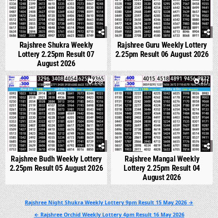
Rajshree Shukra Weekly
Rajshree Guru Weekly Lottery
Lottery 2.25pm Result 07
2.25pm Result 06 August 2026
August 2026
0
238
0
271
Rajshree Budh Weekly Lottery
Rajshree Mangal Weekly
2.25pm Result 05 August 2026
Lottery 2.25pm Result 04
August 2026
Post
Rajshree Night Shukra Weekly Lottery 9pm Result 15 May 2026 →
navigation
← Rajshree Orchid Weekly Lottery 4pm Result 16 May 2026