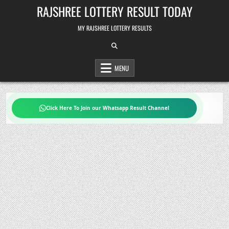
Skip
RAJSHREE LOTTERY RESULT TODAY
to
content
MY RAJSHREE LOTTERY RESULTS
MENU
Click Here To Join our Whatsapp Result Channel