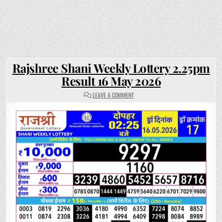
Rajshree Shani Weekly Lottery 2.25pm
Result 16 May 2026
ON
LEAVE A COMMENT
RAJSHREE
SHANI
WEEKLY
LOTTERY
2.25PM
RESULT
16
MAY
2026