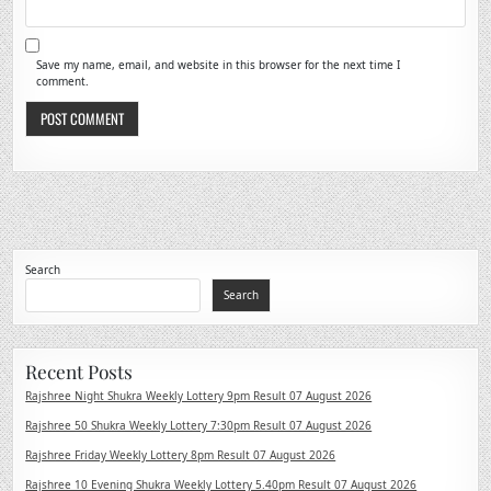
Save my name, email, and website in this browser for the next time I
comment.
Search
Search
Recent Posts
Rajshree Night Shukra Weekly Lottery 9pm Result 07 August 2026
Rajshree 50 Shukra Weekly Lottery 7:30pm Result 07 August 2026
Rajshree Friday Weekly Lottery 8pm Result 07 August 2026
Rajshree 10 Evening Shukra Weekly Lottery 5.40pm Result 07 August 2026