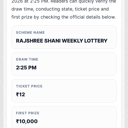
2026 at 2:25 PM. Readers can quickly verify the
draw time, conducting state, ticket price and
first prize by checking the official details below.
SCHEME NAME
RAJSHREE SHANI WEEKLY LOTTERY
DRAW TIME
2:25 PM
TICKET PRICE
₹12
FIRST PRIZE
₹10,000