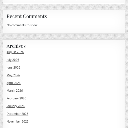
Recent Comments
No comments to show.
Archives
August 2026
July 2026
June 2026
May 2026
April 2026
March 2026
February 2026
January 2026
December 2025
November 2025