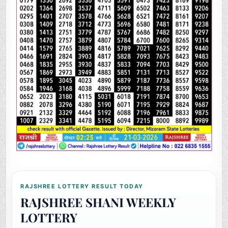
RAJSHREE LOTTERY RESULT TODAY
RAJSHREE SHANI WEEKLY
LOTTERY