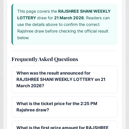
This page covers the
RAJSHREE SHANI WEEKLY
LOTTERY
draw for
21 March 2026
. Readers can
use the details above to confirm the correct
Rajshree draw before checking the official result
below.
Frequently Asked Questions
When was the result announced for
RAJSHREE SHANI WEEKLY LOTTERY on 21
March 2026?
What is the ticket price for the 2:25 PM
Rajshree draw?
What is the first prize amount for RAJSHREE