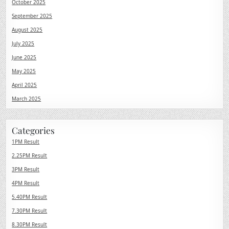
October 2025
September 2025
August 2025
July 2025
June 2025
May 2025
April 2025
March 2025
Categories
1PM Result
2.25PM Result
3PM Result
4PM Result
5.40PM Result
7.30PM Result
8.30PM Result