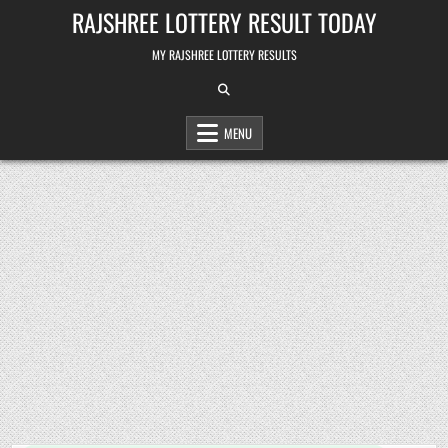
Skip
RAJSHREE LOTTERY RESULT TODAY
to
content
MY RAJSHREE LOTTERY RESULTS
MENU