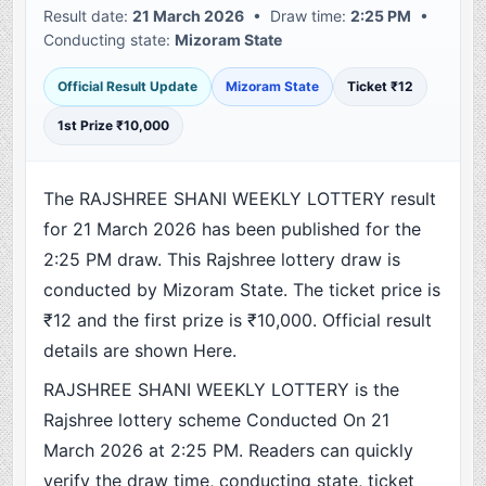
Result date:
21 March 2026
• Draw time:
2:25 PM
•
Conducting state:
Mizoram State
Official Result Update
Mizoram State
Ticket ₹12
1st Prize ₹10,000
The RAJSHREE SHANI WEEKLY LOTTERY result
for 21 March 2026 has been published for the
2:25 PM draw. This Rajshree lottery draw is
conducted by Mizoram State. The ticket price is
₹12 and the first prize is ₹10,000. Official result
details are shown Here.
RAJSHREE SHANI WEEKLY LOTTERY is the
Rajshree lottery scheme Conducted On 21
March 2026 at 2:25 PM. Readers can quickly
verify the draw time, conducting state, ticket