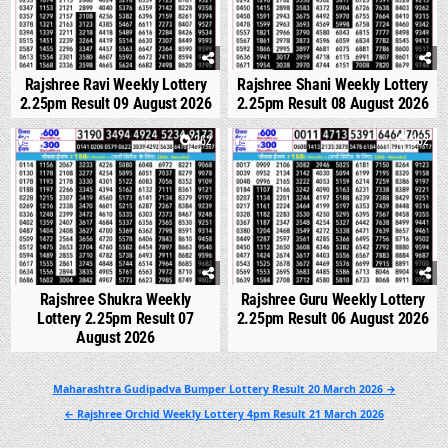
Rajshree Ravi Weekly Lottery
Rajshree Shani Weekly Lottery
2.25pm Result 09 August 2026
2.25pm Result 08 August 2026
0
262
0
262
Rajshree Shukra Weekly
Rajshree Guru Weekly Lottery
Lottery 2.25pm Result 07
2.25pm Result 06 August 2026
August 2026
Post
Maharashtra Gudipadva Bumper Lottery Result 20 March 2026 →
navigation
← Rajshree Orchid Weekly Lottery 4pm Result 21 March 2026