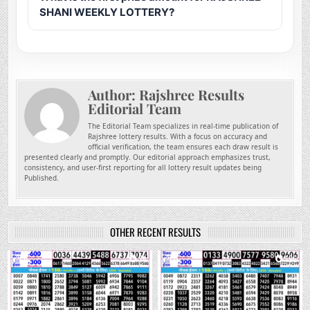
SHANI WEEKLY LOTTERY?
Author:
Rajshree Results
Editorial Team
The Editorial Team specializes in real-time publication of
Rajshree lottery results. With a focus on accuracy and
official verification, the team ensures each draw result is
presented clearly and promptly. Our editorial approach emphasizes trust,
consistency, and user-first reporting for all lottery result updates being
Published.
OTHER RECENT RESULTS
0
74
0
196