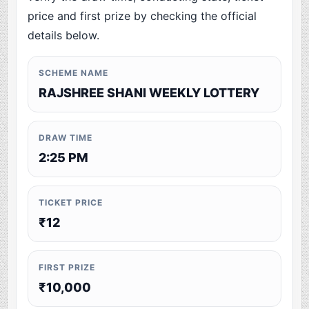
price and first prize by checking the official
details below.
SCHEME NAME
RAJSHREE SHANI WEEKLY LOTTERY
DRAW TIME
2:25 PM
TICKET PRICE
₹12
FIRST PRIZE
₹10,000