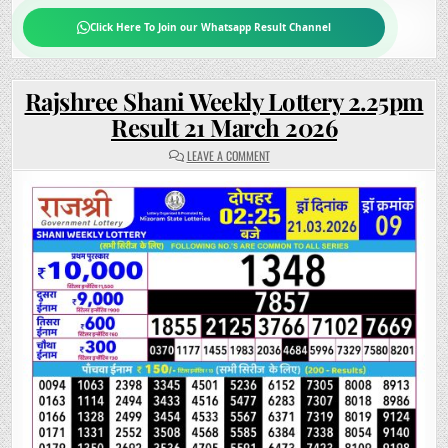
Click Here To Join our Whatsapp Result Channel
Rajshree Shani Weekly Lottery 2.25pm
Result 21 March 2026
ON
LEAVE A COMMENT
RAJSHREE
SHANI
WEEKLY
LOTTERY
2.25PM
RESULT
21
MARCH
2026