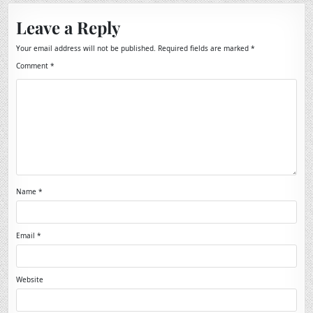
Leave a Reply
Your email address will not be published.
Required fields are marked
*
Comment
*
Name
*
Email
*
Website