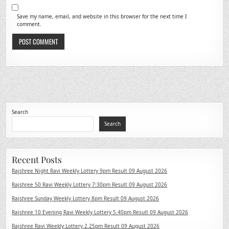
Save my name, email, and website in this browser for the next time I
comment.
Search
Search
Recent Posts
Rajshree Night Ravi Weekly Lottery 9pm Result 09 August 2026
Rajshree 50 Ravi Weekly Lottery 7:30pm Result 09 August 2026
Rajshree Sunday Weekly Lottery 8pm Result 09 August 2026
Rajshree 10 Evening Ravi Weekly Lottery 5.40pm Result 09 August 2026
Rajshree Ravi Weekly Lottery 2.25pm Result 09 August 2026