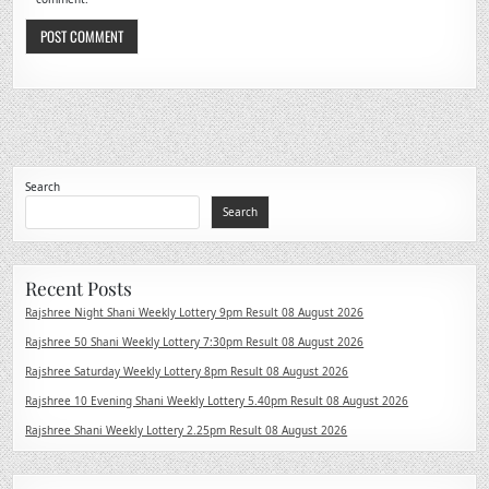
Search
Search
Recent Posts
Rajshree Night Shani Weekly Lottery 9pm Result 08 August 2026
Rajshree 50 Shani Weekly Lottery 7:30pm Result 08 August 2026
Rajshree Saturday Weekly Lottery 8pm Result 08 August 2026
Rajshree 10 Evening Shani Weekly Lottery 5.40pm Result 08 August 2026
Rajshree Shani Weekly Lottery 2.25pm Result 08 August 2026