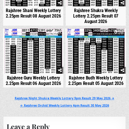
Rajshree Shani Weekly Lottery
Rajshree Shukra Weekly
2.25pm Result 08 August 2026
Lottery 2.25pm Result 07
August 2026
0
244
0
266
Rajshree Guru Weekly Lottery
Rajshree Budh Weekly Lottery
2.25pm Result 06 August 2026
2.25pm Result 05 August 2026
Post
Rajshree Night Shukra Weekly Lottery 9pm Result 29 May 2026 →
navigation
← Rajshree Orchid Weekly Lottery 4pm Result 30 May 2026
Leave a Reply