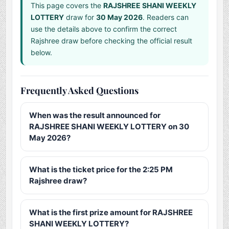
This page covers the
RAJSHREE SHANI WEEKLY
LOTTERY
draw for
30 May 2026
. Readers can
use the details above to confirm the correct
Rajshree draw before checking the official result
below.
Frequently Asked Questions
When was the result announced for
RAJSHREE SHANI WEEKLY LOTTERY on 30
May 2026?
What is the ticket price for the 2:25 PM
Rajshree draw?
What is the first prize amount for RAJSHREE
SHANI WEEKLY LOTTERY?