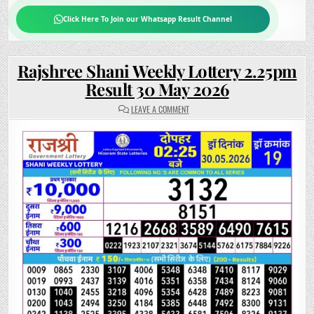
Click Here To Join our Whatsapp Result Channel
Rajshree Shani Weekly Lottery 2.25pm
Result 30 May 2026
ON
LEAVE A COMMENT
RAJSHREE
SHANI
WEEKLY
LOTTERY
2.25PM
RESULT
30
MAY
2026