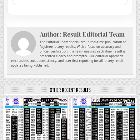
Author:
Result Editorial Team
The Editorial Team specializes in real-time publication of
Rajshree lottery results. With a focus on accuracy and
official verification, the team ensures each draw result is
presented clearly and promptly. Our editorial approach
emphasizes trust, consistency, and user-first reporting for all lottery result
updates being Published.
OTHER RECENT RESULTS
0
125
0
234