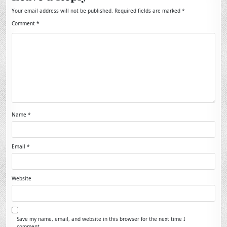
Your email address will not be published.
Required fields are marked
*
Comment
*
Name
*
Email
*
Website
Save my name, email, and website in this browser for the next time I
comment.