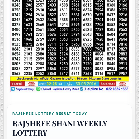
RAJSHREE LOTTERY RESULT TODAY
RAJSHREE SHANI WEEKLY
LOTTERY