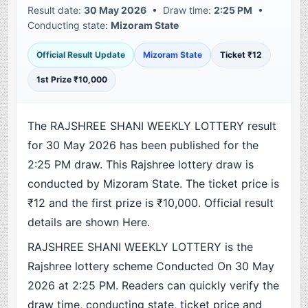
Result date:
30 May 2026
• Draw time:
2:25 PM
•
Conducting state:
Mizoram State
Official Result Update
Mizoram State
Ticket ₹12
1st Prize ₹10,000
The RAJSHREE SHANI WEEKLY LOTTERY result
for 30 May 2026 has been published for the
2:25 PM draw. This Rajshree lottery draw is
conducted by Mizoram State. The ticket price is
₹12 and the first prize is ₹10,000. Official result
details are shown Here.
RAJSHREE SHANI WEEKLY LOTTERY is the
Rajshree lottery scheme Conducted On 30 May
2026 at 2:25 PM. Readers can quickly verify the
draw time, conducting state, ticket price and