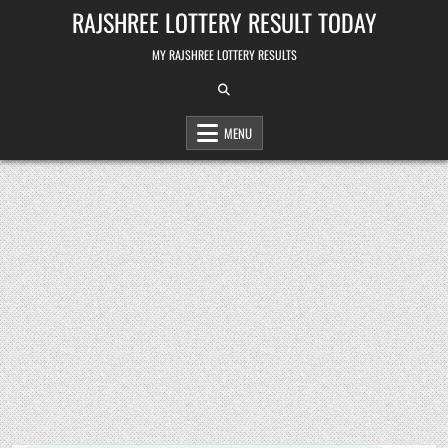
Skip
RAJSHREE LOTTERY RESULT TODAY
to
content
MY RAJSHREE LOTTERY RESULTS
MENU