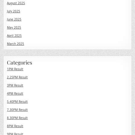
August 2025
July 2025
June 2025
May 2025
April 2025
March 2025
Categories
1PM Result
2.25PM Result
3PM Result
4PM Result
5.40PM Result
7.30PM Result
8.30PM Result
8PM Result
9PM Result