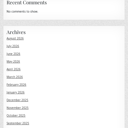
Recent Comments
No comments to show.
Archives
August 2026
July 2026
June 2026
May 2026
April 2026
March 2026
February 2026
January 2026
December 2025
November 2025
October 2025
September 2025