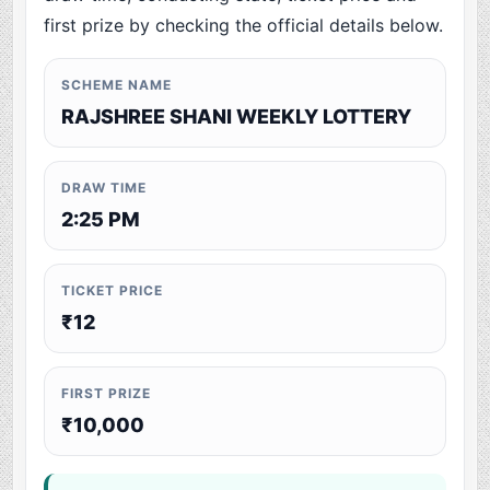
first prize by checking the official details below.
SCHEME NAME
RAJSHREE SHANI WEEKLY LOTTERY
DRAW TIME
2:25 PM
TICKET PRICE
₹12
FIRST PRIZE
₹10,000