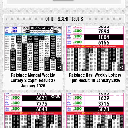
OTHER RECENT RESULTS
0
1427
0
1099
Rajshree Mangal Weekly
Rajshree Ravi Weekly Lottery
Lottery 2.25pm Result 27
1pm Result 18 January 2026
January 2026
0
692
0
665