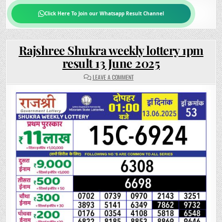
Click Here To Join our Whatsapp Result Channel
Rajshree Shukra weekly lottery 1pm
result 13 June 2025
ON
LEAVE A COMMENT
RAJSHREE
SHUKRA
WEEKLY
LOTTERY
1PM
RESULT
13
JUNE
2025