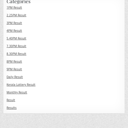
Categories
1PM Result
2.25PM Result
3PM Result
4PM Result
5.40PM Result
7.30PM Result
8.30PM Result
8PM Result
9PM Result
Daily Result
Kerala Lottery Result
Monthly Result
Result
Results