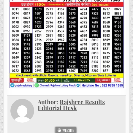
Author:
Rajshree Results
Editorial Desk
WEBSITE