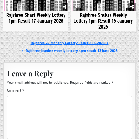
Rajshree Shani Weekly Lottery
Rajshree Shukra Weekly
1pm Result 17 January 2026
Lottery 1pm Result 16 January
2026
Post
Rajshree 75 Monthly Lottery Result 12.6.2025 →
navigation
← Rajshree Jasmine weekly lottery 4pm result 13 June 2025
Leave a Reply
Your email address will not be published.
Required fields are marked
*
Comment
*