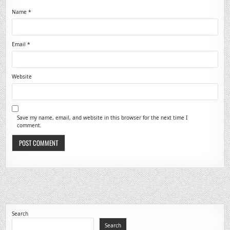
Name
*
Email
*
Website
Save my name, email, and website in this browser for the next time I
comment.
Search
Search