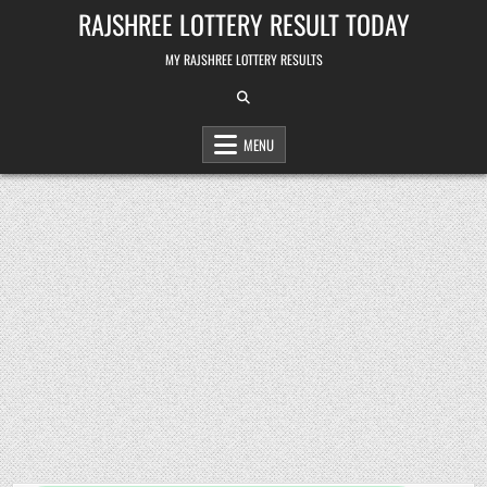
Skip
RAJSHREE LOTTERY RESULT TODAY
to
content
MY RAJSHREE LOTTERY RESULTS
MENU