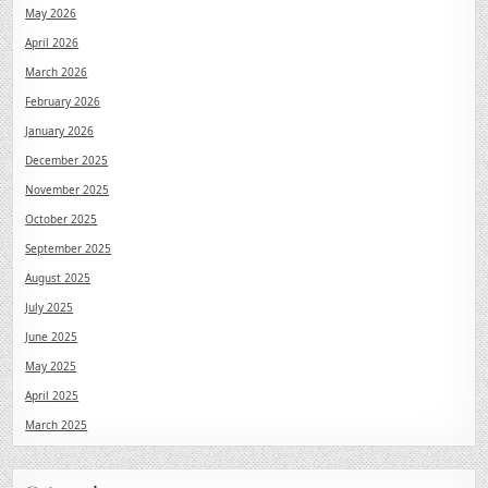
May 2026
April 2026
March 2026
February 2026
January 2026
December 2025
November 2025
October 2025
September 2025
August 2025
July 2025
June 2025
May 2025
April 2025
March 2025