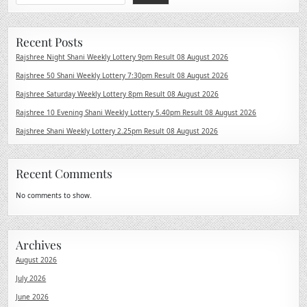
Recent Posts
Rajshree Night Shani Weekly Lottery 9pm Result 08 August 2026
Rajshree 50 Shani Weekly Lottery 7:30pm Result 08 August 2026
Rajshree Saturday Weekly Lottery 8pm Result 08 August 2026
Rajshree 10 Evening Shani Weekly Lottery 5.40pm Result 08 August 2026
Rajshree Shani Weekly Lottery 2.25pm Result 08 August 2026
Recent Comments
No comments to show.
Archives
August 2026
July 2026
June 2026