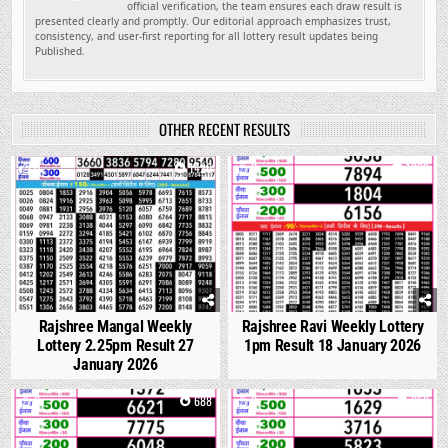
official verification, the team ensures each draw result is
presented clearly and promptly. Our editorial approach emphasizes trust,
consistency, and user-first reporting for all lottery result updates being
Published.
OTHER RECENT RESULTS
0
1420
0
1089
Rajshree Mangal Weekly
Rajshree Ravi Weekly Lottery
Lottery 2.25pm Result 27
1pm Result 18 January 2026
January 2026
0
688
0
658