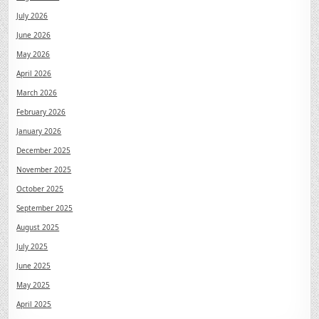
July 2026
June 2026
May 2026
April 2026
March 2026
February 2026
January 2026
December 2025
November 2025
October 2025
September 2025
August 2025
July 2025
June 2025
May 2025
April 2025