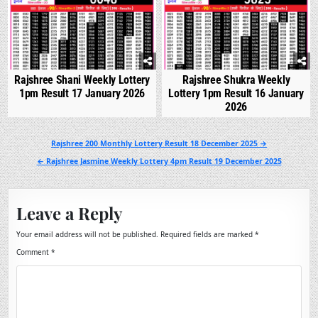
Rajshree Shani Weekly Lottery
Rajshree Shukra Weekly
1pm Result 17 January 2026
Lottery 1pm Result 16 January
2026
Post
Rajshree 200 Monthly Lottery Result 18 December 2025 →
navigation
← Rajshree Jasmine Weekly Lottery 4pm Result 19 December 2025
Leave a Reply
Your email address will not be published.
Required fields are marked
*
Comment
*