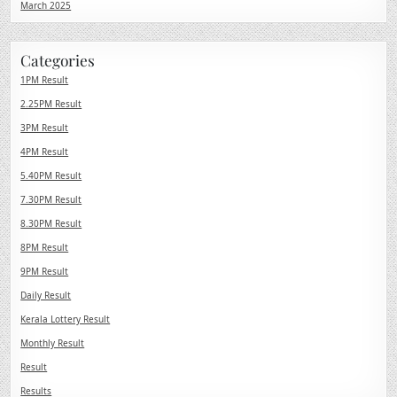
March 2025
Categories
1PM Result
2.25PM Result
3PM Result
4PM Result
5.40PM Result
7.30PM Result
8.30PM Result
8PM Result
9PM Result
Daily Result
Kerala Lottery Result
Monthly Result
Result
Results