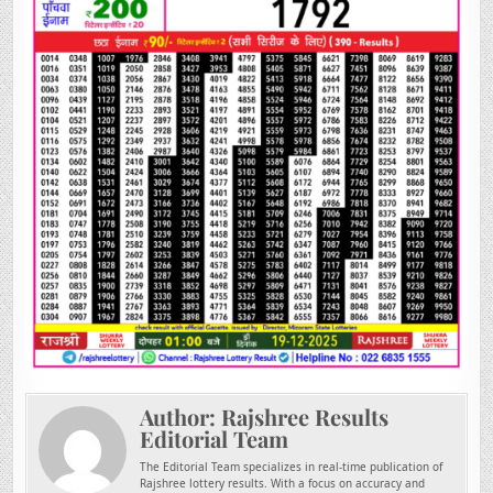
Author:
Rajshree Results
Editorial Team
The Editorial Team specializes in real-time publication of
Rajshree lottery results. With a focus on accuracy and