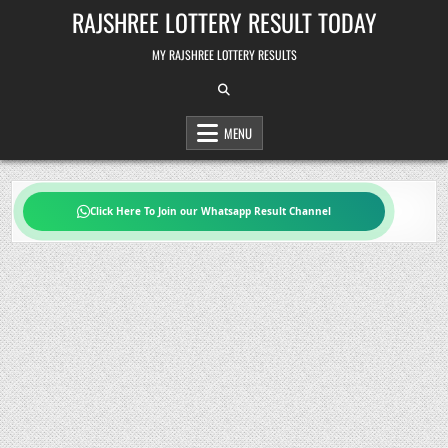
Skip
RAJSHREE LOTTERY RESULT TODAY
to
content
MY RAJSHREE LOTTERY RESULTS
MENU
Click Here To Join our Whatsapp Result Channel