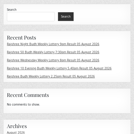
Search
Search
Recent Posts
Rajshree Night Budh Weekly Lottery 9pm Result 05 August 2026
Rajshree 50 Budh Weekly Lottery 7:30pm Result 05 August 2026
Rajshree Wednesday Weekly Lottery 8pm Result 05 August 2026
Rajshree 10 Evening Budh Weekly Lottery 5.40pm Result 05 August 2026
Rajshree Budh Weekly Lottery 2.25pm Result 05 August 2026
Recent Comments
No comments to show.
Archives
August 2026