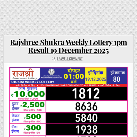
Rajshree Shukra Weekly Lottery 1pm
Result 19 December 2025
ON
LEAVE A COMMENT
RAJSHREE
SHUKRA
WEEKLY
LOTTERY
1PM
RESULT
19
DECEMBER
2025