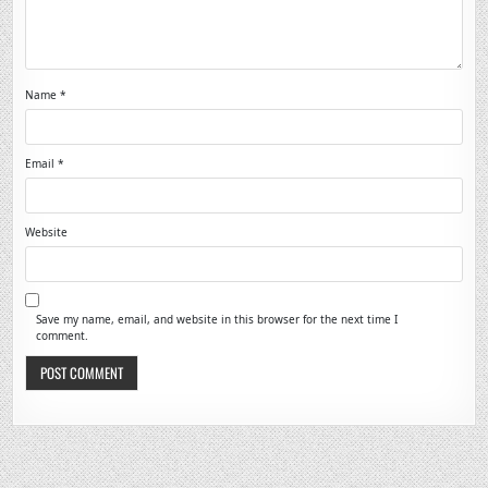
Name
*
Email
*
Website
Save my name, email, and website in this browser for the next time I
comment.