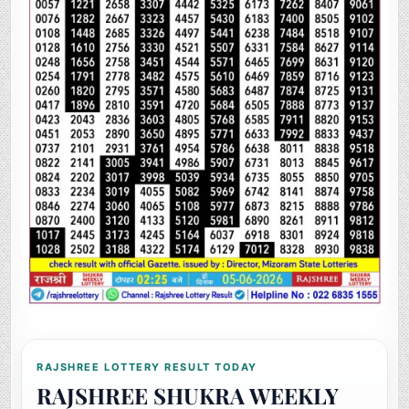
RAJSHREE LOTTERY RESULT TODAY
RAJSHREE SHUKRA WEEKLY