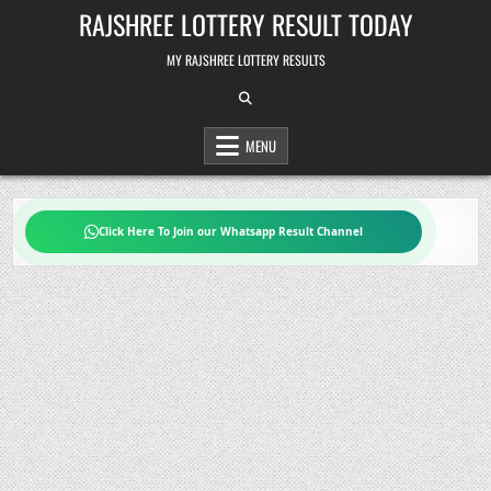
Skip
RAJSHREE LOTTERY RESULT TODAY
to
content
MY RAJSHREE LOTTERY RESULTS
MENU
Click Here To Join our Whatsapp Result Channel