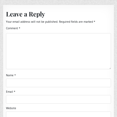
Leave a Reply
Your email address will not be published.
Required fields are marked
*
Comment
*
Name
*
Email
*
Website