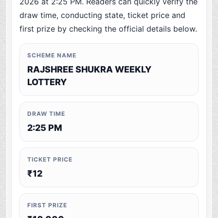
2026 at 2:25 PM. Readers can quickly verify the
draw time, conducting state, ticket price and
first prize by checking the official details below.
SCHEME NAME
RAJSHREE SHUKRA WEEKLY
LOTTERY
DRAW TIME
2:25 PM
TICKET PRICE
₹12
FIRST PRIZE