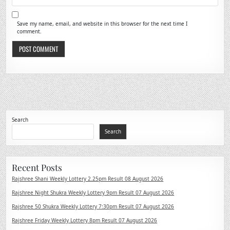
Save my name, email, and website in this browser for the next time I
comment.
Search
Search
Recent Posts
Rajshree Shani Weekly Lottery 2.25pm Result 08 August 2026
Rajshree Night Shukra Weekly Lottery 9pm Result 07 August 2026
Rajshree 50 Shukra Weekly Lottery 7:30pm Result 07 August 2026
Rajshree Friday Weekly Lottery 8pm Result 07 August 2026