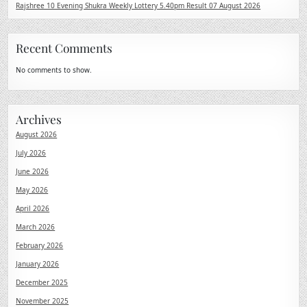
Rajshree 10 Evening Shukra Weekly Lottery 5.40pm Result 07 August 2026
Recent Comments
No comments to show.
Archives
August 2026
July 2026
June 2026
May 2026
April 2026
March 2026
February 2026
January 2026
December 2025
November 2025