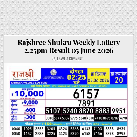
Rajshree Shukra Weekly Lottery
2.25pm Result 05 June 2026
ON
LEAVE A COMMENT
RAJSHREE
SHUKRA
WEEKLY
LOTTERY
2.25PM
RESULT
05
JUNE
2026