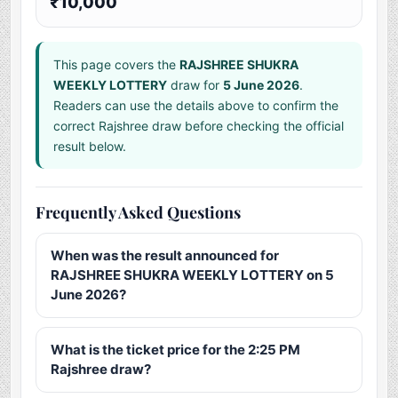
₹10,000
This page covers the
RAJSHREE SHUKRA
WEEKLY LOTTERY
draw for
5 June 2026
.
Readers can use the details above to confirm the
correct Rajshree draw before checking the official
result below.
Frequently Asked Questions
When was the result announced for
RAJSHREE SHUKRA WEEKLY LOTTERY on 5
June 2026?
What is the ticket price for the 2:25 PM
Rajshree draw?