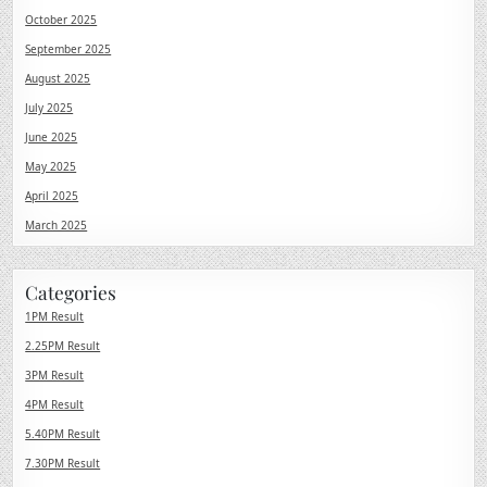
October 2025
September 2025
August 2025
July 2025
June 2025
May 2025
April 2025
March 2025
Categories
1PM Result
2.25PM Result
3PM Result
4PM Result
5.40PM Result
7.30PM Result