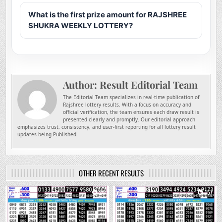
What is the first prize amount for RAJSHREE
SHUKRA WEEKLY LOTTERY?
Author:
Result Editorial Team
The Editorial Team specializes in real-time publication of
Rajshree lottery results. With a focus on accuracy and
official verification, the team ensures each draw result is
presented clearly and promptly. Our editorial approach
emphasizes trust, consistency, and user-first reporting for all lottery result
updates being Published.
OTHER RECENT RESULTS
0
24
0
157