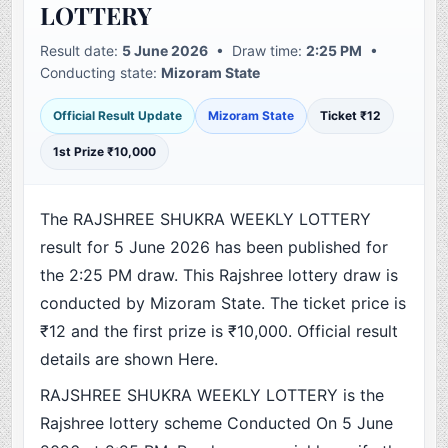
LOTTERY
Result date:
5 June 2026
• Draw time:
2:25 PM
•
Conducting state:
Mizoram State
Official Result Update
Mizoram State
Ticket ₹12
1st Prize ₹10,000
The RAJSHREE SHUKRA WEEKLY LOTTERY
result for 5 June 2026 has been published for
the 2:25 PM draw. This Rajshree lottery draw is
conducted by Mizoram State. The ticket price is
₹12 and the first prize is ₹10,000. Official result
details are shown Here.
RAJSHREE SHUKRA WEEKLY LOTTERY is the
Rajshree lottery scheme Conducted On 5 June