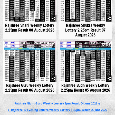
Rajshree Shani Weekly Lottery
Rajshree Shukra Weekly
2.25pm Result 08 August 2026
Lottery 2.25pm Result 07
August 2026
0
231
0
252
Rajshree Guru Weekly Lottery
Rajshree Budh Weekly Lottery
2.25pm Result 06 August 2026
2.25pm Result 05 August 2026
Post
Rajshree Night Guru Weekly Lottery 9pm Result 04 June 2026 →
navigation
← Rajshree 10 Evening Shukra Weekly Lottery 5.40pm Result 05 June 2026