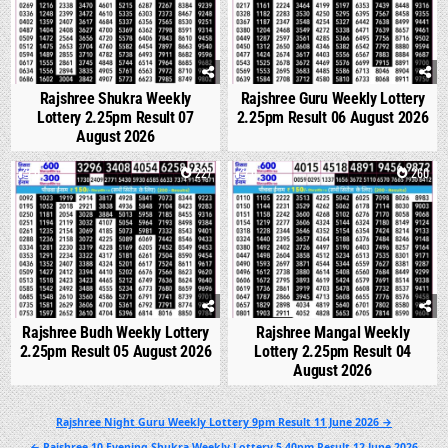
Rajshree Shukra Weekly
Rajshree Guru Weekly Lottery
Lottery 2.25pm Result 07
2.25pm Result 06 August 2026
August 2026
0
227
0
260
Rajshree Budh Weekly Lottery
Rajshree Mangal Weekly
2.25pm Result 05 August 2026
Lottery 2.25pm Result 04
August 2026
Post
Rajshree Night Guru Weekly Lottery 9pm Result 11 June 2026 →
navigation
← Rajshree 10 Evening Shukra Weekly Lottery 5.40pm Result 12 June 2026