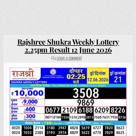
Rajshree Shukra Weekly Lottery
2.25pm Result 12 June 2026
ON
LEAVE A COMMENT
RAJSHREE
SHUKRA
WEEKLY
LOTTERY
2.25PM
RESULT
12
JUNE
2026