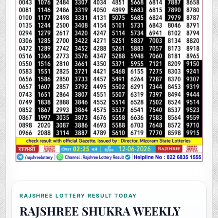
RAJSHREE LOTTERY RESULT TODAY
RAJSHREE SHUKRA WEEKLY