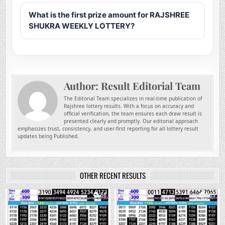
What is the first prize amount for RAJSHREE
SHUKRA WEEKLY LOTTERY?
Author:
Result Editorial Team
The Editorial Team specializes in real-time publication of
Rajshree lottery results. With a focus on accuracy and
official verification, the team ensures each draw result is
presented clearly and promptly. Our editorial approach
emphasizes trust, consistency, and user-first reporting for all lottery result
updates being Published.
OTHER RECENT RESULTS
0
56
0
189