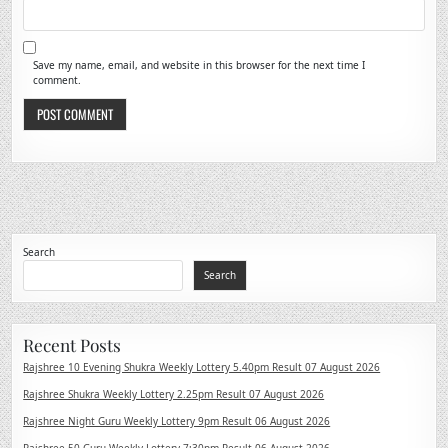
Save my name, email, and website in this browser for the next time I
comment.
Search
Search
Recent Posts
Rajshree 10 Evening Shukra Weekly Lottery 5.40pm Result 07 August 2026
Rajshree Shukra Weekly Lottery 2.25pm Result 07 August 2026
Rajshree Night Guru Weekly Lottery 9pm Result 06 August 2026