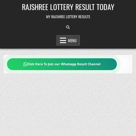
Skip
RAJSHREE LOTTERY RESULT TODAY
to
content
MY RAJSHREE LOTTERY RESULTS
MENU
Click Here To Join our Whatsapp Result Channel