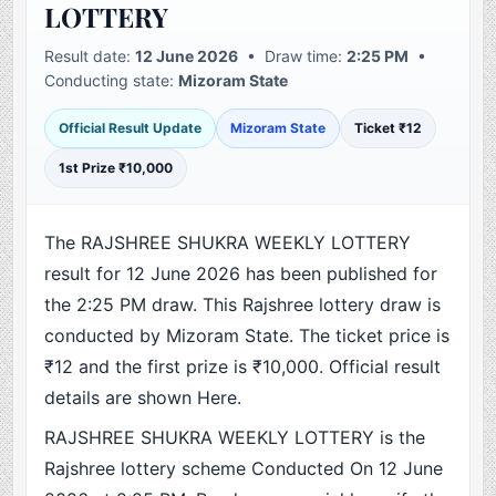
LOTTERY
Result date:
12 June 2026
• Draw time:
2:25 PM
•
Conducting state:
Mizoram State
Official Result Update
Mizoram State
Ticket ₹12
1st Prize ₹10,000
The RAJSHREE SHUKRA WEEKLY LOTTERY
result for 12 June 2026 has been published for
the 2:25 PM draw. This Rajshree lottery draw is
conducted by Mizoram State. The ticket price is
₹12 and the first prize is ₹10,000. Official result
details are shown Here.
RAJSHREE SHUKRA WEEKLY LOTTERY is the
Rajshree lottery scheme Conducted On 12 June