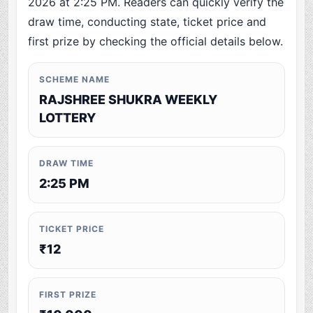
2026 at 2:25 PM. Readers can quickly verify the
draw time, conducting state, ticket price and
first prize by checking the official details below.
SCHEME NAME
RAJSHREE SHUKRA WEEKLY
LOTTERY
DRAW TIME
2:25 PM
TICKET PRICE
₹12
FIRST PRIZE