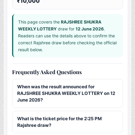
₹10,000
This page covers the
RAJSHREE SHUKRA
WEEKLY LOTTERY
draw for
12 June 2026
.
Readers can use the details above to confirm the
correct Rajshree draw before checking the official
result below.
Frequently Asked Questions
When was the result announced for
RAJSHREE SHUKRA WEEKLY LOTTERY on 12
June 2026?
What is the ticket price for the 2:25 PM
Rajshree draw?