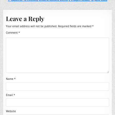
Leave a Reply
Your email address will not be published.
Required fields are marked
*
Comment
*
Name
*
Email
*
Website