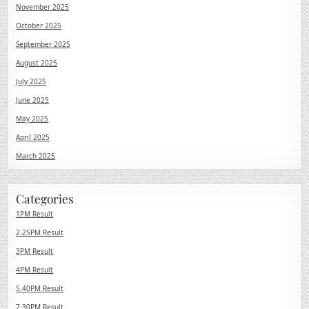
November 2025
October 2025
September 2025
August 2025
July 2025
June 2025
May 2025
April 2025
March 2025
Categories
1PM Result
2.25PM Result
3PM Result
4PM Result
5.40PM Result
7.30PM Result