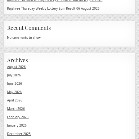
Rajshree 50 Guru Weekly Lottery 7:30pm Result 06 August 2026
Rajshree Thursday Weekly Lottery 8pm Result 06 August 2026
Recent Comments
No comments to show.
Archives
August 2026
July 2026
June 2026
May 2026
April 2026
March 2026
February 2026
January 2026
December 2025