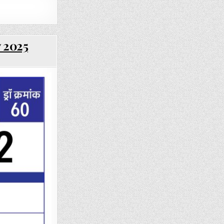
y 2025