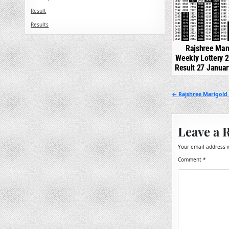
Result
Results
Rajshree Man
Weekly Lottery 
Result 27 Janua
Post
← Rajshree Marigold 
navigation
Leave a 
Your email address w
Comment
*