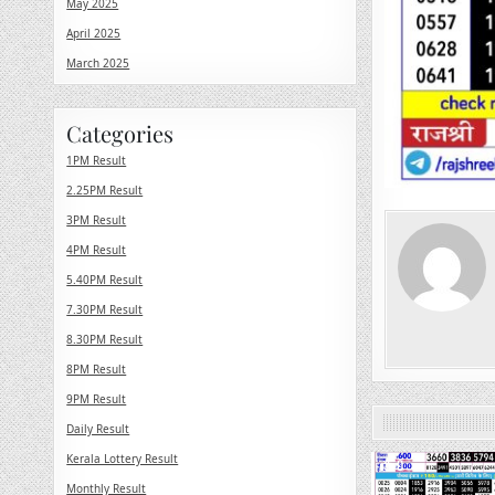
May 2025
April 2025
March 2025
Categories
1PM Result
2.25PM Result
3PM Result
4PM Result
5.40PM Result
7.30PM Result
8.30PM Result
8PM Result
9PM Result
Daily Result
Kerala Lottery Result
0
Monthly Result