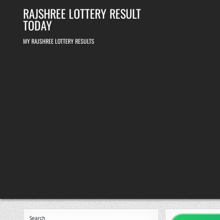
Skip
RAJSHREE LOTTERY RESULT
to
content
TODAY
MY RAJSHREE LOTTERY RESULTS
Search