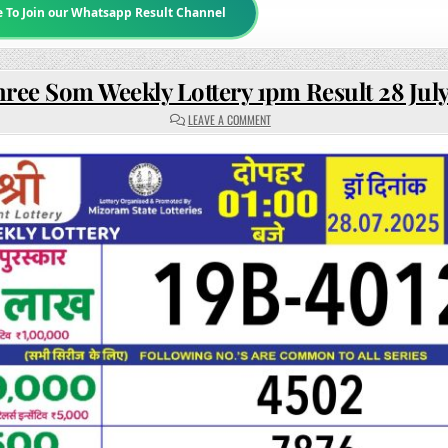
e To Join our Whatsapp Result Channel
hree Som Weekly Lottery 1pm Result 28 Jul
ON
LEAVE A COMMENT
RAJSHREE
SOM
WEEKLY
LOTTERY
1PM
RESULT
28
JULY
2025