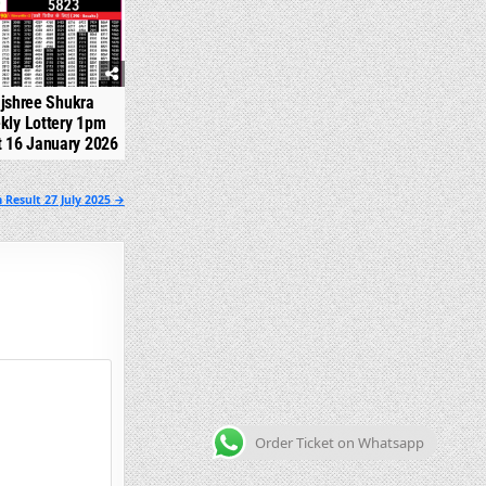
jshree Shukra
kly Lottery 1pm
t 16 January 2026
 Result 27 July 2025 →
Order Ticket on Whatsapp