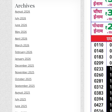
Archives
August 2026
July 2026
June 2026
May 2026
April 2026
March 2026
February 2026
January 2026
December 2025
November 2025
October 2025
September 2025
August 2025
July 2025
June 2025