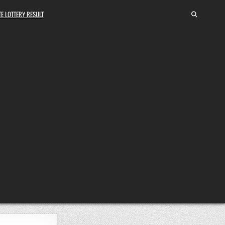
E LOTTERY RESULT