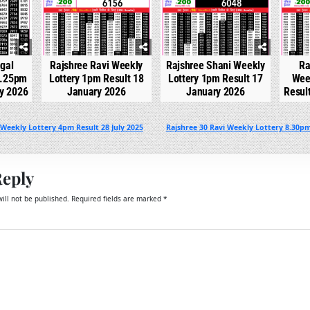
gal
Rajshree Ravi Weekly
Rajshree Shani Weekly
Ra
2.25pm
Lottery 1pm Result 18
Lottery 1pm Result 17
Wee
ry 2026
January 2026
January 2026
Resul
Weekly Lottery 4pm Result 28 July 2025
Rajshree 30 Ravi Weekly Lottery 8.30pm
Reply
ill not be published.
Required fields are marked
*