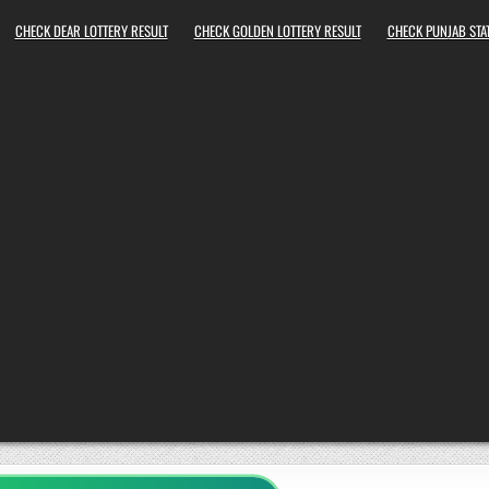
CHECK DEAR LOTTERY RESULT
CHECK GOLDEN LOTTERY RESULT
CHECK PUNJAB STAT