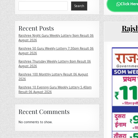
Click Her
Search
Rajs
Recent Posts
Rajshree Night Guru Weekly Lottery 9pm Result 06
August 2026
Rajshree 50 Guru Weekly Lottery 7:30pm Result 06
August 2026
Rajshree Thursday Weekly Lottery 8pm Result 06
August 2026
Rajshree 100 Monthly Lottery Result 06 August
2026
Rajshree 10 Evening Guru Weekly Lottery 5.40pm
Result 06 August 2026
Recent Comments
No comments to show.