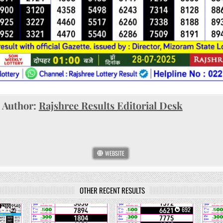
Author:
Rajshree Results Editorial Desk
WEBSITE
OTHER RECENT RESULTS
1422
0
1092
0
692
0