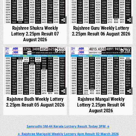
Rajshree Shukra Weekly
Rajshree Guru Weekly Lottery
Lottery 2.25pm Result 07
2.25pm Result 06 August 2026
August 2026
0
237
0
268
Rajshree Budh Weekly Lottery
Rajshree Mangal Weekly
2.25pm Result 05 August 2026
Lottery 2.25pm Result 04
August 2026
Post
Samrudhi SM-44 Kerala Lottery Result Today 3PM →
navigation
← Rajshree Marigold Weekly Lottery 4pm Result 02 March 2026