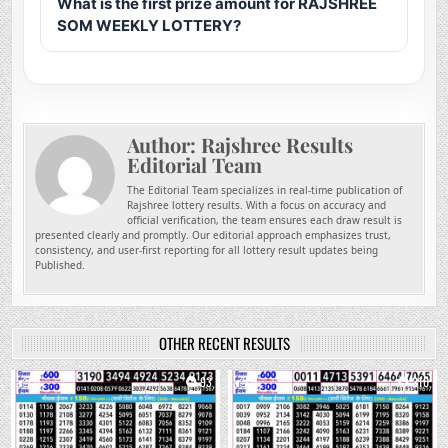
What is the first prize amount for RAJSHREE
SOM WEEKLY LOTTERY?
Author:
Rajshree Results
Editorial Team
The Editorial Team specializes in real-time publication of
Rajshree lottery results. With a focus on accuracy and
official verification, the team ensures each draw result is
presented clearly and promptly. Our editorial approach emphasizes trust,
consistency, and user-first reporting for all lottery result updates being
Published.
OTHER RECENT RESULTS
0
93
0
210