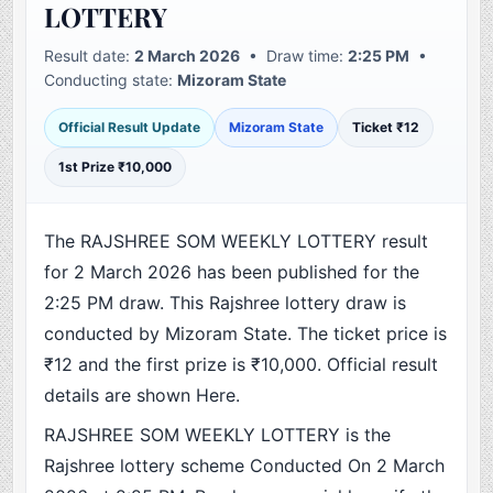
LOTTERY
Result date:
2 March 2026
• Draw time:
2:25 PM
•
Conducting state:
Mizoram State
Official Result Update
Mizoram State
Ticket ₹12
1st Prize ₹10,000
The RAJSHREE SOM WEEKLY LOTTERY result
for 2 March 2026 has been published for the
2:25 PM draw. This Rajshree lottery draw is
conducted by Mizoram State. The ticket price is
₹12 and the first prize is ₹10,000. Official result
details are shown Here.
RAJSHREE SOM WEEKLY LOTTERY is the
Rajshree lottery scheme Conducted On 2 March