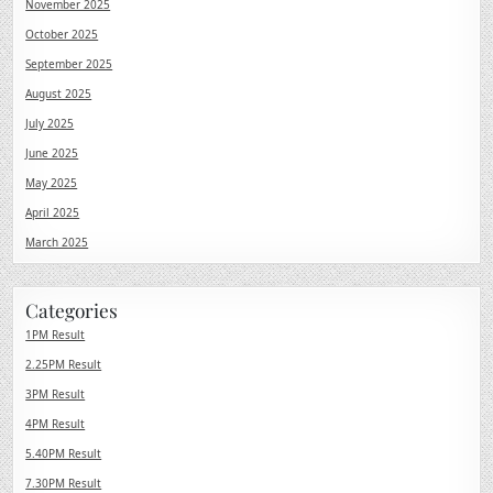
November 2025
October 2025
September 2025
August 2025
July 2025
June 2025
May 2025
April 2025
March 2025
Categories
1PM Result
2.25PM Result
3PM Result
4PM Result
5.40PM Result
7.30PM Result