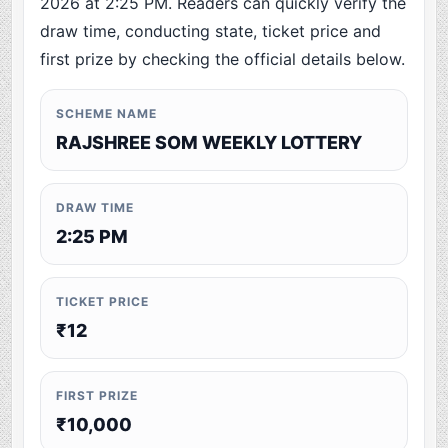
2026 at 2:25 PM. Readers can quickly verify the
draw time, conducting state, ticket price and
first prize by checking the official details below.
SCHEME NAME
RAJSHREE SOM WEEKLY LOTTERY
DRAW TIME
2:25 PM
TICKET PRICE
₹12
FIRST PRIZE
₹10,000