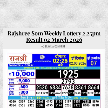
Rajshree Som Weekly Lottery 2.25pm
Result 02 March 2026
ON
LEAVE A COMMENT
RAJSHREE
SOM
WEEKLY
LOTTERY
2.25PM
RESULT
02
MARCH
2026