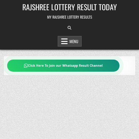
Skip
RAJSHREE LOTTERY RESULT TODAY
to
content
MY RAJSHREE LOTTERY RESULTS
MENU
Click Here To Join our Whatsapp Result Channel