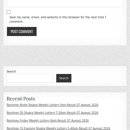
Save my name, email, and website in this browser for the next time I
comment.
Search
Search
Recent Posts
Rajshree Night Shukra Weekly Lottery 9pm Result 07 August 2026
Rajshree 50 Shukra Weekly Lottery 7:30pm Result 07 August 2026
Rajshree Friday Weekly Lottery 8pm Result 07 August 2026
Rajshree 10 Evening Shukra Weekly Lottery 5.40pm Result 07 August 2026