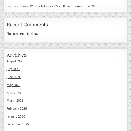
Rajshree Shukra Weekly Lottery 2.25pm Result 07 August 2026
Recent Comments
No comments to show.
Archives
August 2026
July 2026
June 2026
May 2026
April 2026
March 2026
February 2026
January 2026
December 2025