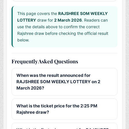
This page covers the
RAJSHREE SOM WEEKLY
LOTTERY
draw for
2 March 2026
. Readers can
use the details above to confirm the correct
Rajshree draw before checking the official result
below.
Frequently Asked Questions
When was the result announced for
RAJSHREE SOM WEEKLY LOTTERY on 2
March 2026?
What is the ticket price for the 2:25 PM
Rajshree draw?