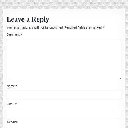
Leave a Reply
Your email address will not be published.
Required fields are marked
*
Comment
*
Name
*
Email
*
Website