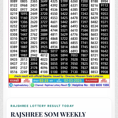
RAJSHREE LOTTERY RESULT TODAY
RAJSHREE SOM WEEKLY