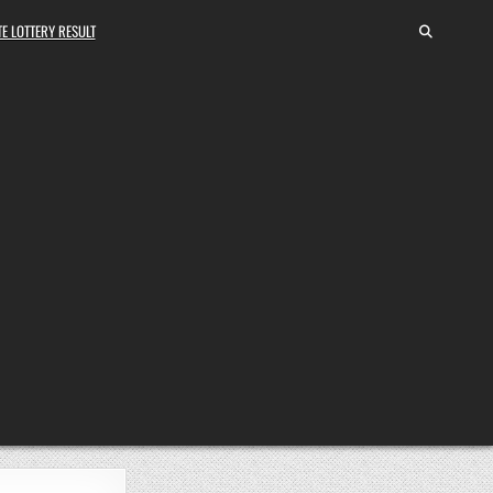
E LOTTERY RESULT