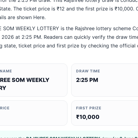
 for the 2:25 PM draw. This Rajshree lottery draw is condu
ate. The ticket price is ₹12 and the first prize is ₹10,000. O
ails are shown Here.
 SOM WEEKLY LOTTERY is the Rajshree lottery scheme C
 2026 at 2:25 PM. Readers can quickly verify the draw time
 state, ticket price and first prize by checking the official 
 NAME
DRAW TIME
REE SOM WEEKLY
2:25 PM
RY
PRICE
FIRST PRIZE
₹10,000