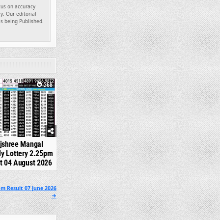
ocus on accuracy
y. Our editorial
es being Published.
268
jshree Mangal
y Lottery 2.25pm
t 04 August 2026
m Result 07 June 2026
→