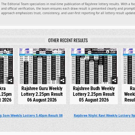
The Editorial Team specializes in real-time publication of Rajshree lottery results. With a f
and official verification, the team ensures each draw result is presented clearly and promptl
approach emphasizes trust, consistency, and user-first reporting for all lottery result updat
OTHER RECENT RESULTS
92
0
209
0
237
0
kra
Rajshree Guru Weekly
Rajshree Budh Weekly
Ra
2.25pm
Lottery 2.25pm Result
Lottery 2.25pm Result
Weekl
t 2026
06 August 2026
05 August 2026
Resul
ng Som Weekly Lottery 5.40pm Result 08
Rajshree Night Ravi Weekly Lottery 9p