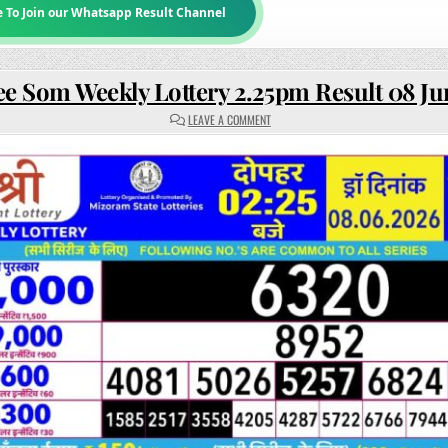
e To Join our Whatsapp Result Channel
ee Som Weekly Lottery 2.25pm Result 08 J
ON
LEAVE A COMMENT
RAJSHREE
SOM
WEEKLY
LOTTERY
2.25PM
RESULT
08
JUNE
2026