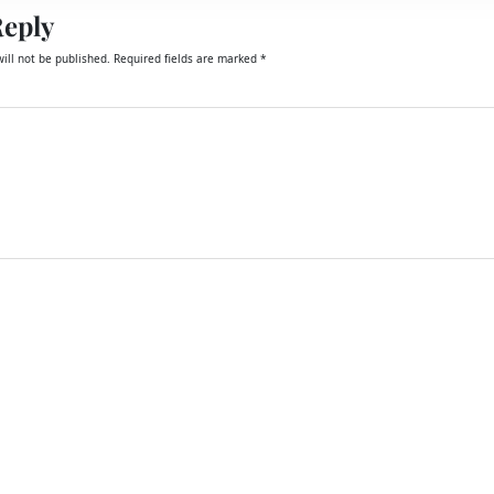
Reply
ill not be published.
Required fields are marked
*