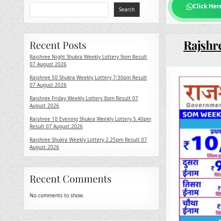
Click Her
Search
Rajshr
Recent Posts
Rajshree Night Shukra Weekly Lottery 9pm Result
07 August 2026
Rajshree 50 Shukra Weekly Lottery 7:30pm Result
07 August 2026
Rajshree Friday Weekly Lottery 8pm Result 07
August 2026
Rajshree 10 Evening Shukra Weekly Lottery 5.40pm
Result 07 August 2026
Rajshree Shukra Weekly Lottery 2.25pm Result 07
August 2026
Recent Comments
No comments to show.