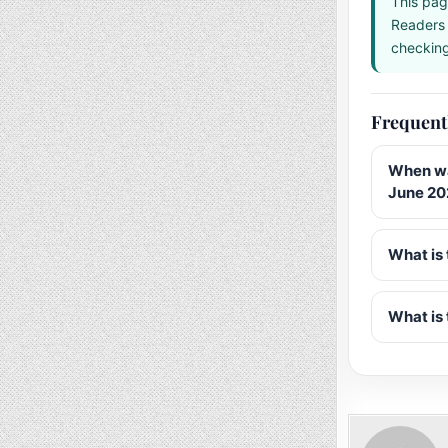
This pag
Readers 
checking 
Frequent
When wa
June 20
What is 
What is