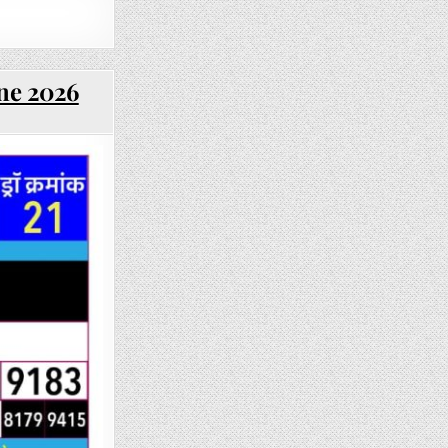
une 2026