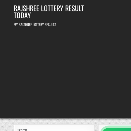
Skip
RAJSHREE LOTTERY RESULT
to
content
TODAY
MY RAJSHREE LOTTERY RESULTS
Search