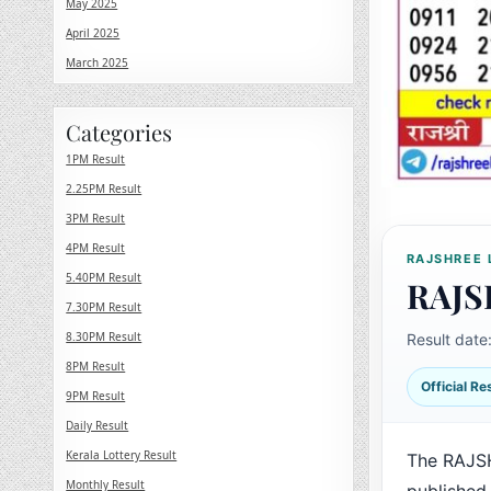
May 2025
April 2025
March 2025
Categories
1PM Result
2.25PM Result
3PM Result
4PM Result
RAJSHREE 
5.40PM Result
RAJS
7.30PM Result
8.30PM Result
Result date
8PM Result
Official R
9PM Result
Daily Result
Kerala Lottery Result
The RAJS
Monthly Result