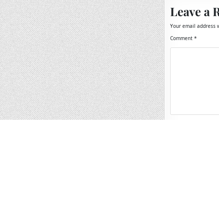
Leave a 
Your email address w
Comment
*
Name
*
Email
*
Website