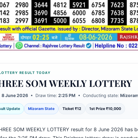
LOTTERY RESULT TODAY
HREE SOM WEEKLY LOTTERY
:
8 June 2026
• Draw time:
2:25 PM
• Conducting state:
Mizoram
esult Update
Mizoram State
Ticket ₹12
1st Prize ₹10,000
HREE SOM WEEKLY LOTTERY result for 8 June 2026 has b