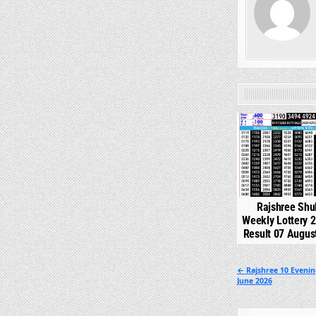
0
Rajshree Shu
Weekly Lottery 
Result 07 Augus
Post
← Rajshree 10 Eveni
June 2026
navigation