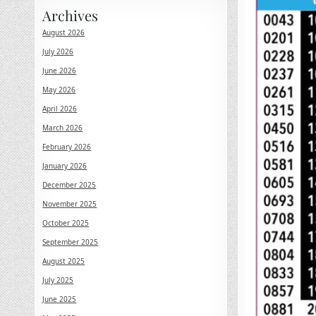
Archives
August 2026
July 2026
June 2026
May 2026
April 2026
March 2026
February 2026
January 2026
December 2025
November 2025
October 2025
September 2025
August 2025
July 2025
June 2025