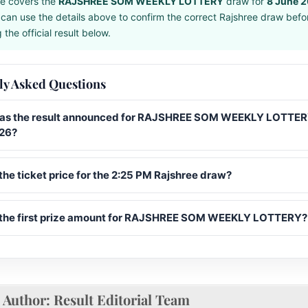
e covers the
RAJSHREE SOM WEEKLY LOTTERY
draw for
8 June 
can use the details above to confirm the correct Rajshree draw befo
the official result below.
ly Asked Questions
s the result announced for RAJSHREE SOM WEEKLY LOTTER
26?
the ticket price for the 2:25 PM Rajshree draw?
 the first prize amount for RAJSHREE SOM WEEKLY LOTTERY?
Author:
Result Editorial Team