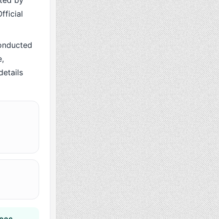
cted by
fficial
onducted
,
details