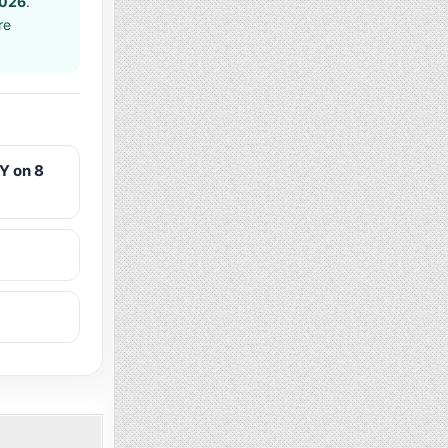
2026
.
re
Y on 8