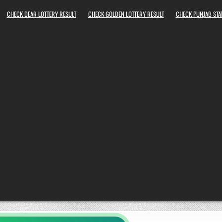
CHECK DEAR LOTTERY RESULT
CHECK GOLDEN LOTTERY RESULT
CHECK PUNJAB STAT