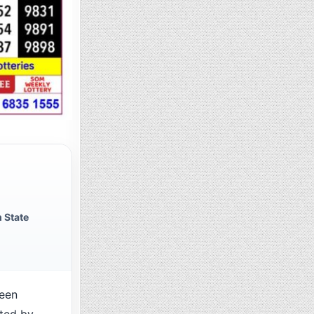
 State
een