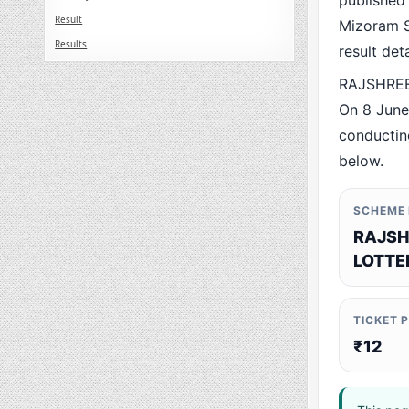
published
Result
Mizoram St
Results
result det
RAJSHREE
On 8 June
conducting
below.
SCHEME
RAJSH
LOTTE
TICKET 
₹12