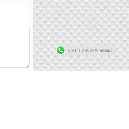
Order Ticket on Whatsapp