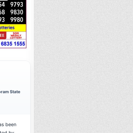
ram State
as been
cted by