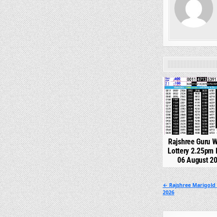
0
Rajshree Guru 
Lottery 2.25pm 
06 August 2
Post
← Rajshree Marigold
2026
navigation