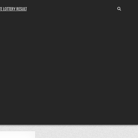
E LOTTERY RESULT