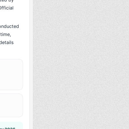
fficial
onducted
time,
details