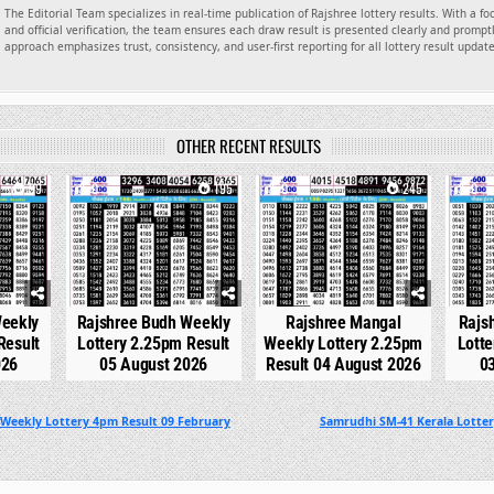
The Editorial Team specializes in real-time publication of Rajshree lottery results. With a f
and official verification, the team ensures each draw result is presented clearly and promptl
approach emphasizes trust, consistency, and user-first reporting for all lottery result updat
OTHER RECENT RESULTS
99
0
195
0
245
0
Weekly
Rajshree Budh Weekly
Rajshree Mangal
Rajs
Result
Lottery 2.25pm Result
Weekly Lottery 2.25pm
Lotte
026
05 August 2026
Result 04 August 2026
0
 Weekly Lottery 4pm Result 09 February
Samrudhi SM-41 Kerala Lotte