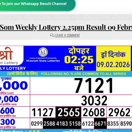
e To Join our Whatsapp Result Channel
 Som Weekly Lottery 2.25pm Result 09 Feb
ON
LEAVE A COMMENT
RAJSHREE
SOM
WEEKLY
LOTTERY
2.25PM
RESULT
09
FEBRUARY
2026