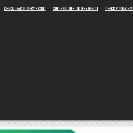
CHECK DEAR LOTTERY RESULT
CHECK GOLDEN LOTTERY RESULT
CHECK PUNJAB STAT