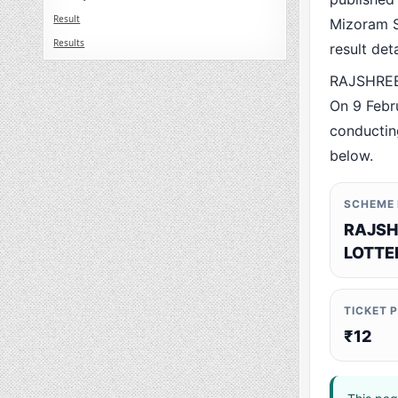
Result
Mizoram St
Results
result det
RAJSHREE
On 9 Febr
conducting
below.
SCHEME
RAJSH
LOTTE
TICKET 
₹12