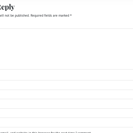
Reply
ill not be published.
Required fields are marked
*