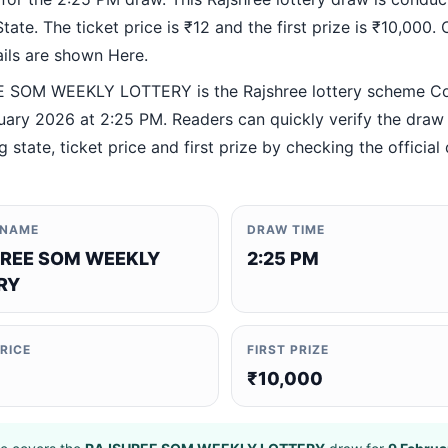
ate. The ticket price is ₹12 and the first prize is ₹10,000. O
ails are shown Here.
 SOM WEEKLY LOTTERY is the Rajshree lottery scheme C
uary 2026 at 2:25 PM. Readers can quickly verify the draw 
 state, ticket price and first prize by checking the official 
 NAME
DRAW TIME
REE SOM WEEKLY
2:25 PM
RY
PRICE
FIRST PRIZE
₹10,000