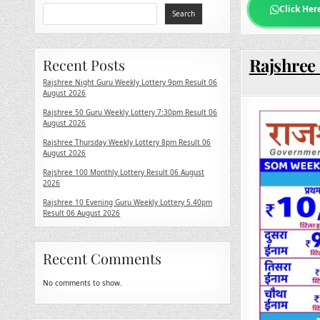
Click Her
Search
Rajshree
Recent Posts
Rajshree Night Guru Weekly Lottery 9pm Result 06
August 2026
Rajshree 50 Guru Weekly Lottery 7:30pm Result 06
August 2026
Rajshree Thursday Weekly Lottery 8pm Result 06
August 2026
Rajshree 100 Monthly Lottery Result 06 August
2026
Rajshree 10 Evening Guru Weekly Lottery 5.40pm
Result 06 August 2026
Recent Comments
No comments to show.