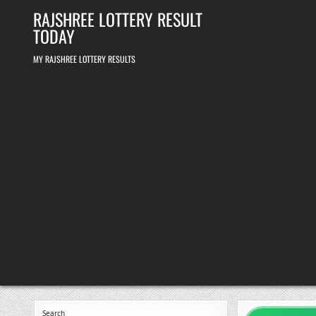
Skip
RAJSHREE LOTTERY RESULT
to
content
TODAY
MY RAJSHREE LOTTERY RESULTS
Search