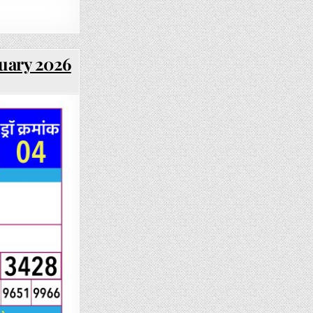
ruary 2026