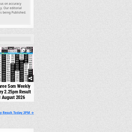
ocus on accuracy
y. Our editorial
es being Published.
253
hree Som Weekly
ry 2.25pm Result
3 August 2026
ry Result Today 3PM →