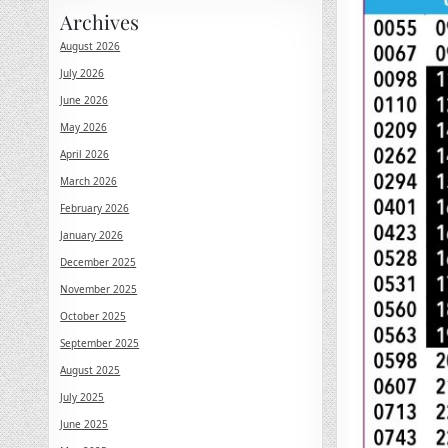
Archives
August 2026
July 2026
June 2026
May 2026
April 2026
March 2026
February 2026
January 2026
December 2025
November 2025
October 2025
September 2025
August 2025
July 2025
June 2025