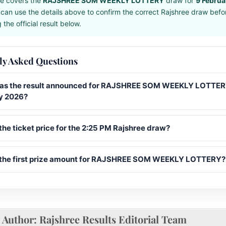
e covers the
RAJSHREE SOM WEEKLY LOTTERY
draw for
9 Febru
can use the details above to confirm the correct Rajshree draw befo
the official result below.
ly Asked Questions
s the result announced for RAJSHREE SOM WEEKLY LOTTER
y 2026?
the ticket price for the 2:25 PM Rajshree draw?
 the first prize amount for RAJSHREE SOM WEEKLY LOTTERY?
Author:
Rajshree Results Editorial Team