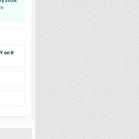
ary 2026
.
re
Y on 9