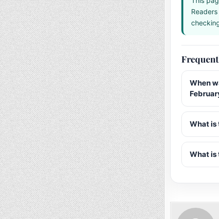
This pag
Readers 
checking 
Frequent
When wa
Februar
What is 
What is