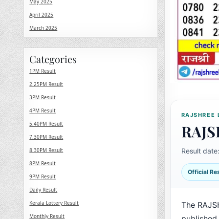
May 2025
April 2025
March 2025
Categories
1PM Result
2.25PM Result
3PM Result
4PM Result
RAJSHREE 
5.40PM Result
RAJS
7.30PM Result
8.30PM Result
Result date
8PM Result
Official R
9PM Result
Daily Result
Kerala Lottery Result
The RAJS
Monthly Result
published