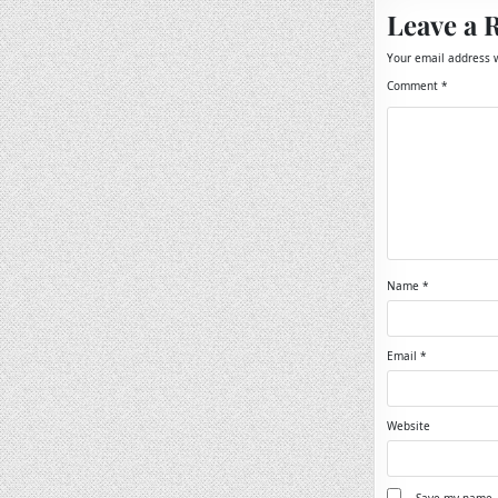
Leave a 
Your email address w
Comment
*
Name
*
Email
*
Website