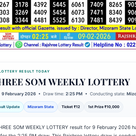
LOTTERY RESULT TODAY
HREE SOM WEEKLY LOTTERY
:
9 February 2026
• Draw time:
2:25 PM
• Conducting state:
Mizo
esult Update
Mizoram State
Ticket ₹12
1st Prize ₹10,000
HREE SOM WEEKLY LOTTERY result for 9 February 2026 h
 for the 2:25 PM draw. This Rajshree lottery draw is condu