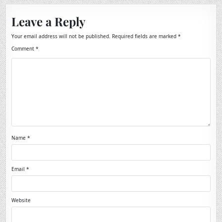
Leave a Reply
Your email address will not be published.
Required fields are marked
*
Comment
*
Name
*
Email
*
Website