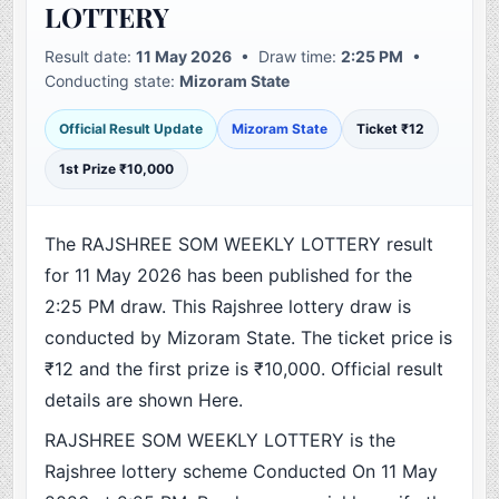
LOTTERY
Result date:
11 May 2026
• Draw time:
2:25 PM
•
Conducting state:
Mizoram State
Official Result Update
Mizoram State
Ticket ₹12
1st Prize ₹10,000
The RAJSHREE SOM WEEKLY LOTTERY result
for 11 May 2026 has been published for the
2:25 PM draw. This Rajshree lottery draw is
conducted by Mizoram State. The ticket price is
₹12 and the first prize is ₹10,000. Official result
details are shown Here.
RAJSHREE SOM WEEKLY LOTTERY is the
Rajshree lottery scheme Conducted On 11 May