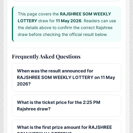
This page covers the
RAJSHREE SOM WEEKLY
LOTTERY
draw for
11 May 2026
. Readers can use
the details above to confirm the correct Rajshree
draw before checking the official result below.
Frequently Asked Questions
When was the result announced for
RAJSHREE SOM WEEKLY LOTTERY on 11 May
2026?
What is the ticket price for the 2:25 PM
Rajshree draw?
What is the first prize amount for RAJSHREE