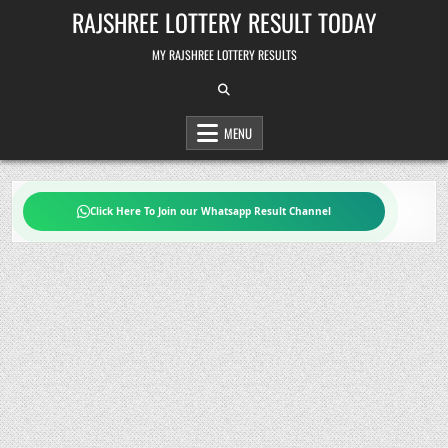
Skip
RAJSHREE LOTTERY RESULT TODAY
to
content
MY RAJSHREE LOTTERY RESULTS
MENU
Click Here To Join our Whatsapp Result Channel