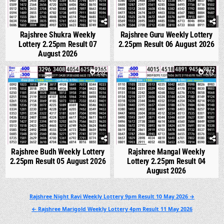
Rajshree Shukra Weekly
Rajshree Guru Weekly Lottery
Lottery 2.25pm Result 07
2.25pm Result 06 August 2026
August 2026
0
232
0
262
Rajshree Budh Weekly Lottery
Rajshree Mangal Weekly
2.25pm Result 05 August 2026
Lottery 2.25pm Result 04
August 2026
Post
Rajshree Night Ravi Weekly Lottery 9pm Result 10 May 2026 →
navigation
← Rajshree Marigold Weekly Lottery 4pm Result 11 May 2026