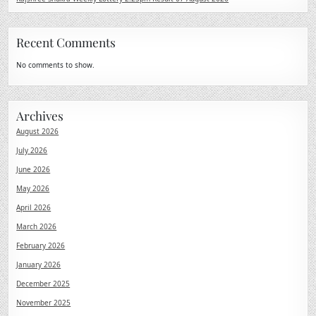
Recent Comments
No comments to show.
Archives
August 2026
July 2026
June 2026
May 2026
April 2026
March 2026
February 2026
January 2026
December 2025
November 2025