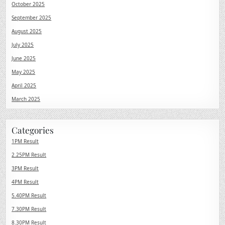
October 2025
September 2025
August 2025
July 2025
June 2025
May 2025
April 2025
March 2025
Categories
1PM Result
2.25PM Result
3PM Result
4PM Result
5.40PM Result
7.30PM Result
8.30PM Result