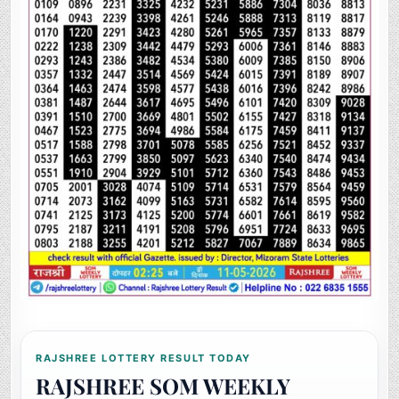
RAJSHREE LOTTERY RESULT TODAY
RAJSHREE SOM WEEKLY