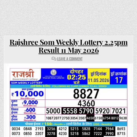
Rajshree Som Weekly Lottery 2.25pm
Result 11 May 2026
ON
LEAVE A COMMENT
RAJSHREE
SOM
WEEKLY
LOTTERY
2.25PM
RESULT
11
MAY
2026