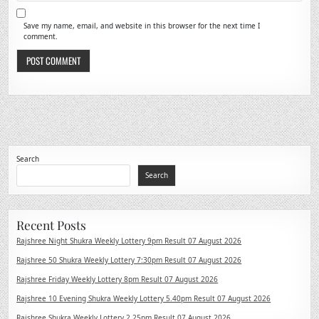
Save my name, email, and website in this browser for the next time I
comment.
Search
Search
Recent Posts
Rajshree Night Shukra Weekly Lottery 9pm Result 07 August 2026
Rajshree 50 Shukra Weekly Lottery 7:30pm Result 07 August 2026
Rajshree Friday Weekly Lottery 8pm Result 07 August 2026
Rajshree 10 Evening Shukra Weekly Lottery 5.40pm Result 07 August 2026
Rajshree Shukra Weekly Lottery 2.25pm Result 07 August 2026