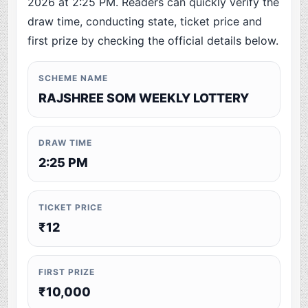
2026 at 2:25 PM. Readers can quickly verify the
draw time, conducting state, ticket price and
first prize by checking the official details below.
SCHEME NAME
RAJSHREE SOM WEEKLY LOTTERY
DRAW TIME
2:25 PM
TICKET PRICE
₹12
FIRST PRIZE
₹10,000