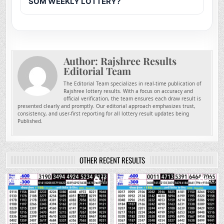
SOM WEEKLY LOTTERY?
Author:
Rajshree Results
Editorial Team
The Editorial Team specializes in real-time publication of
Rajshree lottery results. With a focus on accuracy and
official verification, the team ensures each draw result is
presented clearly and promptly. Our editorial approach emphasizes trust,
consistency, and user-first reporting for all lottery result updates being
Published.
OTHER RECENT RESULTS
0
71
0
196