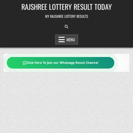
Skip
RAJSHREE LOTTERY RESULT TODAY
to
content
MY RAJSHREE LOTTERY RESULTS
MENU
Click Here To Join our Whatsapp Result Channel