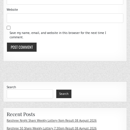
Website
Save my name, email, and website in this browser for the next time I
comment.
Search
Search
Recent Posts
Rajshree Night Shani Weekly Lottery 9pm Result 08 August 2026
Rajshree 50 Shani Weekly Lottery 7:30pm Result 08 August 2026