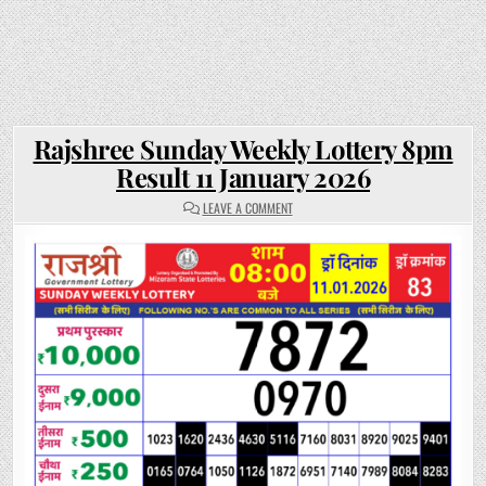
Rajshree Sunday Weekly Lottery 8pm
Result 11 January 2026
ON
LEAVE A COMMENT
RAJSHREE
SUNDAY
WEEKLY
LOTTERY
8PM
RESULT
11
JANUARY
2026