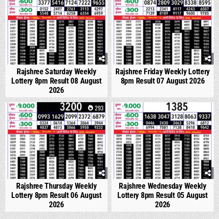
Rajshree Saturday Weekly
Rajshree Friday Weekly Lottery
Lottery 8pm Result 08 August
8pm Result 07 August 2026
2026
0
293
0
334
Rajshree Thursday Weekly
Rajshree Wednesday Weekly
Lottery 8pm Result 06 August
Lottery 8pm Result 05 August
2026
2026