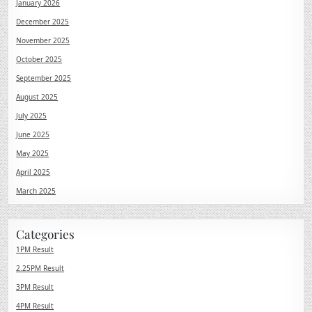
January 2026
December 2025
November 2025
October 2025
September 2025
August 2025
July 2025
June 2025
May 2025
April 2025
March 2025
Categories
1PM Result
2.25PM Result
3PM Result
4PM Result