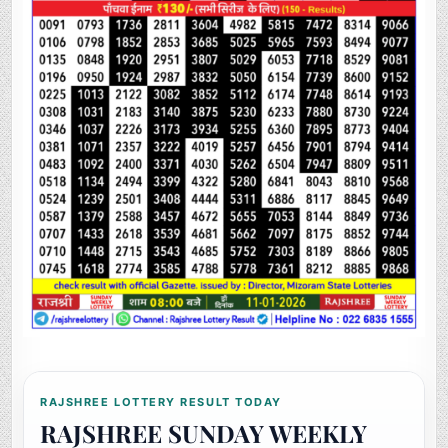
RAJSHREE LOTTERY RESULT TODAY
RAJSHREE SUNDAY WEEKLY