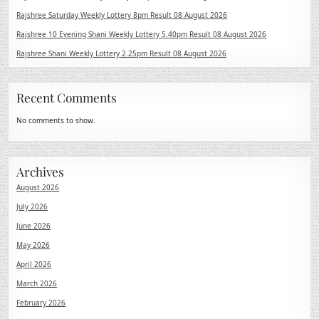
Rajshree Saturday Weekly Lottery 8pm Result 08 August 2026
Rajshree 10 Evening Shani Weekly Lottery 5.40pm Result 08 August 2026
Rajshree Shani Weekly Lottery 2.25pm Result 08 August 2026
Recent Comments
No comments to show.
Archives
August 2026
July 2026
June 2026
May 2026
April 2026
March 2026
February 2026