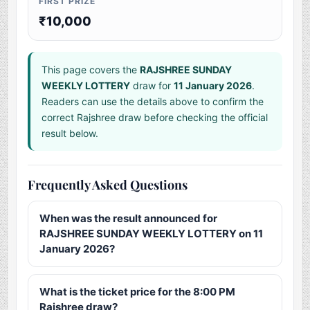
FIRST PRIZE
₹10,000
This page covers the
RAJSHREE SUNDAY
WEEKLY LOTTERY
draw for
11 January 2026
.
Readers can use the details above to confirm the
correct Rajshree draw before checking the official
result below.
Frequently Asked Questions
When was the result announced for
RAJSHREE SUNDAY WEEKLY LOTTERY on 11
January 2026?
What is the ticket price for the 8:00 PM
Rajshree draw?