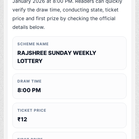
January 2026 at 8:00 PM. Readers can quickly
verify the draw time, conducting state, ticket
price and first prize by checking the official
details below.
SCHEME NAME
RAJSHREE SUNDAY WEEKLY
LOTTERY
DRAW TIME
8:00 PM
TICKET PRICE
₹12