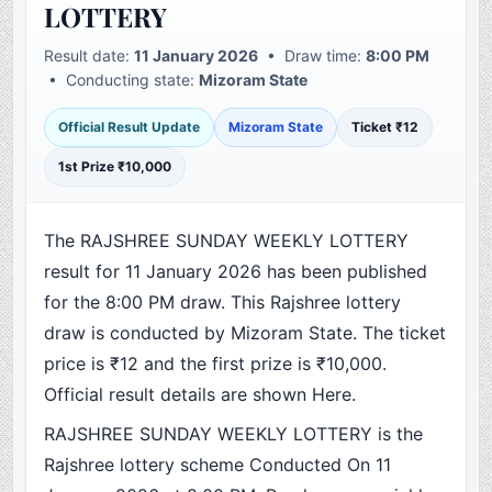
LOTTERY
Result date:
11 January 2026
• Draw time:
8:00 PM
• Conducting state:
Mizoram State
Official Result Update
Mizoram State
Ticket ₹12
1st Prize ₹10,000
The RAJSHREE SUNDAY WEEKLY LOTTERY
result for 11 January 2026 has been published
for the 8:00 PM draw. This Rajshree lottery
draw is conducted by Mizoram State. The ticket
price is ₹12 and the first prize is ₹10,000.
Official result details are shown Here.
RAJSHREE SUNDAY WEEKLY LOTTERY is the
Rajshree lottery scheme Conducted On 11