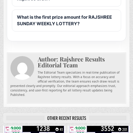
What is the first prize amount for RAJSHREE
SUNDAY WEEKLY LOTTERY?
Author:
Rajshree Results
Editorial Team
The Editorial Team specializes in real-time publication of
Rajshree lottery results. With a focus on accuracy and
official verification, the team ensures each draw result is
presented clearly and promptly. Our editorial approach emphasizes trust,
consistency, and user-first reporting for all lottery result updates being
Published.
OTHER RECENT RESULTS
0
41
0
201