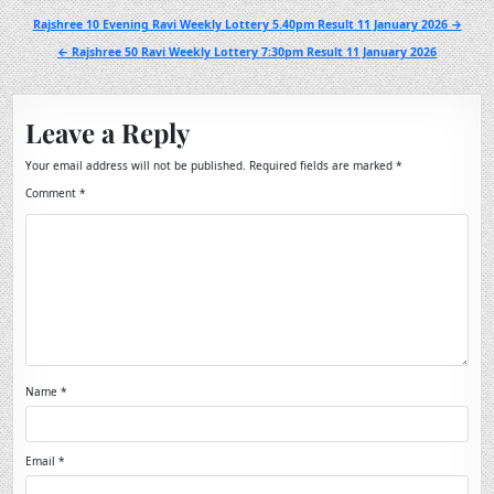
Post
Rajshree 10 Evening Ravi Weekly Lottery 5.40pm Result 11 January 2026 →
navigation
← Rajshree 50 Ravi Weekly Lottery 7:30pm Result 11 January 2026
Leave a Reply
Your email address will not be published.
Required fields are marked
*
Comment
*
Name
*
Email
*