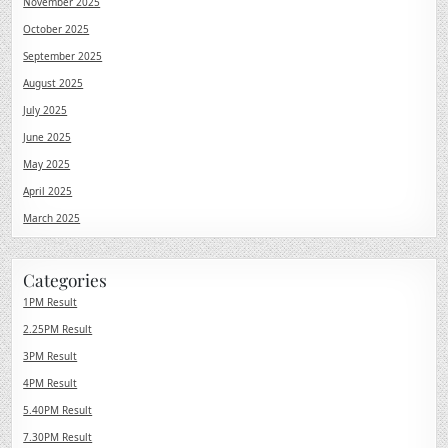
November 2025
October 2025
September 2025
August 2025
July 2025
June 2025
May 2025
April 2025
March 2025
Categories
1PM Result
2.25PM Result
3PM Result
4PM Result
5.40PM Result
7.30PM Result