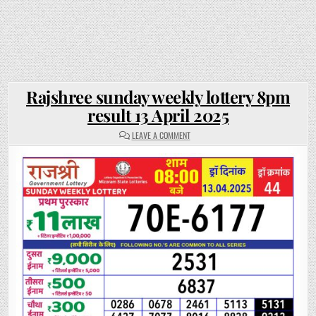
Rajshree sunday weekly lottery 8pm
result 13 April 2025
ON
LEAVE A COMMENT
RAJSHREE
SUNDAY
WEEKLY
LOTTERY
8PM
RESULT
13
APRIL
2025