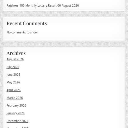
Rajshree 100 Monthly Lottery Result 06 August 2026
Recent Comments
No comments to show.
Archives
August 2026
July 2026
June 2026
May 2026
April 2026
March 2026
February 2026
January 2026
December 2025