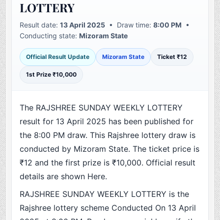
LOTTERY
Result date:
13 April 2025
• Draw time:
8:00 PM
•
Conducting state:
Mizoram State
Official Result Update
Mizoram State
Ticket ₹12
1st Prize ₹10,000
The RAJSHREE SUNDAY WEEKLY LOTTERY
result for 13 April 2025 has been published for
the 8:00 PM draw. This Rajshree lottery draw is
conducted by Mizoram State. The ticket price is
₹12 and the first prize is ₹10,000. Official result
details are shown Here.
RAJSHREE SUNDAY WEEKLY LOTTERY is the
Rajshree lottery scheme Conducted On 13 April