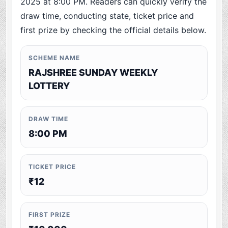
2025 at 8:00 PM. Readers can quickly verify the
draw time, conducting state, ticket price and
first prize by checking the official details below.
SCHEME NAME
RAJSHREE SUNDAY WEEKLY
LOTTERY
DRAW TIME
8:00 PM
TICKET PRICE
₹12
FIRST PRIZE