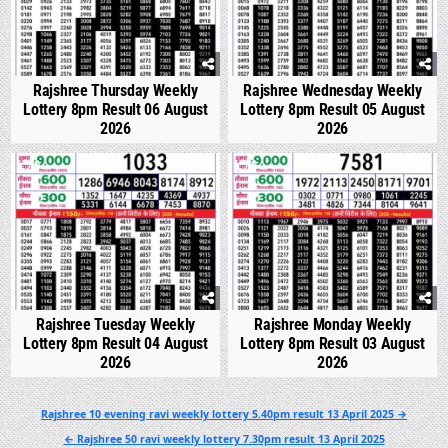
Rajshree Thursday Weekly
Rajshree Wednesday Weekly
Lottery 8pm Result 06 August
Lottery 8pm Result 05 August
2026
2026
0
324
0
342
Rajshree Tuesday Weekly
Rajshree Monday Weekly
Lottery 8pm Result 04 August
Lottery 8pm Result 03 August
2026
2026
Post
Rajshree 10 evening ravi weekly lottery 5.40pm result 13 April 2025 →
navigation
← Rajshree 50 ravi weekly lottery 7.30pm result 13 April 2025