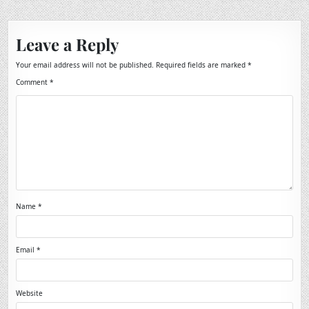
Leave a Reply
Your email address will not be published.
Required fields are marked
*
Comment
*
Name
*
Email
*
Website