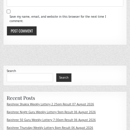
Save my name, email, and website in this browser for the next time I
comment.
Search
Search
Recent Posts
Rajshree Shukra Weekly Lottery 2.25pm Result 07 August 2026
Rajshree Night Guru Weekly Lottery 9pm Result 06 August 2026
Rajshree 50 Guru Weekly Lottery 7:30pm Result 06 August 2026
Rajshree Thursday Weekly Lottery 8pm Result 06 August 2026