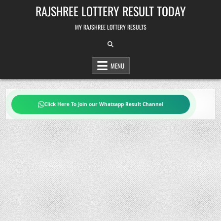
Skip
RAJSHREE LOTTERY RESULT TODAY
to
content
MY RAJSHREE LOTTERY RESULTS
MENU
Click Here To Join our Whatsapp Result Channel