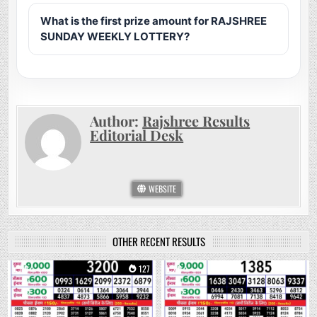
What is the first prize amount for RAJSHREE
SUNDAY WEEKLY LOTTERY?
Author:
Rajshree Results
Editorial Desk
WEBSITE
OTHER RECENT RESULTS
0
127
0
255