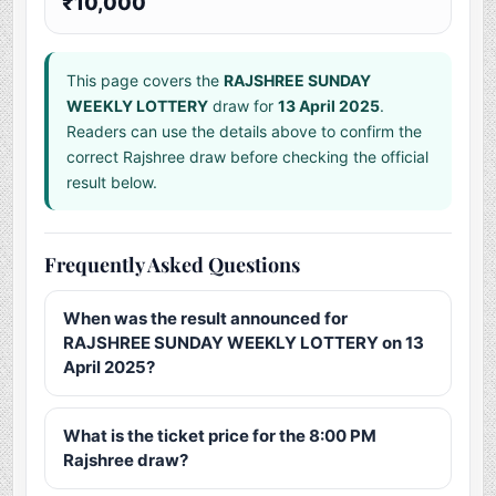
₹10,000
This page covers the
RAJSHREE SUNDAY
WEEKLY LOTTERY
draw for
13 April 2025
.
Readers can use the details above to confirm the
correct Rajshree draw before checking the official
result below.
Frequently Asked Questions
When was the result announced for
RAJSHREE SUNDAY WEEKLY LOTTERY on 13
April 2025?
What is the ticket price for the 8:00 PM
Rajshree draw?