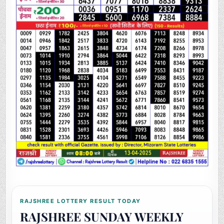
RAJSHREE LOTTERY RESULT TODAY
RAJSHREE SUNDAY WEEKLY